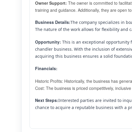
Owner Support:
 The owner is committed to facilita
training and guidance. Additionally, they are open to
Business Details:
The company specializes in boat
The nature of the work allows for flexibility a
Opportunity: 
This is an exceptional opportunity 
chandler business. With the inclusion of extensi
acquiring this business ensures a solid foundat
Financials:
Historic Profits: Historically, the business has gen
Cost: The business is priced competitively, inclusiv
Next Steps:
Interested parties are invited to inqui
chance to acquire a reputable business with a p