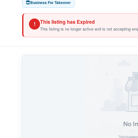
Business For Takeover
This listing has Expired
!
This listing is no longer active and is not accepting en