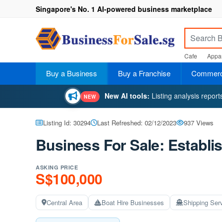
Singapore's No. 1 AI-powered business marketplace
Cafe
Appar
Buy a Business
Buy a Franchise
Commerci
New AI tools:
Listing analysis repor
NEW
Listing Id: 30294
Last Refreshed: 02/12/2023
937 Views
Business For Sale: Establi
ASKING PRICE
S$100,000
Central Area
Boat Hire Businesses
Shipping Ser