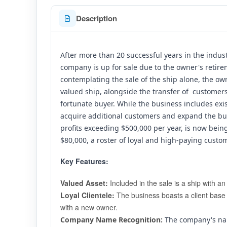
Description
After more than 20 successful years in the industr
company is up for sale due to the owner's retire
contemplating the sale of the ship alone, the o
valued ship, alongside the transfer of  customers
fortunate buyer. While the business includes exis
acquire additional customers and expand the bus
profits exceeding $500,000 per year, is now being
$80,000, a roster of loyal and high-paying custo
Key Features:
Valued Asset:
 Included in the sale is a ship with a
Loyal Clientele:
 The business boasts a client base 
with a new owner.
Company Name Recognition:
 The company's na