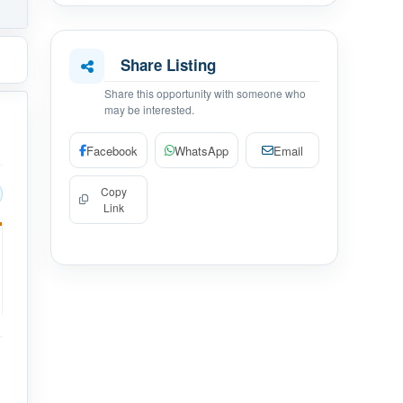
Share Listing
Share this opportunity with someone who
may be interested.
Facebook
WhatsApp
Email
Copy
Link