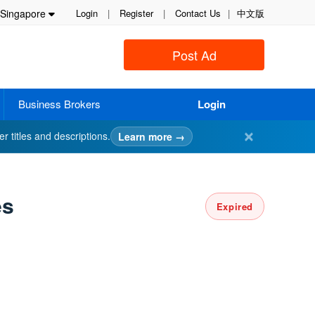
Singapore
Login
|
Register
|
Contact Us
|
中文版
Post Ad
Business Brokers
Login
✕
er titles and descriptions.
Learn more →
es
Expired