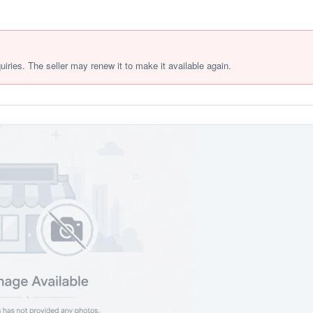
quiries. The seller may renew it to make it available again.