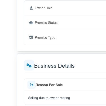
Owner Role
Premise Status
Premise Type
Business Details
Reason For Sale
Selling due to owner retiring