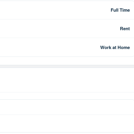
Full Time
Rent
Work at Home