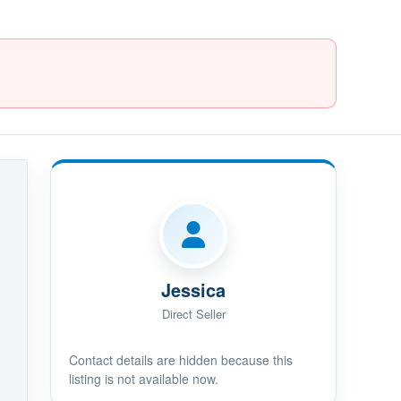
Jessica
Direct Seller
Contact details are hidden because this
listing is not available now.