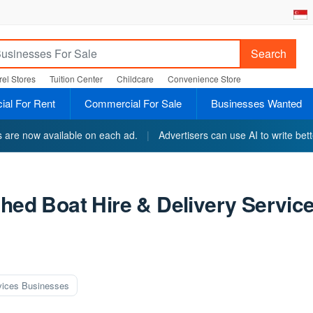
Search
el Stores
Tuition Center
Childcare
Convenience Store
al For Rent
Commercial For Sale
Businesses Wanted
ts are now available on each ad.
|
Advertisers can use AI to write bett
shed Boat Hire & Delivery Servic
vices Businesses