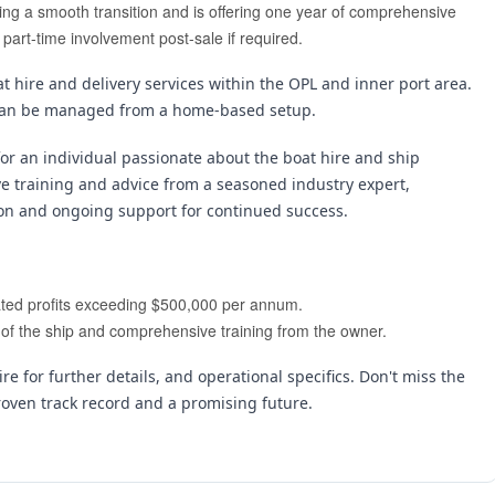
ting a smooth transition and is offering one year of comprehensive 
 part-time involvement post-sale if required.
 hire and delivery services within the OPL and inner port area. 
nd can be managed from a home-based setup.
for an individual passionate about the boat hire and ship 
ve training and advice from a seasoned industry expert, 
ion and ongoing support for continued success.
erated profits exceeding $500,000 per annum.
e of the ship and comprehensive training from the owner.
re for further details, and operational specifics. Don't miss the 
roven track record and a promising future.