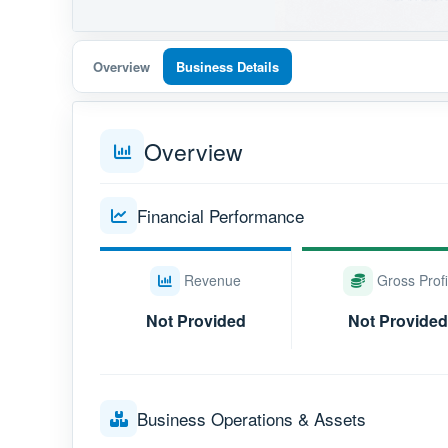
Overview
Business Details
Overview
Financial Performance
Revenue
Gross Profi
Not Provided
Not Provided
Business Operations & Assets