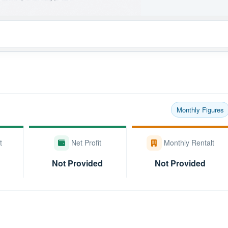
Monthly Figures
t
Net Profit
Monthly Rentalt
Not Provided
Not Provided