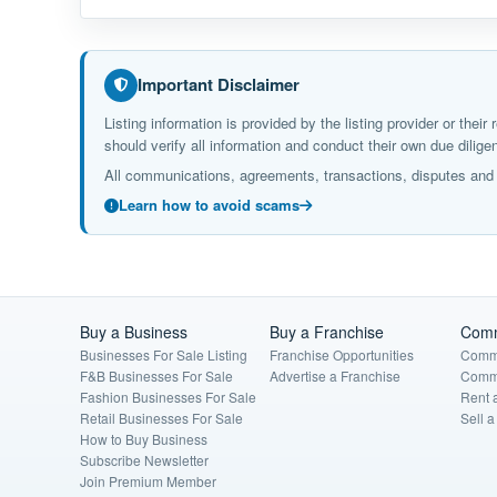
Important Disclaimer
Listing information is provided by the listing provider or the
should verify all information and conduct their own due dil
All communications, agreements, transactions, disputes and c
Learn how to avoid scams
Buy a Business
Buy a Franchise
Comm
Businesses For Sale Listing
Franchise Opportunities
Comme
F&B Businesses For Sale
Advertise a Franchise
Comme
Fashion Businesses For Sale
Rent 
Retail Businesses For Sale
Sell 
How to Buy Business
Subscribe Newsletter
Join Premium Member