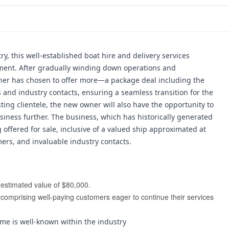
y, this well-established boat hire and delivery services 
ment. 
After gradually winding down operations and 
wner has chosen to offer more—a package deal including the 
 and industry contacts, ensuring a seamless transition for the 
ting clientele, the new owner will also have the opportunity to 
iness further. 
The business, which has historically generated 
 offered for sale, inclusive of a valued ship approximated at 
mers, and invaluable industry contacts.
n estimated value of $80,000.
comprising well-paying customers eager to continue their services 
me is well-known within the industry