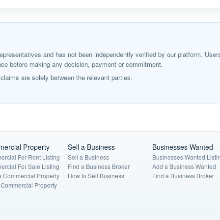
ir representatives and has not been independently verified by our platform. User
igence before making any decision, payment or commitment.
laims are solely between the relevant parties.
ercial Property
Sell a Business
Businesses Wanted
rcial For Rent Listing
Sell a Business
Businesses Wanted Listi
rcial For Sale Listing
Find a Business Broker
Add a Business Wanted
a Commercial Property
How to Sell Business
Find a Business Broker
a Commercial Property