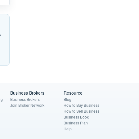
s
Business Brokers
Resource
ng
Business Brokers
Blog
Join Broker Network
How to Buy Business
How to Sell Business
Business Book
Business Plan
Help