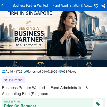
Business Partner Wanted — Fund Administration & Accounting Firm
Ad Id 41726
Refreshed 01/07/2026
658 Views
Find Partner
Business Partner Wanted — Fund Administration &
Accounting Firm (Singapore)
Asking Price
Price On Request