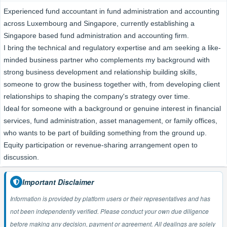
Experienced fund accountant in fund administration and accounting
across Luxembourg and Singapore, currently establishing a
Singapore based fund administration and accounting firm.
I bring the technical and regulatory expertise and am seeking a like-
minded business partner who complements my background with
strong business development and relationship building skills,
someone to grow the business together with, from developing client
relationships to shaping the company's strategy over time.
Ideal for someone with a background or genuine interest in financial
services, fund administration, asset management, or family offices,
who wants to be part of building something from the ground up.
Equity participation or revenue-sharing arrangement open to
discussion.
Important Disclaimer
Information is provided by platform users or their representatives and has
not been independently verified. Please conduct your own due diligence
before making any decision, payment or agreement. All dealings are solely