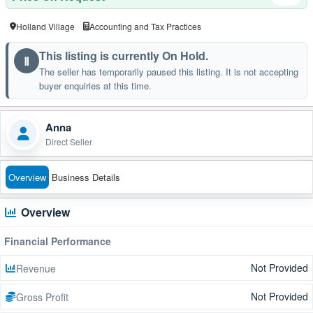
Holland Village
Accounting and Tax Practices
This listing is currently On Hold.
Ⅱ
The seller has temporarily paused this listing. It is not accepting
buyer enquiries at this time.
Anna
Direct Seller
Overview
Business Details
Overview
Financial Performance
Not Provided
Revenue
Not Provided
Gross Profit