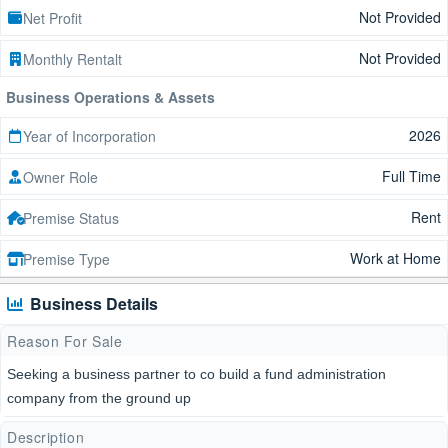
Not Provided
Net Profit
Not Provided
Monthly Rentalt
Business Operations & Assets
2026
Year of Incorporation
Full Time
Owner Role
Rent
Premise Status
Work at Home
Premise Type
Business Details
Reason For Sale
Seeking a business partner to co build a fund administration
company from the ground up
Description