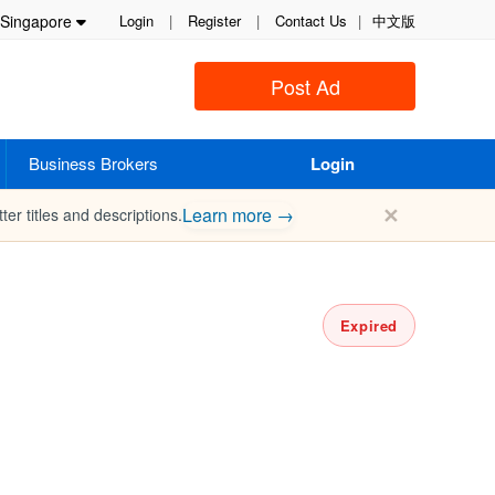
Singapore
Login
|
Register
|
Contact Us
|
中文版
Post Ad
Business Brokers
Login
✕
Learn more →
ter titles and descriptions.
Expired