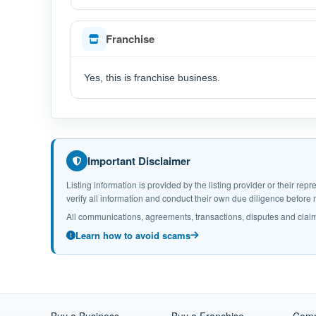
Franchise
Yes, this is franchise business.
Important Disclaimer
Listing information is provided by the listing provider or their r
verify all information and conduct their own due diligence befor
All communications, agreements, transactions, disputes and claim
Learn how to avoid scams
Buy a Business
Buy a Franchise
Comm