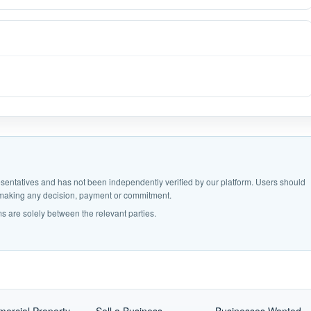
epresentatives and has not been independently verified by our platform. Users should
e making any decision, payment or commitment.
s are solely between the relevant parties.
ercial Property
Sell a Business
Businesses Wanted