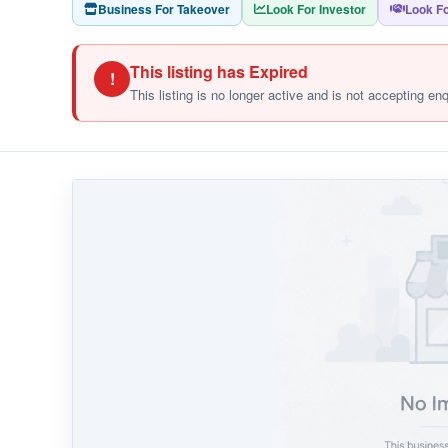
Business For Takeover
Look For Investor
Look Fo
This listing has Expired
!
This listing is no longer active and is not accepting en