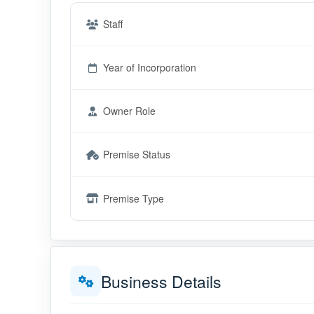
Staff
Year of Incorporation
Owner Role
Premise Status
Premise Type
Business Details