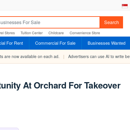
Search
el Stores
Tuition Center
Childcare
Convenience Store
al For Rent
Commercial For Sale
Businesses Wanted
rts are now available on each ad.
|
Advertisers can use AI to write bet
unity At Orchard For Takeover