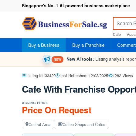
Singapore's No. 1 AI-powered business marketplace
Cafe
Appar
Buy a Business
Buy a Franchise
Commerci
New AI tools:
Listing analysis repo
NEW
Listing Id: 33420
Last Refreshed: 12/03/2025
1282 Views
Cafe With Franchise Opport
ASKING PRICE
Price On Request
Central Area
Coffee Shops and Cafes