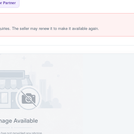
r Partner
quiries. The seller may renew it to make it available again.