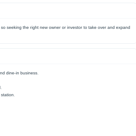
, so seeking the right new owner or investor to take over and expand
nd dine-in business.
.
station.