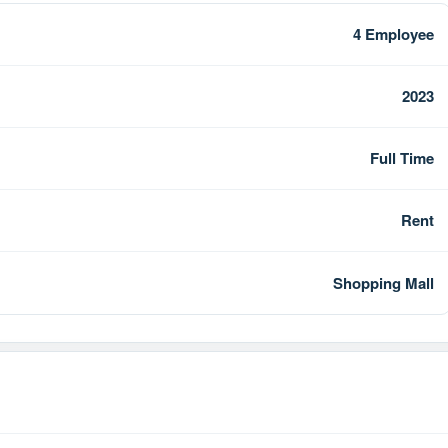
4 Employee
2023
Full Time
Rent
Shopping Mall