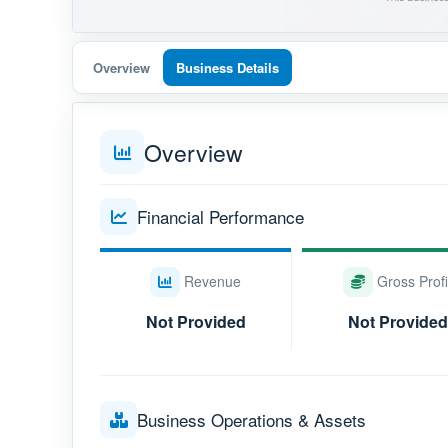
Overview
Business Details
Overview
Financial Performance
Revenue
Gross Profi
Not Provided
Not Provided
Business Operations & Assets