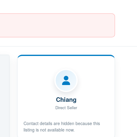
Chiang
Direct Seller
Contact details are hidden because this
listing is not available now.