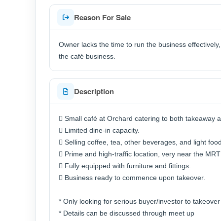
Reason For Sale
Owner lacks the time to run the business effectively
the café business.
Description
 Small café at Orchard catering to both takeaway a
 Limited dine-in capacity.
 Selling coffee, tea, other beverages, and light food
 Prime and high-traffic location, very near the MRT 
 Fully equipped with furniture and fittings.
 Business ready to commence upon takeover.
* Only looking for serious buyer/investor to takeover
* Details can be discussed through meet up