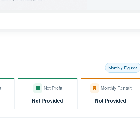
Monthly Figures
t
Net Profit
Monthly Rentalt
Not Provided
Not Provided