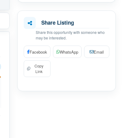
Share Listing
Share this opportunity with someone who
may be interested.
Facebook
WhatsApp
Email
Copy
Link