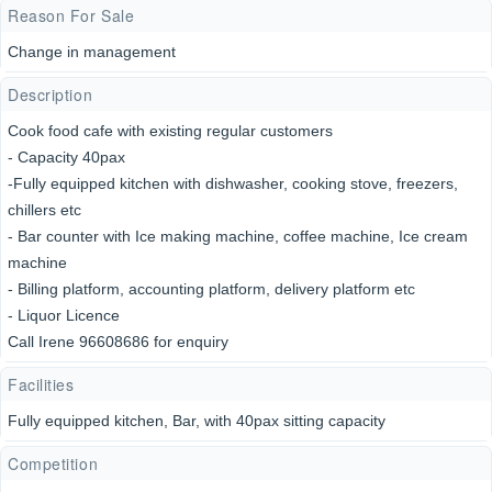
Reason For Sale
Change in management
Description
Cook food cafe with existing regular customers
- Capacity 40pax
-Fully equipped kitchen with dishwasher, cooking stove, freezers,
chillers etc
- Bar counter with Ice making machine, coffee machine, Ice cream
machine
- Billing platform, accounting platform, delivery platform etc
- Liquor Licence
Call Irene 96608686 for enquiry
Facilities
Fully equipped kitchen, Bar, with 40pax sitting capacity
Competition