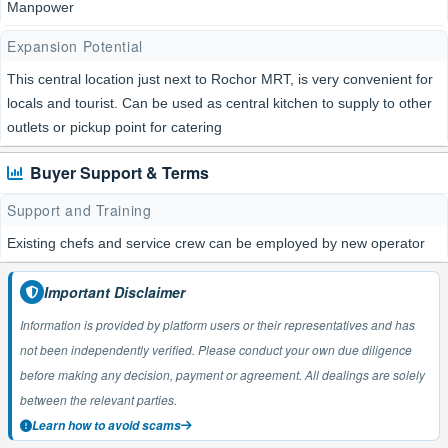
Manpower
Expansion Potential
This central location just next to Rochor MRT, is very convenient for
locals and tourist. Can be used as central kitchen to supply to other
outlets or pickup point for catering
Buyer Support & Terms
Support and Training
Existing chefs and service crew can be employed by new operator
Important Disclaimer
Information is provided by platform users or their representatives and has
not been independently verified. Please conduct your own due diligence
before making any decision, payment or agreement. All dealings are solely
between the relevant parties.
Learn how to avoid scams