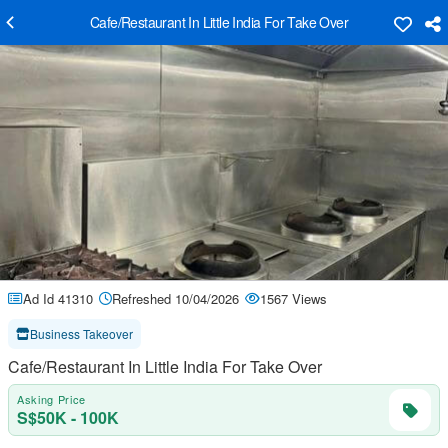
Cafe/Restaurant In Little India For Take Over
Ad Id 41310
Refreshed 10/04/2026
1567 Views
Business Takeover
Cafe/Restaurant In Little India For Take Over
Asking Price
S$50K - 100K