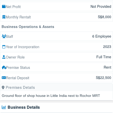
Not Provided
Net Profit
S$8,000
Monthly Rentalt
Business Operations & Assets
6 Employee
Staff
2023
Year of Incorporation
Full Time
Owner Role
Rent
Premise Status
S$22,500
Rental Deposit
Premises Details
Ground floor of shop house in Little India next to Rochor MRT
Business Details