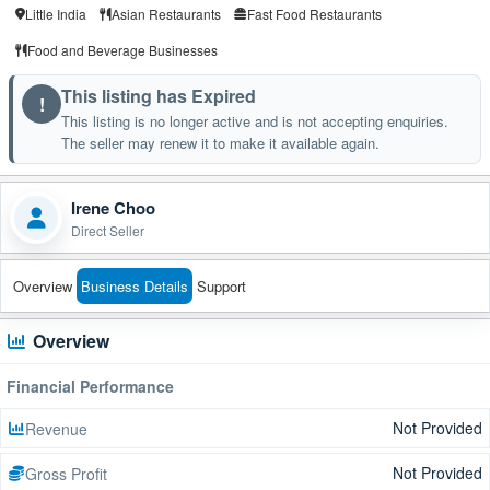
Little India
Asian Restaurants
Fast Food Restaurants
Food and Beverage Businesses
This listing has Expired
!
This listing is no longer active and is not accepting enquiries.
The seller may renew it to make it available again.
Irene Choo
Direct Seller
Overview
Business Details
Support
Overview
Financial Performance
Not Provided
Revenue
Not Provided
Gross Profit