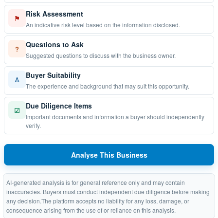
Risk Assessment
⚑
An indicative risk level based on the information disclosed.
Questions to Ask
?
Suggested questions to discuss with the business owner.
Buyer Suitability
♙
The experience and background that may suit this opportunity.
Due Diligence Items
☑
Important documents and information a buyer should independently
verify.
Analyse This Business
AI-generated analysis is for general reference only and may contain
inaccuracies. Buyers must conduct independent due diligence before making
any decision.The platform accepts no liability for any loss, damage, or
consequence arising from the use of or reliance on this analysis.