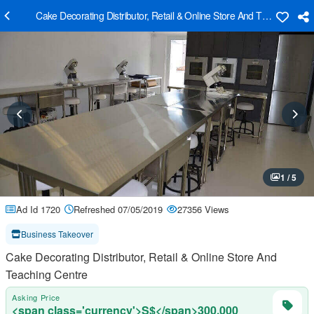
Cake Decorating Distributor, Retail & Online Store And Teaching Cen
1 / 5
Ad Id 1720
Refreshed 07/05/2019
27356 Views
Business Takeover
Cake Decorating Distributor, Retail & Online Store And
Teaching Centre
Asking Price
<span class='currency'>S$</span>300,000