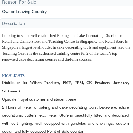
Reason For Sale
Owner Leaving Country
Description
Looking to sell a well established Baking and Cake Decorating Distributor, 
Retail and Online Store, and Teaching Centre in Singapore. The Retail Store is 
Singapore’s largest retail outlet in cake decorating tools and equipment; and the 
Teaching Centre is the authorised training centre for 2 of the world’s top 
renowned cake decorating courses and diploma courses.
HIGHLIGHTS
Distributor for 
Wilton Products, PME, JEM, CK Products, Jamaree, 
Silikomart
Upscale / loyal customer and student base
2 Floors of Retail of baking and cake decorating tools, bakeware, edible 
decorations, cutters, etc. Retail Store is beautifully fitted and decorated 
with soft lighting, well equipped with gondolas and shelvings, custom 
design and fully equipped Point of Sale counter