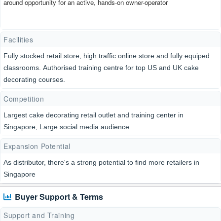
around opportunity for an active, hands-on owner-operator
Facilities
Fully stocked retail store, high traffic online store and fully equiped
classrooms. Authorised training centre for top US and UK cake
decorating courses.
Competition
Largest cake decorating retail outlet and training center in
Singapore, Large social media audience
Expansion Potential
As distributor, there's a strong potential to find more retailers in
Singapore
Buyer Support & Terms
Support and Training