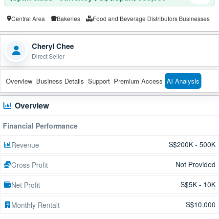
Central Area
Bakeries
Food and Beverage Distributors Businesses
Cheryl Chee
Direct Seller
Overview
Business Details
Support
Premium Access
AI Analysis
Overview
Financial Performance
S$200K - 500K
Revenue
Not Provided
Gross Profit
S$5K - 10K
Net Profit
S$10,000
Monthly Rentalt