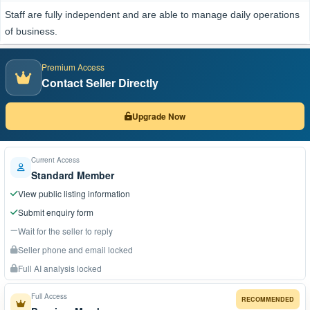
Staff are fully independent and are able to manage daily operations
of business.
Premium Access
Contact Seller Directly
Upgrade Now
Current Access
Standard Member
View public listing information
Submit enquiry form
Wait for the seller to reply
Seller phone and email locked
Full AI analysis locked
Full Access
RECOMMENDED