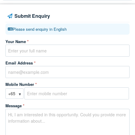
Submit Enquiry
Please send enquiry in English
Your Name
*
Email Address
*
Mobile Number
*
▼
Message
*