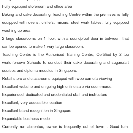
Fully equipped storeroom and office area
Baking and cake decorating Teaching Centre within the premises is fully 
equipped with ovens, chillers, mixers, steel work tables, fully equipped 
washing up area
2 large classrooms on 1 floor, with a soundproof door in between, that 
can be opened to make 1 very large classroom.
Teaching Centre is the Authorised Training Centre, Certified by 2 top 
world-renown Schools to conduct their cake decorating and sugarcraft 
courses and diploma modules in Singapore.
Retail store and classrooms equipped with web camera viewing
Excellent website and on-going high online sale via ecommerce.
Experienced, dedicated and credentialed staff and instructors
Excellent, very accessible location
Excellent brand recognition in Singapore
Expandable business model
Currently run absentee, owner is frequently out of town . Good turn-