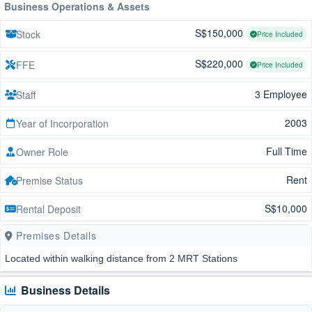
Business Operations & Assets
S$150,000
Stock
Price Included
S$220,000
FFE
Price Included
3 Employee
Staff
2003
Year of Incorporation
Full Time
Owner Role
Rent
Premise Status
S$10,000
Rental Deposit
Premises Details
Located within walking distance from 2 MRT Stations
Business Details