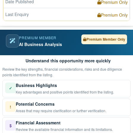
Date Published
Premium Only
Last Enquiry
Premium Only
PREMIUM MEMBER
Premium Member Only
AI Business Analysis
Understand this opportunity more quickly
Review the key strengths, financial considerations, risks and due diligence
points identified from the listing.
Business Highlights
✓
Key advantages and positive points identified from the listing.
Potential Concerns
!
Areas that may require clarification or further verification.
Financial Assessment
$
Review the available financial information and its limitations.