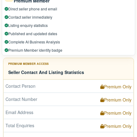
Premium Member
Direct seller phone and email
Contact seller immediately
Listing enquiry statistics
Published and updated dates
Complete AI Business Analysis
Premium Member identity badge
PREMIUM MEMBER ACCESS
Seller Contact And Listing Statistics
Contact Person
Premium Only
Contact Number
Premium Only
Email Address
Premium Only
Total Enquiries
Premium Only