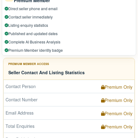
Premium Member
Direct seller phone and email
Contact seller immediately
Listing enquiry statistics
Published and updated dates
Complete AI Business Analysis
Premium Member identity badge
PREMIUM MEMBER ACCESS
Seller Contact And Listing Statistics
Contact Person
Premium Only
Contact Number
Premium Only
Email Address
Premium Only
Total Enquiries
Premium Only