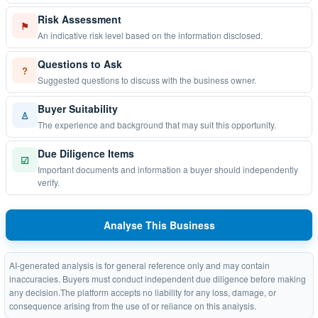
Risk Assessment
⚑
An indicative risk level based on the information disclosed.
Questions to Ask
?
Suggested questions to discuss with the business owner.
Buyer Suitability
♙
The experience and background that may suit this opportunity.
Due Diligence Items
☑
Important documents and information a buyer should independently
verify.
Analyse This Business
AI-generated analysis is for general reference only and may contain
inaccuracies. Buyers must conduct independent due diligence before making
any decision.The platform accepts no liability for any loss, damage, or
consequence arising from the use of or reliance on this analysis.