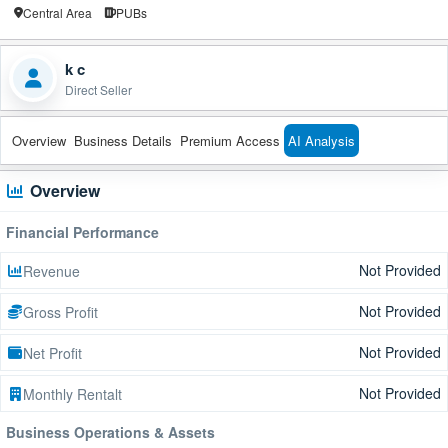
Central Area
PUBs
k c
Direct Seller
Overview
Business Details
Premium Access
AI Analysis
Overview
Financial Performance
Not Provided
Revenue
Not Provided
Gross Profit
Not Provided
Net Profit
Not Provided
Monthly Rentalt
Business Operations & Assets