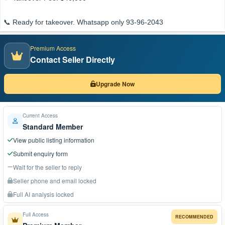
📞 Ready for takeover. Whatsapp only 93-96-2043
Premium Access
Contact Seller Directly
Upgrade Now
Current Access
Standard Member
View public listing information
Submit enquiry form
Wait for the seller to reply
Seller phone and email locked
Full AI analysis locked
Full Access
RECOMMENDED