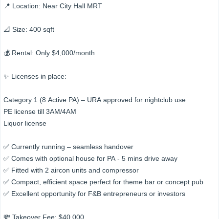
📍 Location: Near City Hall MRT
📐 Size: 400 sqft
💰 Rental: Only $4,000/month
✨ Licenses in place:
Category 1 (8 Active PA) – URA approved for nightclub use
PE license till 3AM/4AM
Liquor license
✅ Currently running – seamless handover
✅ Comes with optional house for PA - 5 mins drive away
✅ Fitted with 2 aircon units and compressor
✅ Compact, efficient space perfect for theme bar or concept pub
✅ Excellent opportunity for F&B entrepreneurs or investors
💸 Takeover Fee: $40,000