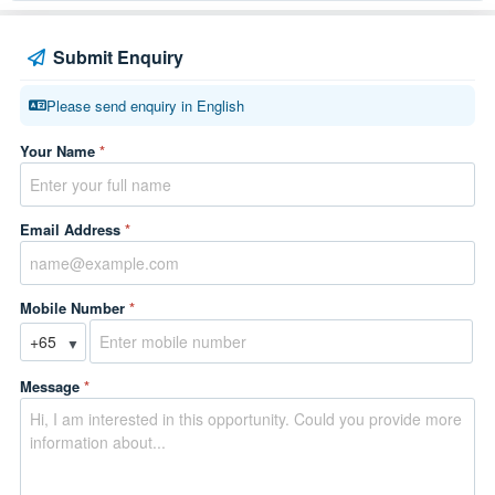
Submit Enquiry
Please send enquiry in English
Your Name
*
Email Address
*
Mobile Number
*
▼
Message
*