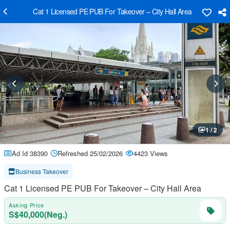
Cat 1 Licensed PE PUB For Takeover – City Hall Area
1 / 2
Ad Id 38390
Refreshed 25/02/2026
4423 Views
Business Takeover
Cat 1 Licensed PE PUB For Takeover – City Hall Area
Asking Price
S$40,000(Neg.)