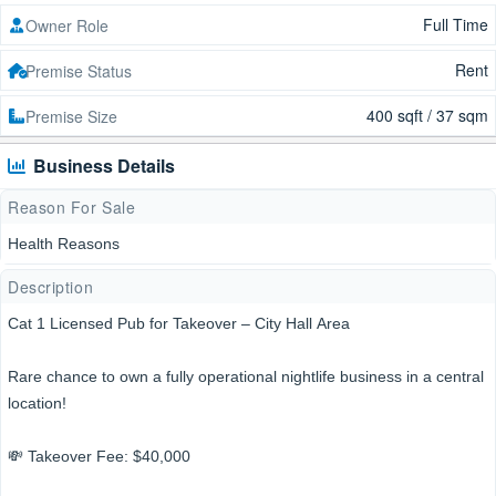
Full Time
Owner Role
Rent
Premise Status
400 sqft / 37 sqm
Premise Size
Business Details
Reason For Sale
Health Reasons
Description
Cat 1 Licensed Pub for Takeover – City Hall Area
Rare chance to own a fully operational nightlife business in a central
location!
💸 Takeover Fee: $40,000