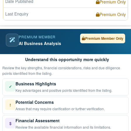
Date Published
Premium Only
Last Enquiry
Premium Only
PREMIUM MEMBER
Premium Member Only
AI Business Analysis
Understand this opportunity more quickly
Review the key strengths, financial considerations, risks and due diligence
points identified from the listing.
Business Highlights
✓
Key advantages and positive points identified from the listing.
Potential Concerns
!
Areas that may require clarification or further verification.
Financial Assessment
$
Review the available financial information and its limitations.