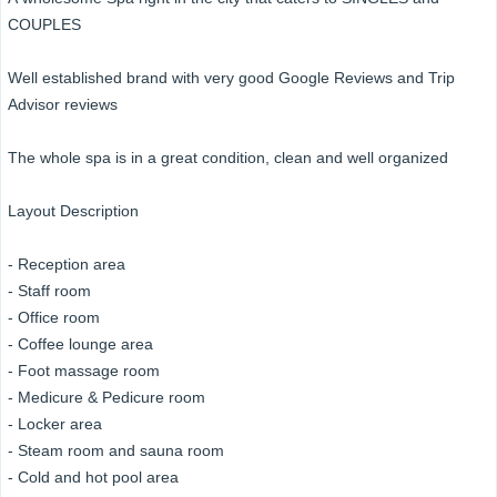
COUPLES
Well established brand with very good Google Reviews and Trip
Advisor reviews
The whole spa is in a great condition, clean and well organized
Layout Description
- Reception area
- Staff room
- Office room
- Coffee lounge area
- Foot massage room
- Medicure & Pedicure room
- Locker area
- Steam room and sauna room
- Cold and hot pool area