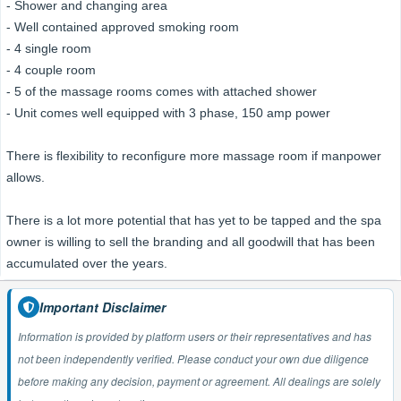
- Shower and changing area
- Well contained approved smoking room
- 4 single room
- 4 couple room
- 5 of the massage rooms comes with attached shower
- Unit comes well equipped with 3 phase, 150 amp power
There is flexibility to reconfigure more massage room if manpower
allows.
There is a lot more potential that has yet to be tapped and the spa
owner is willing to sell the branding and all goodwill that has been
accumulated over the years.
Important Disclaimer
Information is provided by platform users or their representatives and has
not been independently verified. Please conduct your own due diligence
before making any decision, payment or agreement. All dealings are solely