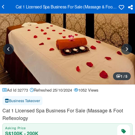
Cat 1 Licensed Spa Business For Sale (Massage & Foot Reflexology
1 / 5
Ad Id 32773
Refreshed 25/10/2024
1052 Views
Business Takeover
Cat 1 Licensed Spa Business For Sale (Massage & Foot
Reflexology
Asking Price
S$100K - 200K