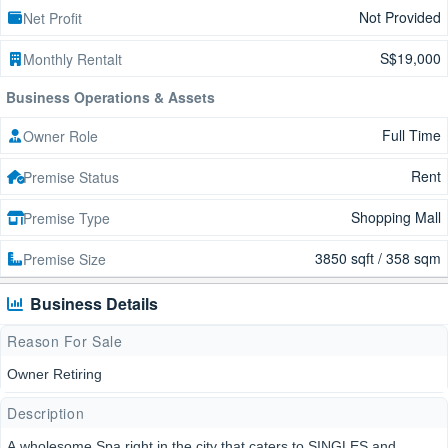
Not Provided
Net Profit
S$19,000
Monthly Rentalt
Business Operations & Assets
Full Time
Owner Role
Rent
Premise Status
Shopping Mall
Premise Type
3850 sqft / 358 sqm
Premise Size
Business Details
Reason For Sale
Owner Retiring
Description
A wholesome Spa right in the city that caters to SINGLES and