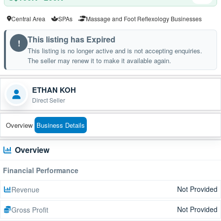
Central Area
SPAs
Massage and Foot Reflexology Businesses
This listing has Expired
!
This listing is no longer active and is not accepting enquiries.
The seller may renew it to make it available again.
ETHAN KOH
Direct Seller
Overview
Business Details
Overview
Financial Performance
Not Provided
Revenue
Not Provided
Gross Profit