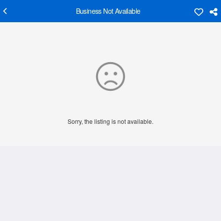
Business Not Available
Sorry, the listing is not available.