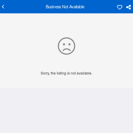
Business Not Available
Sorry, the listing is not available.