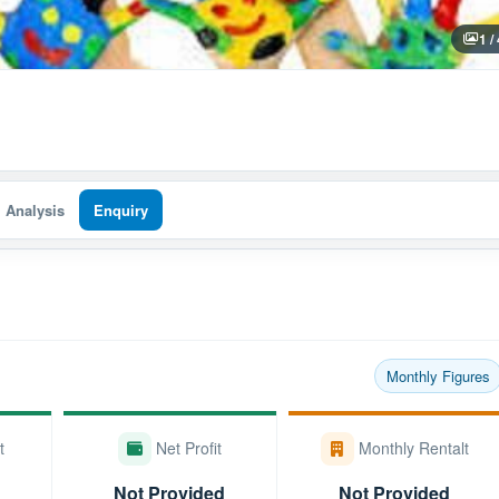
1 /
I Analysis
Enquiry
Monthly Figures
t
Net Profit
Monthly Rentalt
Not Provided
Not Provided