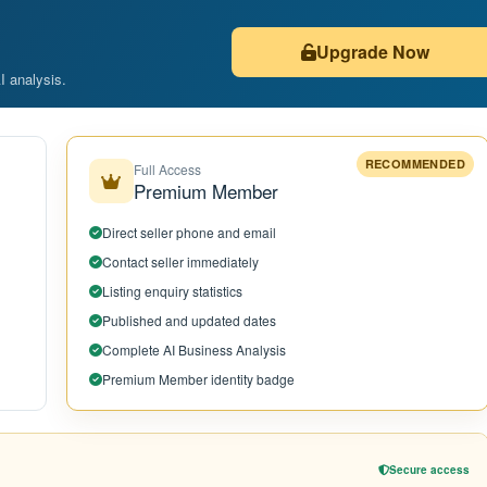
Upgrade Now
AI analysis.
RECOMMENDED
Full Access
Premium Member
Direct seller phone and email
Contact seller immediately
Listing enquiry statistics
Published and updated dates
Complete AI Business Analysis
Premium Member identity badge
Secure access