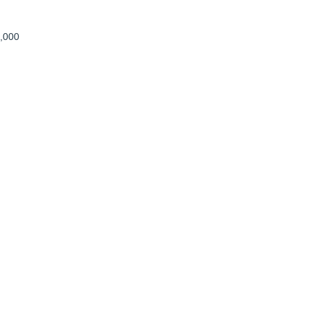
8,000