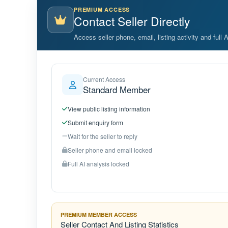
PREMIUM ACCESS
Contact Seller Directly
Access seller phone, email, listing activity and full 
Current Access
Standard Member
View public listing information
Submit enquiry form
Wait for the seller to reply
Seller phone and email locked
Full AI analysis locked
PREMIUM MEMBER ACCESS
Seller Contact And Listing Statistics