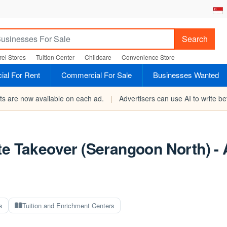
Search
el Stores
Tuition Center
Childcare
Convenience Store
al For Rent
Commercial For Sale
Businesses Wanted
rts are now available on each ad.
|
Advertisers can use AI to write bet
te Takeover (Serangoon North) - 
s
Tuition and Enrichment Centers