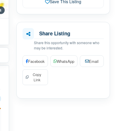
Save This Listing
 4
Share Listing
Share this opportunity with someone who
may be interested.
Facebook
WhatsApp
Email
Copy
Link