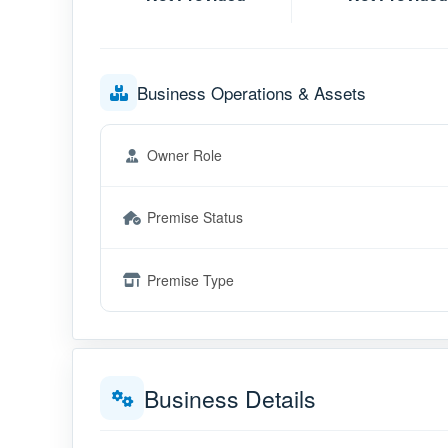
Business Operations & Assets
Owner Role
Premise Status
Premise Type
Business Details