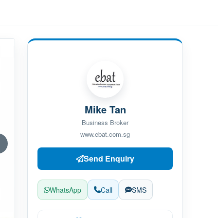
Mike Tan
Business Broker
www.ebat.com.sg
Send Enquiry
WhatsApp
Call
SMS