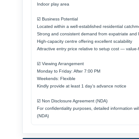
Indoor play area
☑️ Business Potential
Located within a well-established residential catchm
Strong and consistent demand from expatriate and l
High-capacity centre offering excellent scalability
Attractive entry price relative to setup cost — valu
☑️ Viewing Arrangement
Monday to Friday: After 7:00 PM
Weekends: Flexible
Kindly provide at least 1 day’s advance notice
☑️ Non Disclosure Agreement (NDA)
For confidentiality purposes, detailed information w
(NDA)