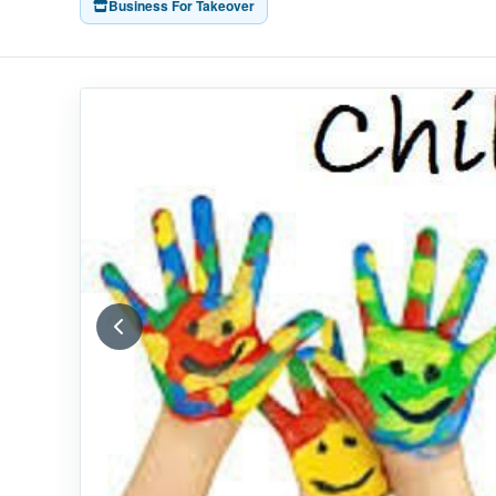
Business For Takeover