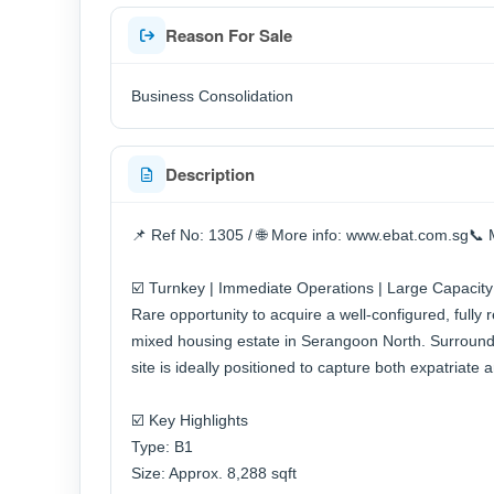
Reason For Sale
Business Consolidation
Description
📌 Ref No: 1305 / 🌐 More info: www.ebat.com.sg📞 
☑️ Turnkey | Immediate Operations | Large Capacity
Rare opportunity to acquire a well-configured, fully
mixed housing estate in Serangoon North. Surroun
site is ideally positioned to capture both expatriate
☑️ Key Highlights
Type: B1
Size: Approx. 8,288 sqft