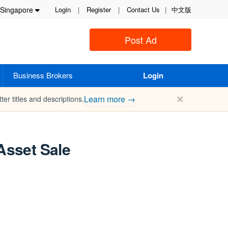
Singapore
Login
|
Register
|
Contact Us
|
中文版
Post Ad
Business Brokers
Login
✕
Learn more →
ter titles and descriptions.
Asset Sale