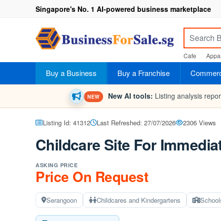
Singapore's No. 1 AI-powered business marketplace
Cafe
Appar
Buy a Business
Buy a Franchise
Commerci
New AI tools:
Listing analysis repo
NEW
Listing Id: 41312
Last Refreshed: 27/07/2026
2306 Views
Childcare Site For Immedia
ASKING PRICE
Price On Request
Serangoon
Childcares and Kindergartens
School