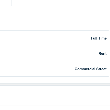
Full Time
Rent
Commercial Street