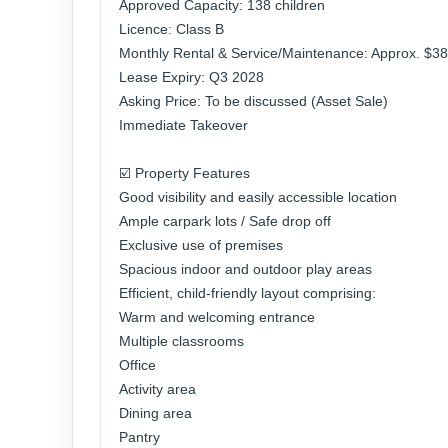
Approved Capacity: 138 children
Licence: Class B
Monthly Rental & Service/Maintenance: Approx. $3
Lease Expiry: Q3 2028
Asking Price: To be discussed (Asset Sale)
Immediate Takeover
☑️ Property Features
Good visibility and easily accessible location
Ample carpark lots / Safe drop off
Exclusive use of premises
Spacious indoor and outdoor play areas
Efficient, child-friendly layout comprising:
Warm and welcoming entrance
Multiple classrooms
Office
Activity area
Dining area
Pantry