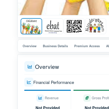
Overview
Business Details
Premium Access
A
Overview
Financial Performance
Revenue
Gross Profi
Not Provided
Not Provided