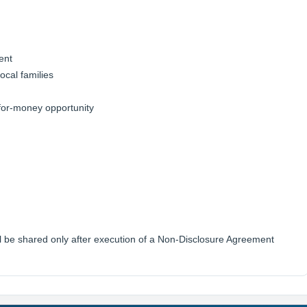
ent
ocal families
e-for-money opportunity
ill be shared only after execution of a Non-Disclosure Agreement