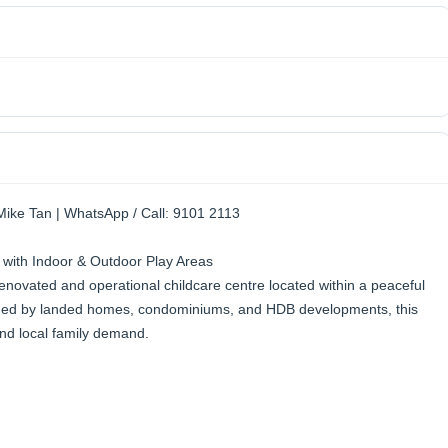
Mike Tan | WhatsApp / Call: 9101 2113
 with Indoor & Outdoor Play Areas
 renovated and operational childcare centre located within a peaceful
ded by landed homes, condominiums, and HDB developments, this
 and local family demand.