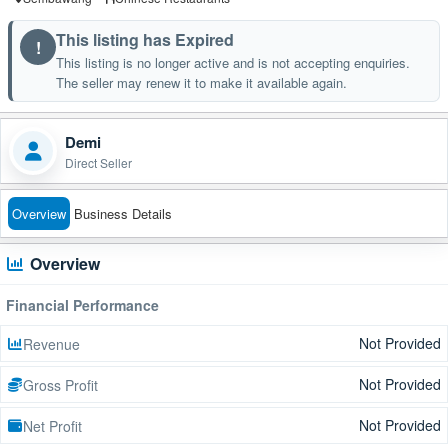
This listing has Expired
!
This listing is no longer active and is not accepting enquiries.
The seller may renew it to make it available again.
Demi
Direct Seller
Overview
Business Details
Overview
Financial Performance
Not Provided
Revenue
Not Provided
Gross Profit
Not Provided
Net Profit