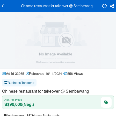
Chinese restaurant for takeover @ Sembawang
Ad Id 33265
Refreshed 10/11/2024
556 Views
Business Takeover
Chinese restaurant for takeover @ Sembawang
Asking Price
S$90,000(Neg.)
Sembawang
Chinese Restaurants