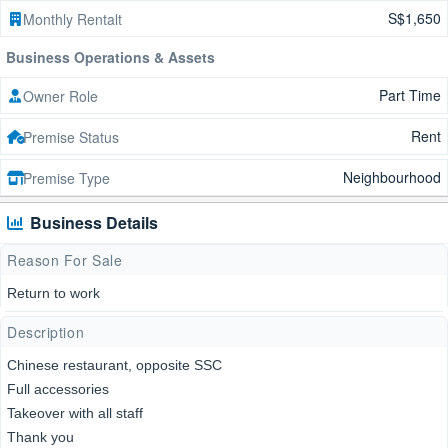
S$1,650
Monthly Rentalt
Business Operations & Assets
Part Time
Owner Role
Rent
Premise Status
Neighbourhood
Premise Type
Business Details
Reason For Sale
Return to work
Description
Chinese restaurant, opposite SSC
Full accessories
Takeover with all staff
Thank you