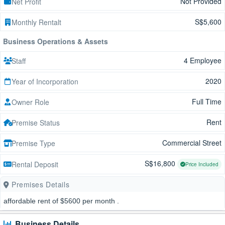
Not Provided
Net Profit
S$5,600
Monthly Rentalt
Business Operations & Assets
4 Employee
Staff
2020
Year of Incorporation
Full Time
Owner Role
Rent
Premise Status
Commercial Street
Premise Type
S$16,800
Rental Deposit
Price Included
Premises Details
affordable rent of $5600 per month .
Business Details