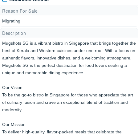
Reason For Sale
Migrating
Description
Mugshots SG is a vibrant bistro in Singapore that brings together the
best of Kerala and Western cuisines under one roof. With a focus on
authentic flavors, innovative dishes, and a welcoming atmosphere,
Mugshots SG is the perfect destination for food lovers seeking a
unique and memorable dining experience.
Our Vision:
To be the go-to bistro in Singapore for those who appreciate the art
of culinary fusion and crave an exceptional blend of tradition and
modernity.
Our Mission:
To deliver high-quality, flavor-packed meals that celebrate the