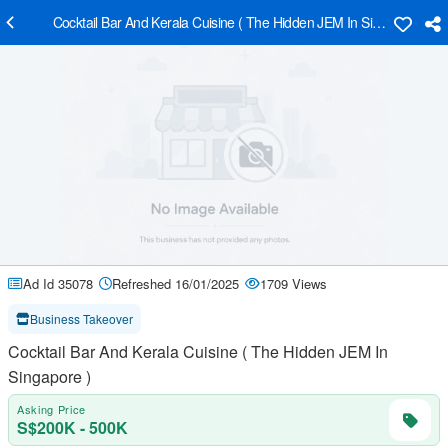
Cocktail Bar And Kerala Cuisine ( The Hidden JEM In Singapore )
Ad Id 35078
Refreshed 16/01/2025
1709 Views
Business Takeover
Cocktail Bar And Kerala Cuisine ( The Hidden JEM In
Singapore )
Asking Price
S$200K - 500K