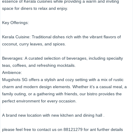
essence of Kerala cuisines while providing a warm and inviting
space for diners to relax and enjoy.
Key Offerings:
Kerala Cuisine: Traditional dishes rich with the vibrant flavors of
coconut, curry leaves, and spices.
Beverages: A curated selection of beverages, including specialty
teas, coffees, and refreshing mocktails.
Ambience:
Mugshots SG offers a stylish and cozy setting with a mix of rustic
charm and modern design elements. Whether it’s a casual meal, a
family outing, or a gathering with friends, our bistro provides the
perfect environment for every occasion.
A brand new location with new kitchen and dining hall .
please feel free to contact us on 88121279 for ant further details