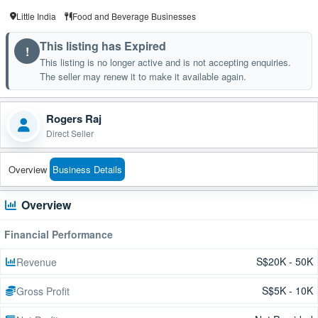
Little India
Food and Beverage Businesses
This listing has Expired
!
This listing is no longer active and is not accepting enquiries.
The seller may renew it to make it available again.
Rogers Raj
Direct Seller
Overview
Business Details
Overview
Financial Performance
S$20K - 50K
Revenue
S$5K - 10K
Gross Profit