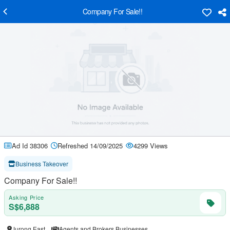
Company For Sale!!
Ad Id 38306
Refreshed 14/09/2025
4299 Views
Business Takeover
Company For Sale!!
Asking Price
S$6,888
Jurong East
Agents and Brokers Businesses