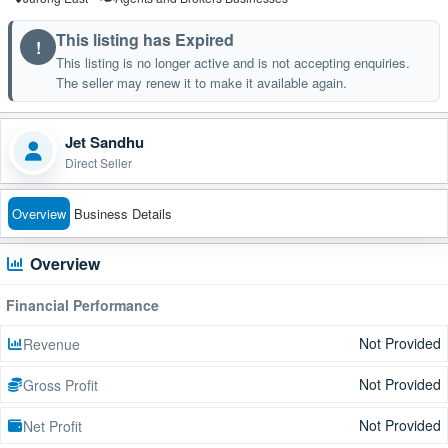
This listing has Expired
!
This listing is no longer active and is not accepting enquiries.
The seller may renew it to make it available again.
Jet Sandhu
Direct Seller
Overview
Business Details
Overview
Financial Performance
Not Provided
Revenue
Not Provided
Gross Profit
Not Provided
Net Profit