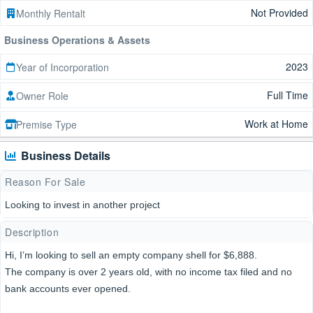
Not Provided
Monthly Rentalt
Business Operations & Assets
2023
Year of Incorporation
Full Time
Owner Role
Work at Home
Premise Type
Business Details
Reason For Sale
Looking to invest in another project
Description
Hi, I’m looking to sell an empty company shell for $6,888.
The company is over 2 years old, with no income tax filed and no
bank accounts ever opened.