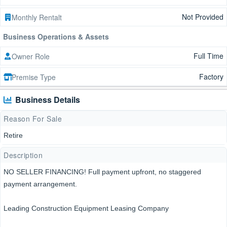
Not Provided
Monthly Rentalt
Business Operations & Assets
Full Time
Owner Role
Factory
Premise Type
Business Details
Reason For Sale
Retire
Description
NO SELLER FINANCING! Full payment upfront, no staggered
payment arrangement.
Leading Construction Equipment Leasing Company