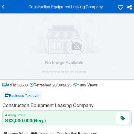
Construction Equipment Leasing Company
Ad Id 38603
Refreshed 20/08/2025
1889 Views
Business Takeover
Construction Equipment Leasing Company
Asking Price
S$3,000,000(Neg.)
Jurong West
Building and Construction Businesses