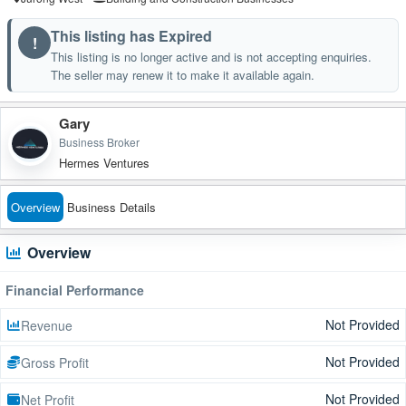
This listing has Expired
!
This listing is no longer active and is not accepting enquiries.
The seller may renew it to make it available again.
Gary
Business Broker
Hermes Ventures
Overview
Business Details
Overview
Financial Performance
Not Provided
Revenue
Not Provided
Gross Profit
Not Provided
Net Profit