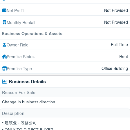
Not Provided
Net Profit
Not Provided
Monthly Rentalt
Business Operations & Assets
Full Time
Owner Role
Rent
Premise Status
Office Building
Premise Type
Business Details
Reason For Sale
Change in business direction
Description
• 建筑业 - 装修公司
• ONLY TO DIRECT BUYER