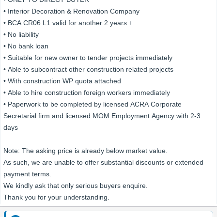
• Interior Decoration & Renovation Company
• BCA CR06 L1 valid for another 2 years +
• No liability
• No bank loan
• Suitable for new owner to tender projects immediately
• Able to subcontract other construction related projects
• With construction WP quota attached
• Able to hire construction foreign workers immediately
• Paperwork to be completed by licensed ACRA Corporate
Secretarial firm and licensed MOM Employment Agency with 2-3
days
Note: The asking price is already below market value.
As such, we are unable to offer substantial discounts or extended
payment terms.
We kindly ask that only serious buyers enquire.
Thank you for your understanding.