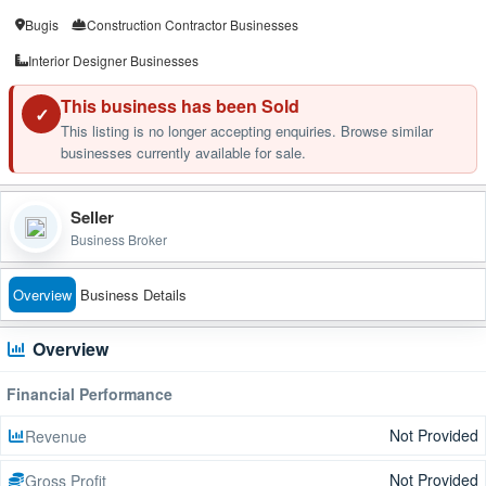
Bugis
Construction Contractor Businesses
Interior Designer Businesses
This business has been Sold
✓
This listing is no longer accepting enquiries. Browse similar
businesses currently available for sale.
Seller
Business Broker
Overview
Business Details
Overview
Financial Performance
Not Provided
Revenue
Not Provided
Gross Profit