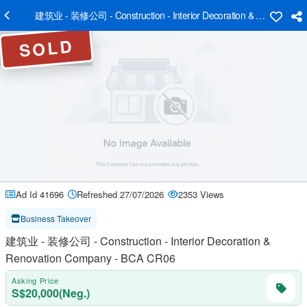
建筑业 - 装修公司 - Construction - Interior Decoration & Renovatio
SOLD
Ad Id 41696
Refreshed 27/07/2026
2353 Views
Business Takeover
建筑业 - 装修公司 - Construction - Interior Decoration &
Renovation Company - BCA CR06
Asking Price
S$20,000(Neg.)