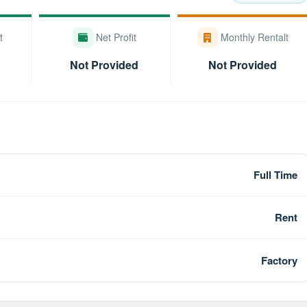
t
Net Profit
Monthly Rentalt
Not Provided
Not Provided
Full Time
Rent
Factory