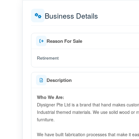
Business Details
Reason For Sale
Retirement
Description
Who We Are:
Diysigner Pte Ltd is a brand that hand makes custom
Industrial themed materials. We use solid wood or m
furniture.
We have built fabrication processes that make it e