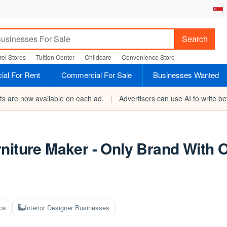
Search
el Stores
Tuition Center
Childcare
Convenience Store
al For Rent
Commercial For Sale
Businesses Wanted
rts are now available on each ad.
|
Advertisers can use AI to write bet
niture Maker - Only Brand With 
ps
Interior Designer Businesses