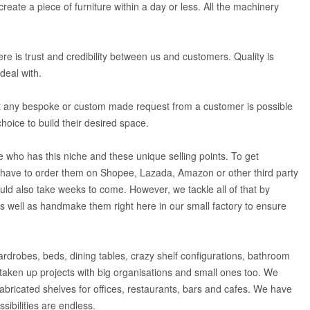
eate a piece of furniture within a day or less. All the machinery
re is trust and credibility between us and customers. Quality is
deal with.
ost any bespoke or custom made request from a customer is possible
choice to build their desired space.
who has this niche and these unique selling points. To get
 have to order them on Shopee, Lazada, Amazon or other third party
uld also take weeks to come. However, we tackle all of that by
 as well as handmake them right here in our small factory to ensure
rdrobes, beds, dining tables, crazy shelf configurations, bathroom
aken up projects with big organisations and small ones too. We
abricated shelves for offices, restaurants, bars and cafes. We have
sibilities are endless.