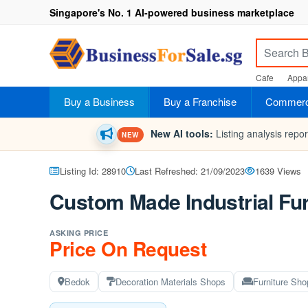
Singapore's No. 1 AI-powered business marketplace
Cafe
Appar
Buy a Business
Buy a Franchise
Commerci
New AI tools:
Listing analysis repo
NEW
Listing Id: 28910
Last Refreshed: 21/09/2023
1639 Views
Custom Made Industrial Fur
ASKING PRICE
Price On Request
Bedok
Decoration Materials Shops
Furniture Sho