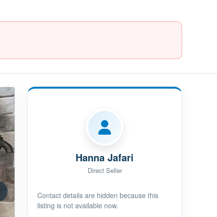
Hanna Jafari
Direct Seller
Contact details are hidden because this
listing is not available now.