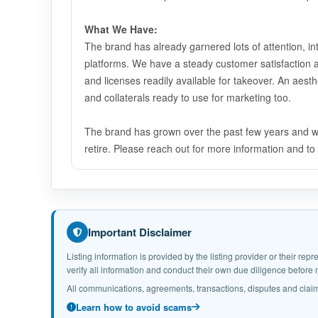
What We Have:
The brand has already garnered lots of attention, i
platforms. We have a steady customer satisfaction a
and licenses readily available for takeover. An aest
and collaterals ready to use for marketing too.
The brand has grown over the past few years and will
retire. Please reach out for more information and t
Important Disclaimer
Listing information is provided by the listing provider or their r
verify all information and conduct their own due diligence befor
All communications, agreements, transactions, disputes and claim
Learn how to avoid scams