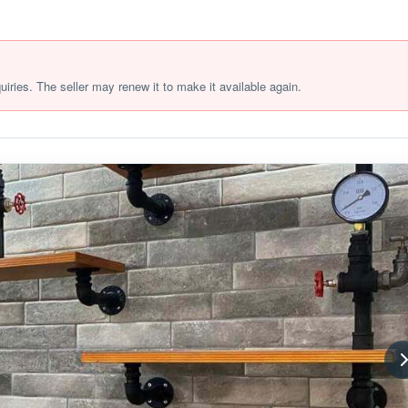
quiries. The seller may renew it to make it available again.