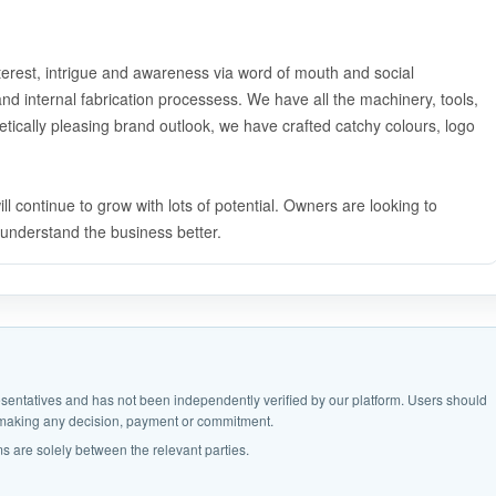
nterest, intrigue and awareness via word of mouth and social
nd internal fabrication processess. We have all the machinery, tools,
hetically pleasing brand outlook, we have crafted catchy colours, logo
 continue to grow with lots of potential. Owners are looking to
o understand the business better.
epresentatives and has not been independently verified by our platform. Users should
e making any decision, payment or commitment.
s are solely between the relevant parties.