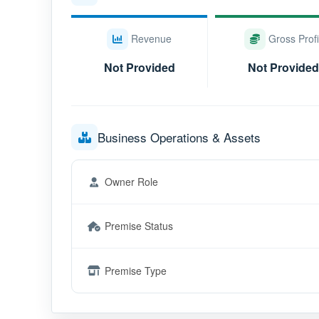
Revenue
Gross Profi
Not Provided
Not Provided
Business Operations & Assets
Owner Role
Premise Status
Premise Type