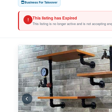
Business For Takeover
This listing has Expired
!
This listing is no longer active and is not accepting en