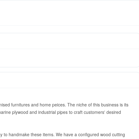
ised furnitures and home peices. The niche of this business is its
arine plywood and industrial pipes to craft customers' desired
asy to handmake these items. We have a configured wood cutting