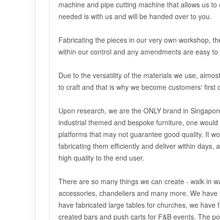
machine and pipe cutting machine that allows us to cr
needed is with us and will be handed over to you.
Fabricating the pieces in our very own workshop, the
within our control and any amendments are easy to 
Due to the versatility of the materials we use, alm
to craft and that is why we become customers' first 
Upon research, we are the ONLY brand in Singapore 
industrial themed and bespoke furniture, one would
platforms that may not guarantee good quality. It wo
fabricating them efficiently and deliver within days,
high quality to the end user.
There are so many things we can create - walk in wa
accessories, chandeliers and many more. We have t
have fabricated large tables for churches, we have f
created bars and push carts for F&B events. The pos