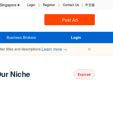
Singapore
Login
|
Register
|
Contact Us
|
中文版
Post Ad
Business Brokers
Login
✕
Learn more →
ter titles and descriptions.
Our Niche
Expired