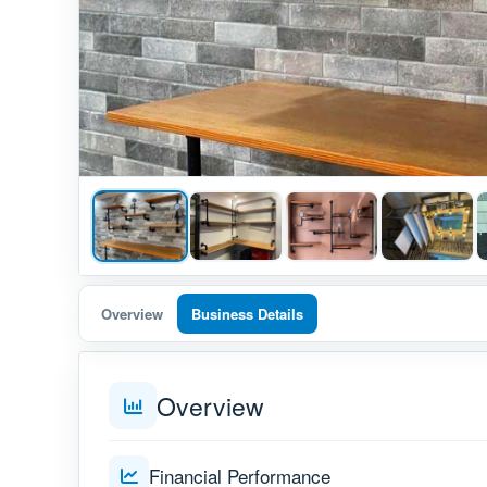
Overview
Business Details
Overview
Financial Performance