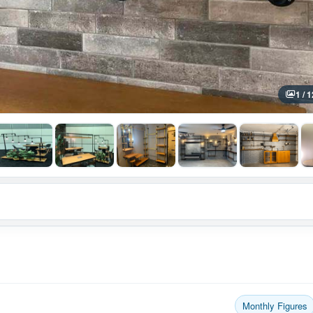
1 / 1
Monthly Figures