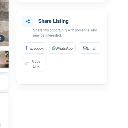
Share Listing
Share this opportunity with someone who
may be interested.
2
Facebook
WhatsApp
Email
Copy
Link