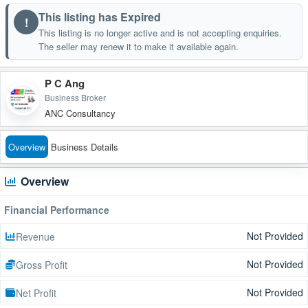
This listing has Expired
!
This listing is no longer active and is not accepting enquiries.
The seller may renew it to make it available again.
P C Ang
Business Broker
ANC Consultancy
Overview
Business Details
Overview
Financial Performance
Not Provided
Revenue
Not Provided
Gross Profit
Not Provided
Net Profit