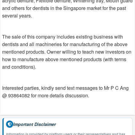
acrylic denture, Flexible denture, Whitening tray, Mouth guard
and others for dentists in the Singapore market for the past
several years.
The sale of this company includes existing business with
dentists and all machineries for manufacturing of the above
mentioned products. Owner willing to teach new investors on
how to manufacture above mentioned products (with terms
and conditions).
Interested parties, kindly send text messages to Mr P C Ang
@ 93864082 for more details discussion.
Important Disclaimer
Information is provided by platform users or their representatives and has