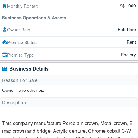
S$1,000
Monthly Rentalt
Business Operations & Assets
Full Time
Owner Role
Rent
Premise Status
Factory
Premise Type
Business Details
Reason For Sale
Owner have other biz
Description
This company manufacture Porcelain crown, Metal crown, E-
max crown and bridge, Acrylic denture, Chrome cobalt C/W