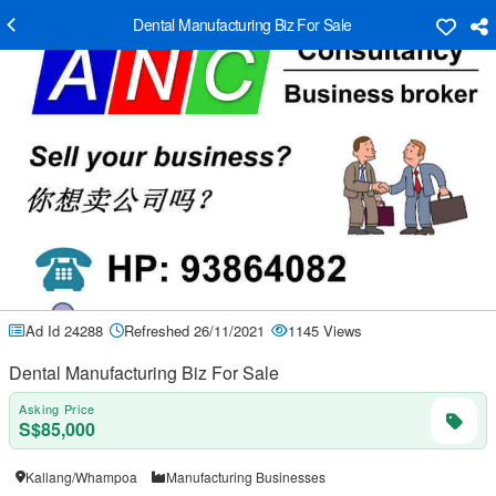
Dental Manufacturing Biz For Sale
Ad Id 24288
Refreshed 26/11/2021
1145 Views
Dental Manufacturing Biz For Sale
Asking Price
S$85,000
Kallang/Whampoa
Manufacturing Businesses