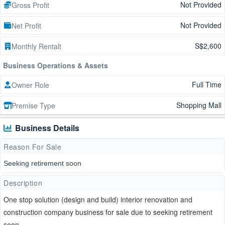
Not Provided
Gross Profit
Not Provided
Net Profit
S$2,600
Monthly Rentalt
Business Operations & Assets
Full Time
Owner Role
Shopping Mall
Premise Type
Business Details
Reason For Sale
Seeking retirement soon
Description
One stop solution (design and build) interior renovation and
construction company business for sale due to seeking retirement
soon .