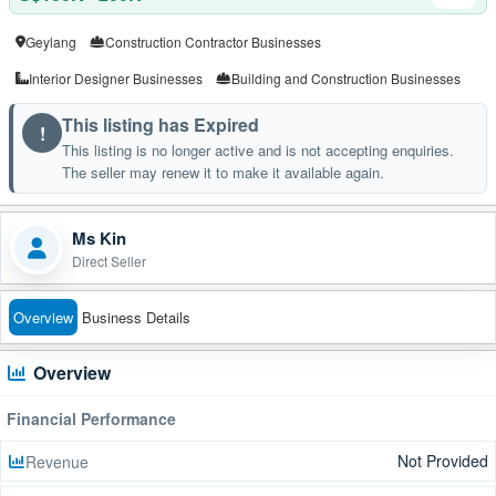
Geylang
Construction Contractor Businesses
Interior Designer Businesses
Building and Construction Businesses
This listing has Expired
!
This listing is no longer active and is not accepting enquiries.
The seller may renew it to make it available again.
Ms Kin
Direct Seller
Overview
Business Details
Overview
Financial Performance
Not Provided
Revenue