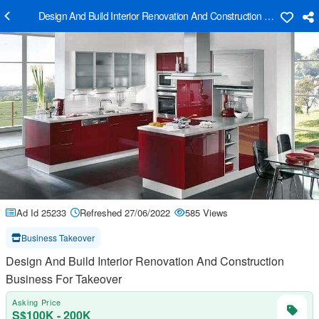
Design And Build Interior Renovation And Construction Business Fo
Ad Id 25233
Refreshed 27/06/2022
585 Views
Business Takeover
Design And Build Interior Renovation And Construction
Business For Takeover
Asking Price
S$100K - 200K