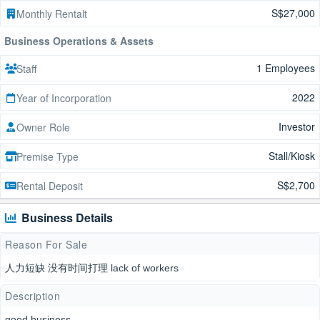
S$27,000
Monthly Rentalt
Business Operations & Assets
1 Employees
Staff
2022
Year of Incorporation
Investor
Owner Role
Stall/Kiosk
Premise Type
S$2,700
Rental Deposit
Business Details
Reason For Sale
人力短缺 没有时间打理 lack of workers
Description
good business