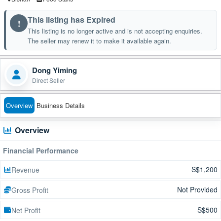
This listing has Expired
!
This listing is no longer active and is not accepting enquiries.
The seller may renew it to make it available again.
Dong Yiming
Direct Seller
Overview
Business Details
Overview
Financial Performance
S$1,200
Revenue
Not Provided
Gross Profit
S$500
Net Profit