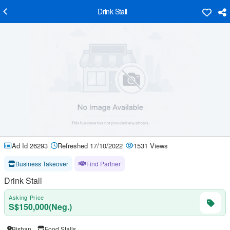
Drink Stall
Ad Id 26293
Refreshed 17/10/2022
1531 Views
Business Takeover
Find Partner
Drink Stall
Asking Price
S$150,000(Neg.)
Bishan
Food Stalls