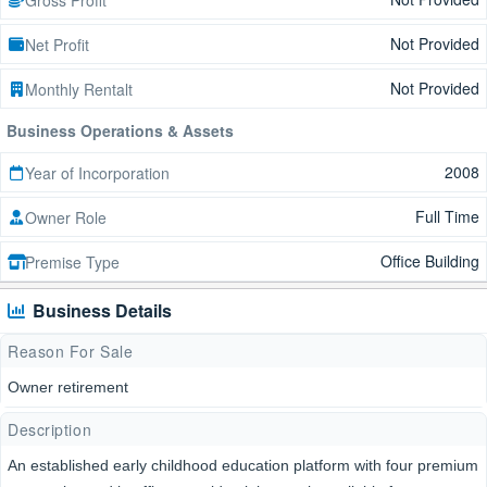
Not Provided
Net Profit
Not Provided
Monthly Rentalt
Business Operations & Assets
2008
Year of Incorporation
Full Time
Owner Role
Office Building
Premise Type
Business Details
Reason For Sale
Owner retirement
Description
An established early childhood education platform with four premium