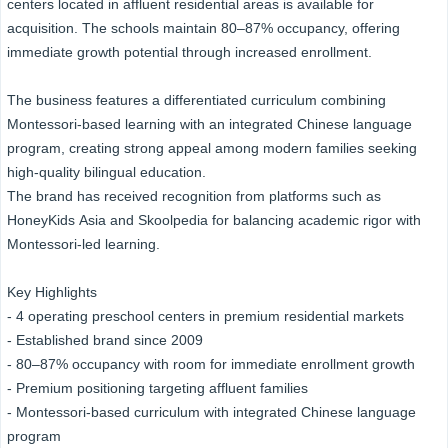
centers located in affluent residential areas is available for
acquisition. The schools maintain 80–87% occupancy, offering
immediate growth potential through increased enrollment.
The business features a differentiated curriculum combining
Montessori-based learning with an integrated Chinese language
program, creating strong appeal among modern families seeking
high-quality bilingual education.
The brand has received recognition from platforms such as
HoneyKids Asia and Skoolpedia for balancing academic rigor with
Montessori-led learning.
Key Highlights
- 4 operating preschool centers in premium residential markets
- Established brand since 2009
- 80–87% occupancy with room for immediate enrollment growth
- Premium positioning targeting affluent families
- Montessori-based curriculum with integrated Chinese language
program