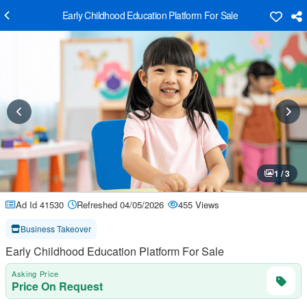
Early Childhood Education Platform For Sale
1 / 3
Ad Id 41530
Refreshed 04/05/2026
455 Views
Business Takeover
Early Childhood Education Platform For Sale
Asking Price
Price On Request