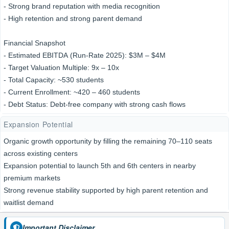
- Strong brand reputation with media recognition
- High retention and strong parent demand
Financial Snapshot
- Estimated EBITDA (Run-Rate 2025): $3M – $4M
- Target Valuation Multiple: 9x – 10x
- Total Capacity: ~530 students
- Current Enrollment: ~420 – 460 students
- Debt Status: Debt-free company with strong cash flows
Expansion Potential
Organic growth opportunity by filling the remaining 70–110 seats
across existing centers
Expansion potential to launch 5th and 6th centers in nearby
premium markets
Strong revenue stability supported by high parent retention and
waitlist demand
Important Disclaimer