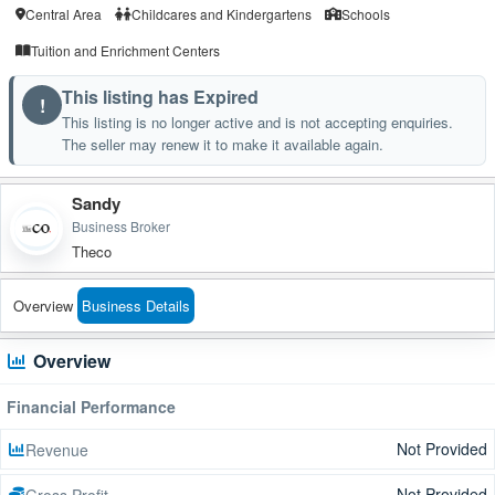
Central Area
Childcares and Kindergartens
Schools
Tuition and Enrichment Centers
This listing has Expired
!
This listing is no longer active and is not accepting enquiries.
The seller may renew it to make it available again.
Sandy
Business Broker
Theco
Overview
Business Details
Overview
Financial Performance
Not Provided
Revenue
Not Provided
Gross Profit