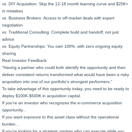
vs. DIY Acquisition: Skip the 12-18 month learning curve and $25K+
in mistakes
vs. Business Brokers: Access to off-market deals with expert
negotiation
vs. Traditional Consulting: Complete build and handoff, not just
advice
vs. Equity Partnerships: You own 100%, with zero ongoing equity
sharing
Real Investor Feedback:
"Having a partner who could both identify the opportunity and then
deliver consistent returns transformed what would have been a risky
acquisition into one of our portfolio's strongest performers."
To take advantage of this opportunity today, you need to be ready to
deploy $100K-$500K in acquisition capital.
If you're an investor who recognizes the e-commerce acquisition
opportunity...
If you want exposure to this asset class without the operational
burden...
If you're looking for a strategic partner who can execute while you