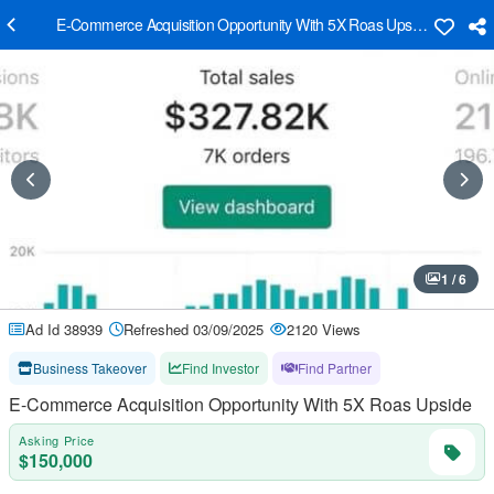
E-Commerce Acquisition Opportunity With 5X Roas Upside
1 / 6
Ad Id 38939
Refreshed 03/09/2025
2120 Views
Business Takeover
Find Investor
Find Partner
E-Commerce Acquisition Opportunity With 5X Roas Upside
Asking Price
$150,000