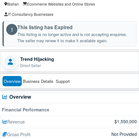
Bishan
Ecommerce Websites and Online Stores
IT Consultancy Businesses
This listing has Expired
!
This listing is no longer active and is not accepting enquiries.
The seller may renew it to make it available again.
Trend Hijacking
Direct Seller
Overview
Business Details
Support
Overview
Financial Performance
$1,550,000
Revenue
Not Provided
Gross Profit