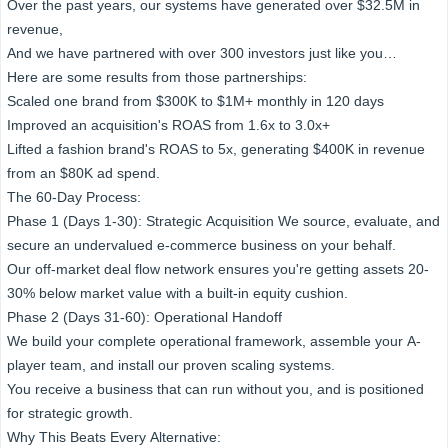
Over the past years, our systems have generated over $32.5M in
revenue,
And we have partnered with over 300 investors just like you…
Here are some results from those partnerships:
Scaled one brand from $300K to $1M+ monthly in 120 days
Improved an acquisition's ROAS from 1.6x to 3.0x+
Lifted a fashion brand's ROAS to 5x, generating $400K in revenue
from an $80K ad spend.
The 60-Day Process:
Phase 1 (Days 1-30): Strategic Acquisition We source, evaluate, and
secure an undervalued e-commerce business on your behalf.
Our off-market deal flow network ensures you're getting assets 20-
30% below market value with a built-in equity cushion.
Phase 2 (Days 31-60): Operational Handoff
We build your complete operational framework, assemble your A-
player team, and install our proven scaling systems.
You receive a business that can run without you, and is positioned
for strategic growth.
Why This Beats Every Alternative: