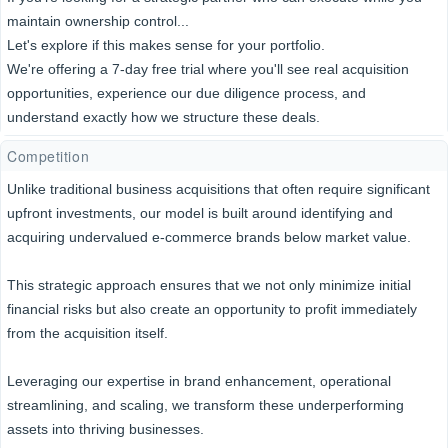
maintain ownership control...
Let's explore if this makes sense for your portfolio.
We're offering a 7-day free trial where you'll see real acquisition
opportunities, experience our due diligence process, and
understand exactly how we structure these deals.
Competition
Unlike traditional business acquisitions that often require significant
upfront investments, our model is built around identifying and
acquiring undervalued e-commerce brands below market value.
This strategic approach ensures that we not only minimize initial
financial risks but also create an opportunity to profit immediately
from the acquisition itself.
Leveraging our expertise in brand enhancement, operational
streamlining, and scaling, we transform these underperforming
assets into thriving businesses.