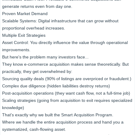
generate returns even from day one.
Proven Market Demand
Scalable Systems: Digital infrastructure that can grow without
proportional overhead increases.
Multiple Exit Strategies
Asset Control: You directly influence the value through operational
improvements.
But here's the problem many investors face...
They know e-commerce acquisition makes sense theoretically. But
practically, they get overwhelmed by:
Sourcing quality deals (90% of listings are overpriced or fraudulent.)
Complex due diligence (hidden liabilities destroy returns)
Post-acquisition operations (they want cash flow, not a full-time job)
Scaling strategies (going from acquisition to exit requires specialized
knowledge)
That's exactly why we built the Smart Acquisition Program.
Where we handle the entire acquisition process and hand you a
systematized, cash-flowing asset.