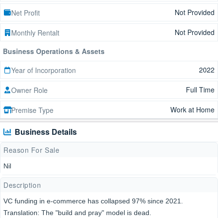
Not Provided
Net Profit
Not Provided
Monthly Rentalt
Business Operations & Assets
2022
Year of Incorporation
Full Time
Owner Role
Work at Home
Premise Type
Business Details
Reason For Sale
Nil
Description
VC funding in e-commerce has collapsed 97% since 2021.
Translation: The "build and pray" model is dead.