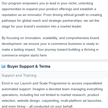
Our program empowers you to lead in your niche, unlocking
opportunities to expand your product offerings and establish a
reputation as an innovator. From driving ethical growth to creating
pathways for global reach and strategic partnerships, we set the
stage for your brand’s evolution into a market leader.
By focusing on innovation, scalability, and comprehensive brand
development, we ensure your e-commerce business is ready to
make a lasting impact. Your journey toward building a thriving e-
commerce empire starts here
Buyer Support & Terms
Support and Training
Enrol in our Launch and Scale Programme to access unparalleled
automated support. Imagine a devoted team managing everything
operations, including but not limited to market research, product
selection, website design, copywriting, multi-platform ad launches,
and even hiring – all conducted on your behalf.