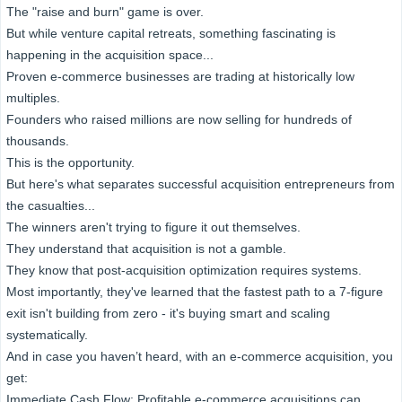
The "raise and burn" game is over.
But while venture capital retreats, something fascinating is
happening in the acquisition space...
Proven e-commerce businesses are trading at historically low
multiples.
Founders who raised millions are now selling for hundreds of
thousands.
This is the opportunity.
But here's what separates successful acquisition entrepreneurs from
the casualties...
The winners aren't trying to figure it out themselves.
They understand that acquisition is not a gamble.
They know that post-acquisition optimization requires systems.
Most importantly, they've learned that the fastest path to a 7-figure
exit isn't building from zero - it's buying smart and scaling
systematically.
And in case you haven’t heard, with an e-commerce acquisition, you
get:
Immediate Cash Flow: Profitable e-commerce acquisitions can