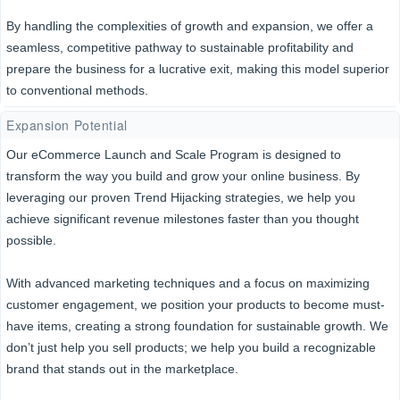
By handling the complexities of growth and expansion, we offer a
seamless, competitive pathway to sustainable profitability and
prepare the business for a lucrative exit, making this model superior
to conventional methods.
Expansion Potential
Our eCommerce Launch and Scale Program is designed to
transform the way you build and grow your online business. By
leveraging our proven Trend Hijacking strategies, we help you
achieve significant revenue milestones faster than you thought
possible.
With advanced marketing techniques and a focus on maximizing
customer engagement, we position your products to become must-
have items, creating a strong foundation for sustainable growth. We
don’t just help you sell products; we help you build a recognizable
brand that stands out in the marketplace.