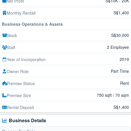
S$10K - 20K
Net Profit
S$1,400
Monthly Rentalt
Business Operations & Assets
S$30,000
Stock
2 Employee
Staff
2019
Year of Incorporation
Part Time
Owner Role
Rent
Premise Status
750 sqft / 70 sqm
Premise Size
S$1,400
Rental Deposit
Business Details