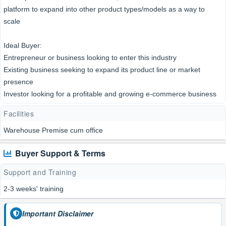
platform to expand into other product types/models as a way to
scale
Ideal Buyer:
Entrepreneur or business looking to enter this industry
Existing business seeking to expand its product line or market
presence
Investor looking for a profitable and growing e-commerce business
Facilities
Warehouse Premise cum office
Buyer Support & Terms
Support and Training
2-3 weeks' training
Important Disclaimer