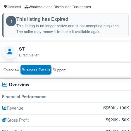
Clementi
Wholesale and Distribution Businesses
This listing has Expired
!
This listing is no longer active and is not accepting enquiries.
The seller may renew it to make it available again.
ST
Direct Seller
Overview
Business Details
Support
Overview
Financial Performance
S$50K - 100K
Revenue
S$20K - 50K
Gross Profit