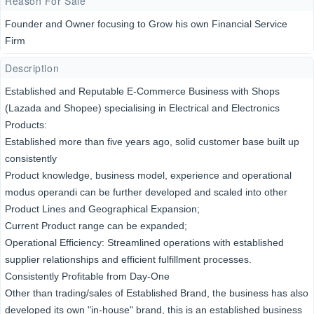
Reason For Sale
Founder and Owner focusing to Grow his own Financial Service
Firm
Description
Established and Reputable E-Commerce Business with Shops
(Lazada and Shopee) specialising in Electrical and Electronics
Products:
Established more than five years ago, solid customer base built up
consistently
Product knowledge, business model, experience and operational
modus operandi can be further developed and scaled into other
Product Lines and Geographical Expansion;
Current Product range can be expanded;
Operational Efficiency: Streamlined operations with established
supplier relationships and efficient fulfillment processes.
Consistently Profitable from Day-One
Other than trading/sales of Established Brand, the business has also
developed its own "in-house" brand, this is an established business