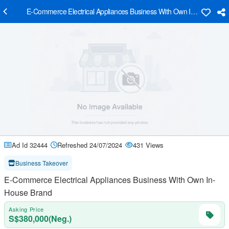
E-Commerce Electrical Appliances Business With Own In-House Br
Ad Id 32444
Refreshed 24/07/2024
431 Views
Business Takeover
E-Commerce Electrical Appliances Business With Own In-
House Brand
Asking Price
S$380,000(Neg.)