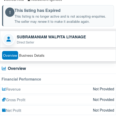
This listing has Expired
!
This listing is no longer active and is not accepting enquiries.
The seller may renew it to make it available again.
SUBRAMANIAM WALPITA LIYANAGE
Direct Seller
Overview
Business Details
Overview
Financial Performance
Not Provided
Revenue
Not Provided
Gross Profit
Not Provided
Net Profit