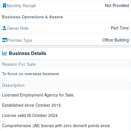
Not Provided
Monthly Rentalt
Business Operations & Assets
Part Time
Owner Role
Office Building
Premise Type
Business Details
Reason For Sale
To focus on overseas business
Description
Licensed Employment Agency for Sale.
Established since October 2015.
License valid till October 2024.
Comprehensive (All) license with zero demerit points since