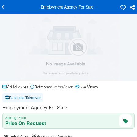
Employment Agency For Sale
Ad Id 26741
Refreshed 21/11/2022
564 Views
Business Takeover
Employment Agency For Sale
Asking Price
Price On Request
Central Area
Recruitment Agencies