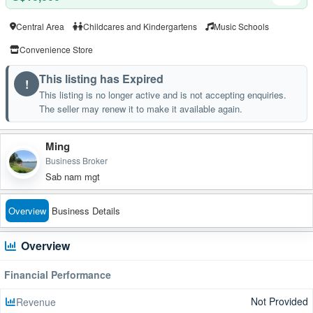
Central Area
Childcares and Kindergartens
Music Schools
Convenience Store
This listing has Expired
!
This listing is no longer active and is not accepting enquiries.
The seller may renew it to make it available again.
Ming
Business Broker
Sab nam mgt
Overview
Business Details
Overview
Financial Performance
Not Provided
Revenue