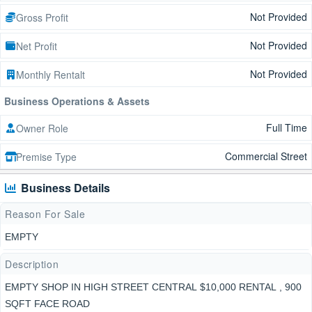
Not Provided
Gross Profit
Not Provided
Net Profit
Not Provided
Monthly Rentalt
Business Operations & Assets
Full Time
Owner Role
Commercial Street
Premise Type
Business Details
Reason For Sale
EMPTY
Description
EMPTY SHOP IN HIGH STREET CENTRAL $10,000 RENTAL , 900
SQFT FACE ROAD