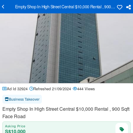
Empty Shop In High Street Central $10,000 Rental , 900 Sqft Face 
Ad Id 32924
Refreshed 21/09/2024
444 Views
Business Takeover
Empty Shop In High Street Central $10,000 Rental , 900 Sqft
Face Road
Asking Price
S$10,000