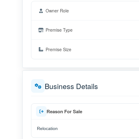
Owner Role
Premise Type
Premise Size
Business Details
Reason For Sale
Relocation