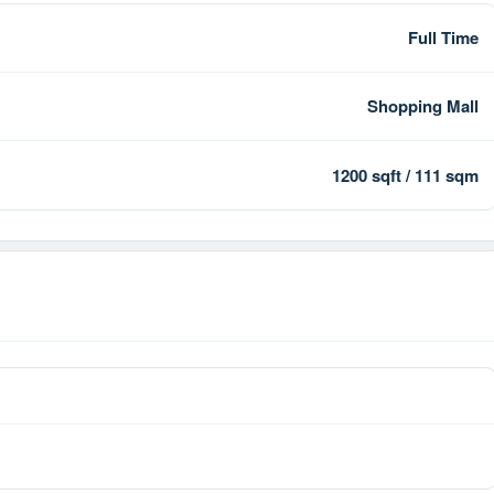
Full Time
Shopping Mall
1200 sqft / 111 sqm