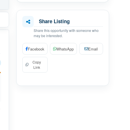
Share Listing
Share this opportunity with someone who
may be interested.
Facebook
WhatsApp
Email
Copy
Link