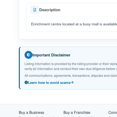
Description
Enrichment centre located at a busy mall is availabl
Important Disclaimer
Listing information is provided by the listing provider or their r
verify all information and conduct their own due diligence befor
All communications, agreements, transactions, disputes and claim
Learn how to avoid scams
Buy a Business
Buy a Franchise
Comm