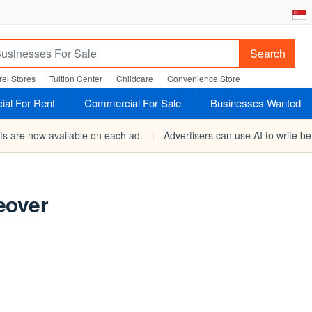
Search
el Stores
Tuition Center
Childcare
Convenience Store
al For Rent
Commercial For Sale
Businesses Wanted
rts are now available on each ad.
|
Advertisers can use AI to write bet
eover