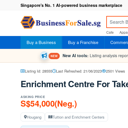
Singapore's No. 1 AI-powered business marketplace
Cafe
Appar
Buy a Business
Buy a Franchise
Commerci
New AI tools:
Listing analysis repo
NEW
Listing Id: 28555
Last Refreshed: 21/06/2023
2501 Views
Enrichment Centre For Tak
ASKING PRICE
S$54,000(Neg.)
Hougang
Tuition and Enrichment Centers