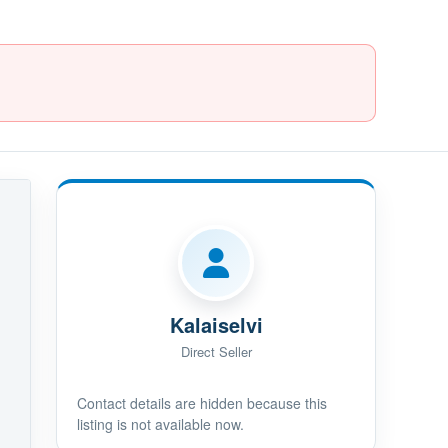
Kalaiselvi
Direct Seller
Contact details are hidden because this
listing is not available now.