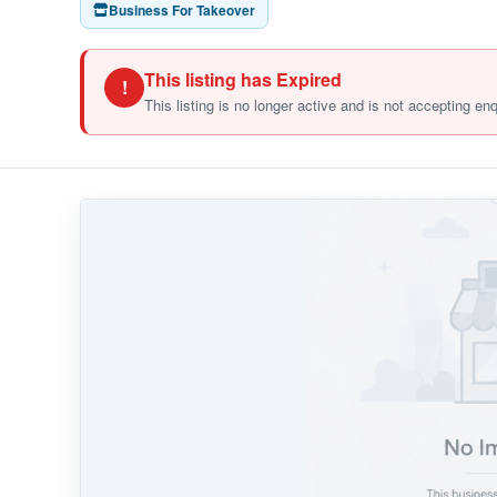
Business For Takeover
This listing has Expired
!
This listing is no longer active and is not accepting en