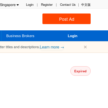
Singapore
Login
|
Register
|
Contact Us
|
中文版
Post Ad
Business Brokers
Login
✕
Learn more →
ter titles and descriptions.
Expired