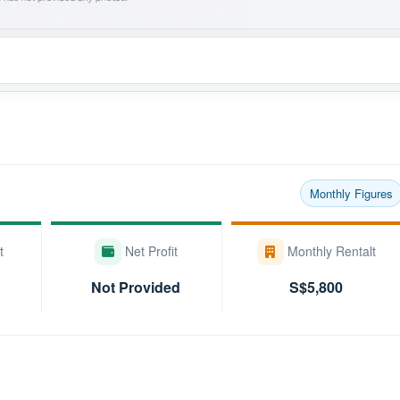
Monthly Figures
t
Net Profit
Monthly Rentalt
Not Provided
S$5,800