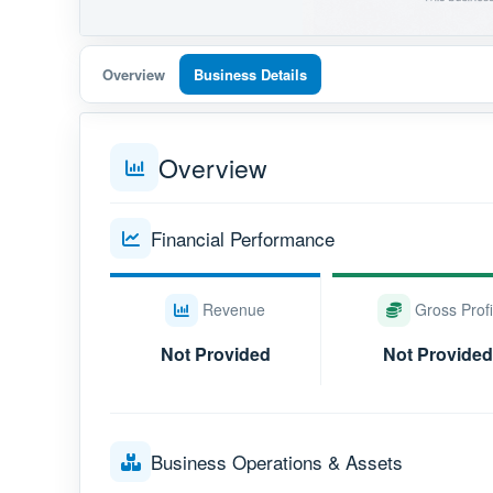
Overview
Business Details
Overview
Financial Performance
Revenue
Gross Profi
Not Provided
Not Provided
Business Operations & Assets