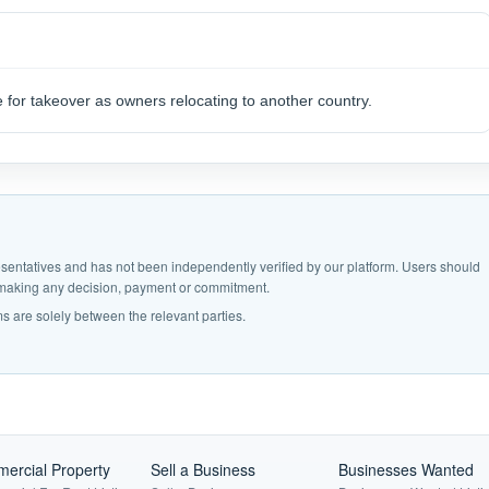
e for takeover as owners relocating to another country.
epresentatives and has not been independently verified by our platform. Users should
e making any decision, payment or commitment.
s are solely between the relevant parties.
ercial Property
Sell a Business
Businesses Wanted