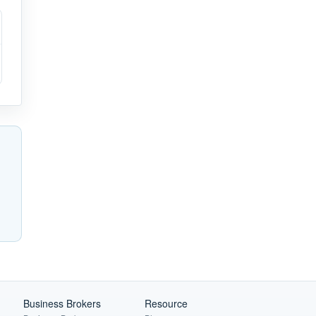
Business Brokers
Resource