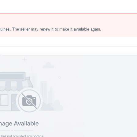
quiries. The seller may renew it to make it available again.