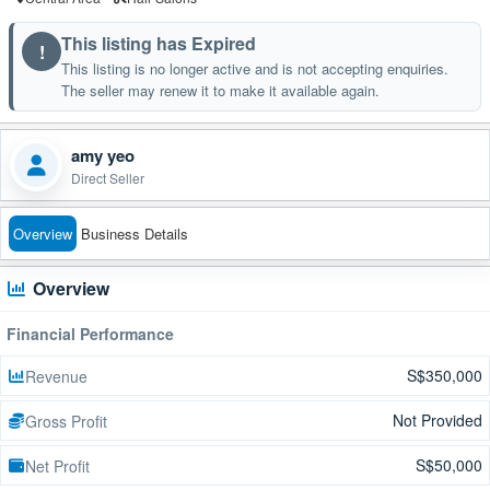
This listing has Expired
!
This listing is no longer active and is not accepting enquiries.
The seller may renew it to make it available again.
amy yeo
Direct Seller
Overview
Business Details
Overview
Financial Performance
S$350,000
Revenue
Not Provided
Gross Profit
S$50,000
Net Profit