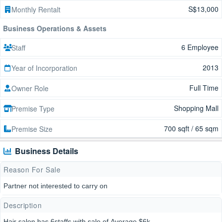
S$13,000
Monthly Rentalt
Business Operations & Assets
6 Employee
Staff
2013
Year of Incorporation
Full Time
Owner Role
Shopping Mall
Premise Type
700 sqft / 65 sqm
Premise Size
Business Details
Reason For Sale
Partner not interested to carry on
Description
Hair salon has 6staffs with sale of Average $6k