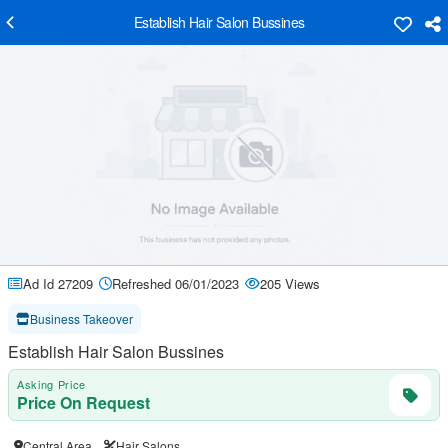
Establish Hair Salon Bussines
Ad Id 27209
Refreshed 06/01/2023
205 Views
Business Takeover
Establish Hair Salon Bussines
Asking Price
Price On Request
Central Area
Hair Salons