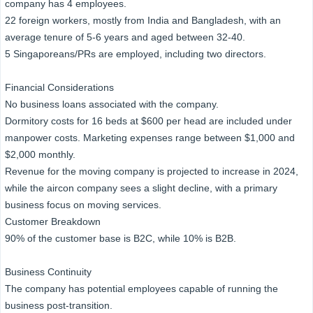
company has 4 employees.
22 foreign workers, mostly from India and Bangladesh, with an
average tenure of 5-6 years and aged between 32-40.
5 Singaporeans/PRs are employed, including two directors.
Financial Considerations
No business loans associated with the company.
Dormitory costs for 16 beds at $600 per head are included under
manpower costs. Marketing expenses range between $1,000 and
$2,000 monthly.
Revenue for the moving company is projected to increase in 2024,
while the aircon company sees a slight decline, with a primary
business focus on moving services.
Customer Breakdown
90% of the customer base is B2C, while 10% is B2B.
Business Continuity
The company has potential employees capable of running the
business post-transition.