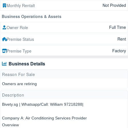
Not Provided
Monthly Rentalt
Business Operations & Assets
Full Time
Owner Role
Rent
Premise Status
Factory
Premise Type
Business Details
Reason For Sale
Owners are retiring
Description
Bivety.sg | Whatsapp/Call: William 97218288|
Company A: Air Conditioning Services Provider
Overview