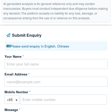
AI-generated analysis is for general reference only and may contain
inaccuracies. Buyers must conduct independent due diligence before making
any decision.The platform accepts no liability for any loss, damage, or
consequence arising from the use of or reliance on this analysis.
Submit Enquiry
Please send enquiry in English, Chinese
Your Name
*
Email Address
*
Mobile Number
*
▼
Message
*