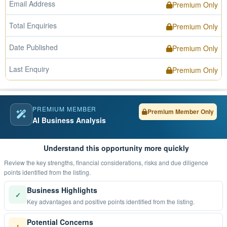
Email Address
Premium Only
Total Enquiries
Premium Only
Date Published
Premium Only
Last Enquiry
Premium Only
PREMIUM MEMBER
Premium Member Only
AI Business Analysis
Understand this opportunity more quickly
Review the key strengths, financial considerations, risks and due diligence
points identified from the listing.
Business Highlights
✓
Key advantages and positive points identified from the listing.
Potential Concerns
!