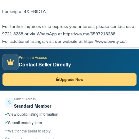
Looking at 4X EBIDTA
For further inquiries or to express your interest, please contact us at
9721 8288 or via WhatsApp at https://wa.me/6597218288.
For additional listings, visit our website at https://www.bivety.co/.
Premium Access
Contact Seller Directly
Upgrade Now
Current Access
Standard Member
View public listing information
Submit enquiry form
Wait for the seller to reply