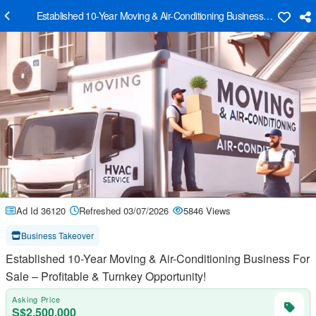
Established 10-Year Moving & Air-Conditioning Business For Sale – P
Ad Id 36120
Refreshed 03/07/2026
5846 Views
Business Takeover
Established 10-Year Moving & Air-Conditioning Business For
Sale – Profitable & Turnkey Opportunity!
Asking Price
S$2,500,000