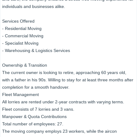
individuals and businesses alike.
Services Offered
- Residential Moving
- Commercial Moving
- Specialist Moving
- Warehousing & Logistics Services
Ownership & Transition
The current owner is looking to retire, approaching 60 years old,
with a father in his 90s. Willing to stay for at least three months after
completion for a smooth handover.
Fleet Management
All lorries are rented under 2-year contracts with varying terms.
Fleet consists of 7 lorries and 3 vans.
Manpower & Quota Contributions
Total number of employees: 27.
The moving company employs 23 workers, while the aircon