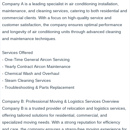
Company A is a leading specialist in air conditioning installation,
maintenance, and cleaning services, catering to both residential and
commercial clients. With a focus on high-quality service and
customer satisfaction, the company ensures optimal performance
and longevity of air conditioning units through advanced cleaning
and maintenance techniques.
Services Offered
- One-Time General Aircon Servicing
- Yearly Contract Aircon Maintenance
- Chemical Wash and Overhaul
- Steam Cleaning Services
- Troubleshooting & Parts Replacement
Company B: Professional Moving & Logistics Services Overview
Company B is a trusted provider of relocation and logistics services,
offering tailored solutions for residential, commercial, and
specialized moving needs. With a strong reputation for efficiency
and care, the company ensures a stress-free moving experience for