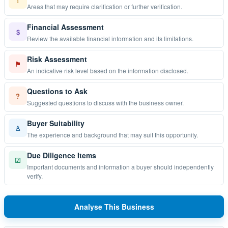
Areas that may require clarification or further verification.
Financial Assessment
$
Review the available financial information and its limitations.
Risk Assessment
⚑
An indicative risk level based on the information disclosed.
Questions to Ask
?
Suggested questions to discuss with the business owner.
Buyer Suitability
♙
The experience and background that may suit this opportunity.
Due Diligence Items
☑
Important documents and information a buyer should independently
verify.
Analyse This Business