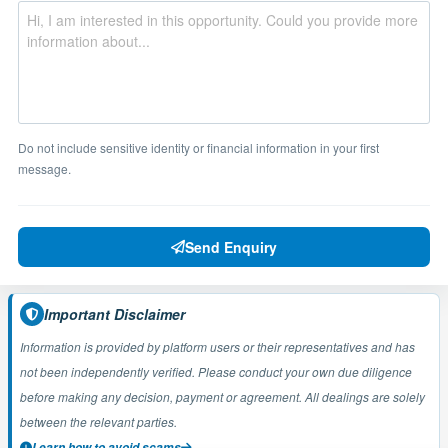
Do not include sensitive identity or financial information in your first
message.
Send Enquiry
Important Disclaimer
Information is provided by platform users or their representatives and has
not been independently verified. Please conduct your own due diligence
before making any decision, payment or agreement. All dealings are solely
between the relevant parties.
Learn how to avoid scams