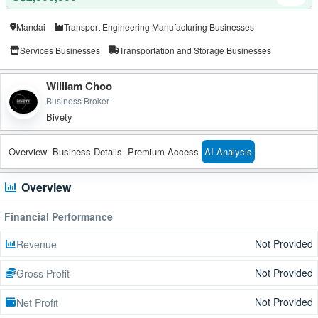
Mandai
Transport Engineering Manufacturing Businesses
Services Businesses
Transportation and Storage Businesses
William Choo
Business Broker
Bivety
Overview
Business Details
Premium Access
AI Analysis
Overview
Financial Performance
Not Provided
Revenue
Not Provided
Gross Profit
Not Provided
Net Profit