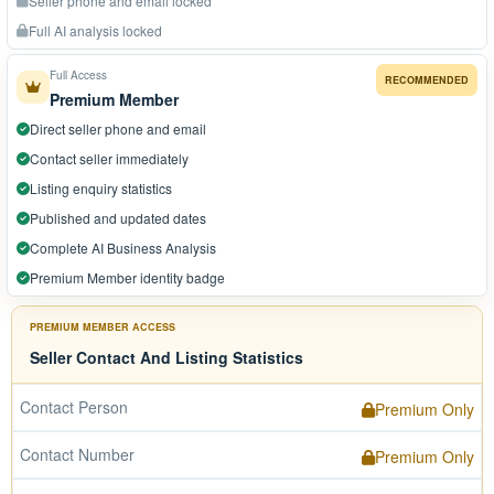
Seller phone and email locked
Full AI analysis locked
Full Access
RECOMMENDED
Premium Member
Direct seller phone and email
Contact seller immediately
Listing enquiry statistics
Published and updated dates
Complete AI Business Analysis
Premium Member identity badge
PREMIUM MEMBER ACCESS
Seller Contact And Listing Statistics
Contact Person
Premium Only
Contact Number
Premium Only