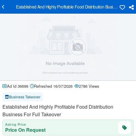
Established And Highly Profitable Food Distribution Business For Ful
Ad Id 36699
Refreshed 16/07/2026
2786 Views
Business Takeover
Established And Highly Profitable Food Distribution
Business For Full Takeover
Asking Price
Price On Request