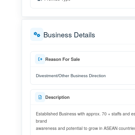
Business Details
Reason For Sale
Divestment/Other Business Direction
Description
Established Business with approx. 70 + staffs and e
brand
awareness and potential to grow in ASEAN countrie