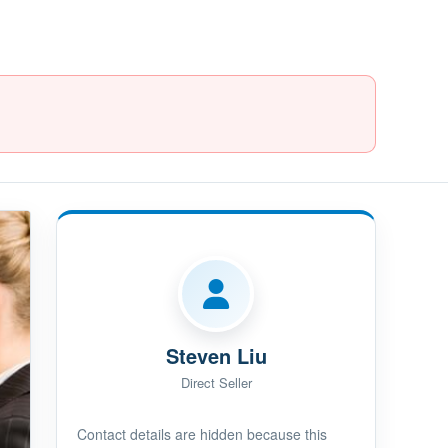
Steven Liu
Direct Seller
Contact details are hidden because this