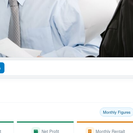
s
Monthly Figures
t
Net Profit
Monthly Rentalt