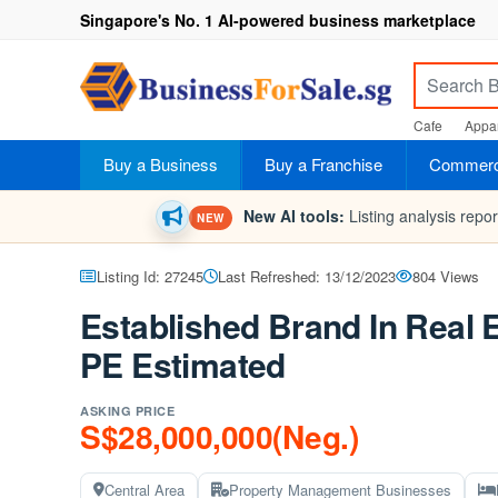
Singapore's No. 1 AI-powered business marketplace
Cafe
Appar
Buy a Business
Buy a Franchise
Commerci
New AI tools:
Listing analysis repo
NEW
Listing Id: 27245
Last Refreshed: 13/12/2023
804 Views
Established Brand In Real 
PE Estimated
ASKING PRICE
S$28,000,000(Neg.)
Central Area
Property Management Businesses