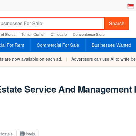
Search
el Stores
Tuition Center
Childcare
Convenience Store
al For Rent
Commercial For Sale
Businesses Wanted
rts are now available on each ad.
|
Advertisers can use AI to write bet
Estate Service And Management F
Hostels
Hotels