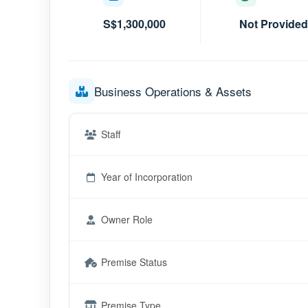
S$1,300,000
Not Provided
Business Operations & Assets
Staff
Year of Incorporation
Owner Role
Premise Status
Premise Type