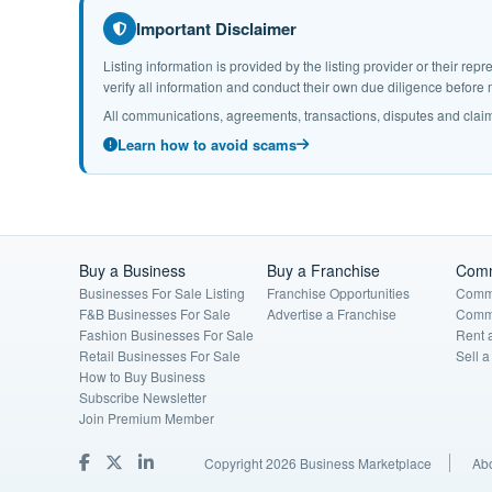
Important Disclaimer
Listing information is provided by the listing provider or their r
verify all information and conduct their own due diligence befor
All communications, agreements, transactions, disputes and claim
Learn how to avoid scams
Buy a Business
Buy a Franchise
Comm
Businesses For Sale Listing
Franchise Opportunities
Comme
F&B Businesses For Sale
Advertise a Franchise
Comme
Fashion Businesses For Sale
Rent 
Retail Businesses For Sale
Sell 
How to Buy Business
Subscribe Newsletter
Join Premium Member
Copyright 2026 Business Marketplace
Ab