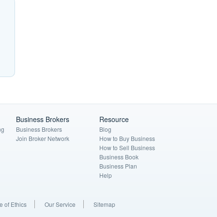
Business Brokers
Resource
ng
Business Brokers
Blog
Join Broker Network
How to Buy Business
How to Sell Business
Business Book
Business Plan
Help
 of Ethics
Our Service
Sitemap