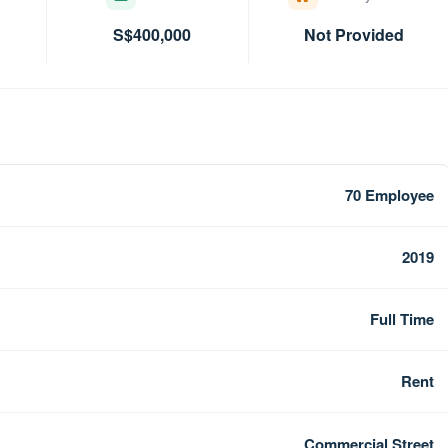
S$400,000
Not Provided
70 Employee
2019
Full Time
Rent
Commercial Street