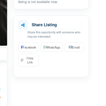
listing is not available now.
Share Listing
Share this opportunity with someone who
may be interested.
Facebook
WhatsApp
Email
Copy
Link