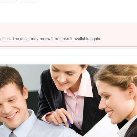
quiries. The seller may renew it to make it available again.