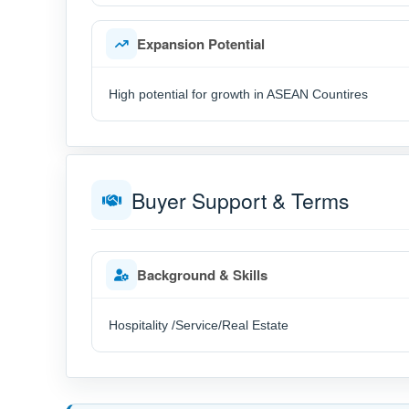
Expansion Potential
High potential for growth in ASEAN Countires
Buyer Support & Terms
Background & Skills
Hospitality /Service/Real Estate