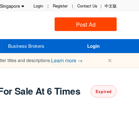
Singapore
Login
|
Register
|
Contact Us
|
中文版
Post Ad
Business Brokers
Login
✕
Learn more →
ter titles and descriptions.
or Sale At 6 Times
Expired