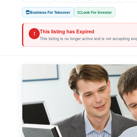
Business For Takeover
Look For Investor
This listing has Expired
!
This listing is no longer active and is not accepting en