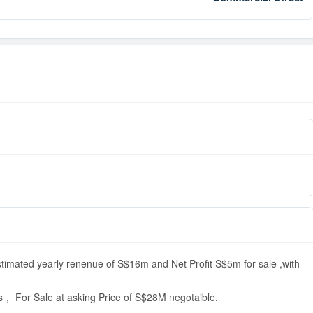
stimated yearly renenue of S$16m and Net Profit S$5m for sale ,with
s， For Sale at asking Price of S$28M negotaible.