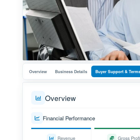
Overview
Business Details
Buyer Support & Term
Overview
Financial Performance
Revenue
Gross Profi