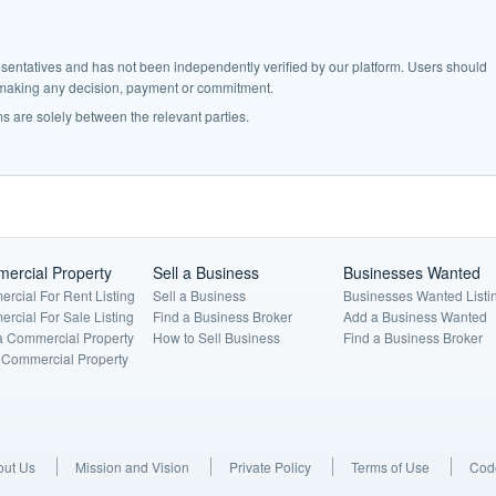
epresentatives and has not been independently verified by our platform. Users should
e making any decision, payment or commitment.
s are solely between the relevant parties.
ercial Property
Sell a Business
Businesses Wanted
rcial For Rent Listing
Sell a Business
Businesses Wanted Listi
rcial For Sale Listing
Find a Business Broker
Add a Business Wanted
a Commercial Property
How to Sell Business
Find a Business Broker
a Commercial Property
out Us
Mission and Vision
Private Policy
Terms of Use
Code