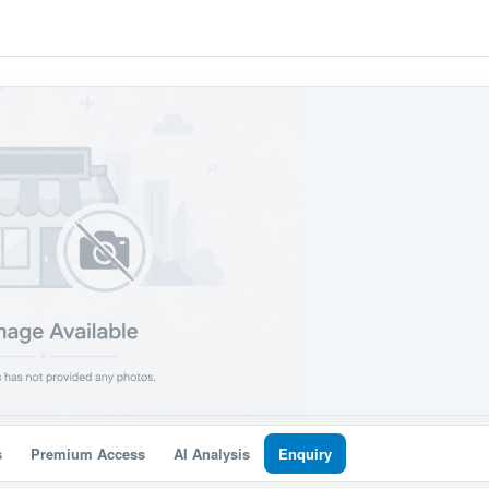
s
Premium Access
AI Analysis
Enquiry