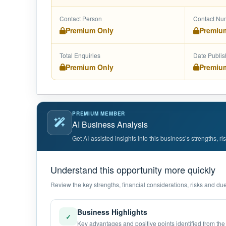
Contact Person
Contact Nu
Premium Only
Premiu
Total Enquiries
Date Publi
Premium Only
Premiu
PREMIUM MEMBER
AI Business Analysis
Get AI-assisted insights into this business’s strengths, r
Understand this opportunity more quickly
Review the key strengths, financial considerations, risks and due 
Business Highlights
✓
Key advantages and positive points identified from the