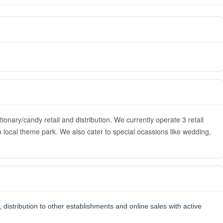
nary/candy retail and distribution. We currently operate 3 retail
 local theme park. We also cater to special ocassions like wedding,
, distribution to other establishments and online sales with active