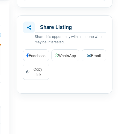
Share Listing
Share this opportunity with someone who
may be interested.
Facebook
WhatsApp
Email
Copy
Link