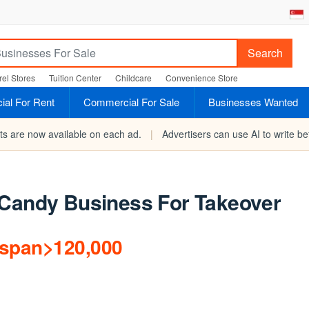
Search
el Stores
Tuition Center
Childcare
Convenience Store
al For Rent
Commercial For Sale
Businesses Wanted
rts are now available on each ad.
|
Advertisers can use AI to write bet
/Candy Business For Takeover
/span>120,000