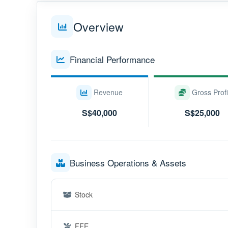
Overview
Financial Performance
Revenue
Gross Profi
S$40,000
S$25,000
Business Operations & Assets
Stock
FFE