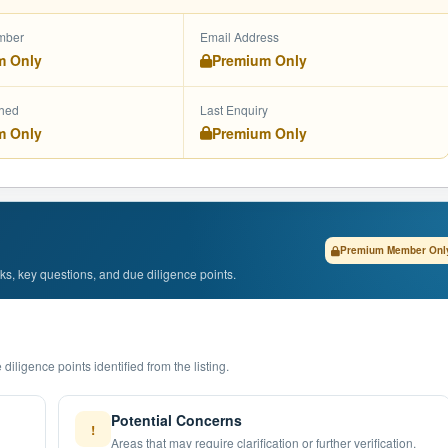
mber
Email Address
m Only
Premium Only
shed
Last Enquiry
m Only
Premium Only
Premium Member Onl
isks, key questions, and due diligence points.
diligence points identified from the listing.
Potential Concerns
!
Areas that may require clarification or further verification.