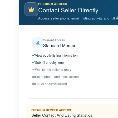
PREMIUM ACCESS
Contact Seller Directly
Access seller phone, email, listing activity and full 
Current Access
Standard Member
View public listing information
Submit enquiry form
Wait for the seller to reply
Seller phone and email locked
Full AI analysis locked
PREMIUM MEMBER ACCESS
Seller Contact And Listing Statistics