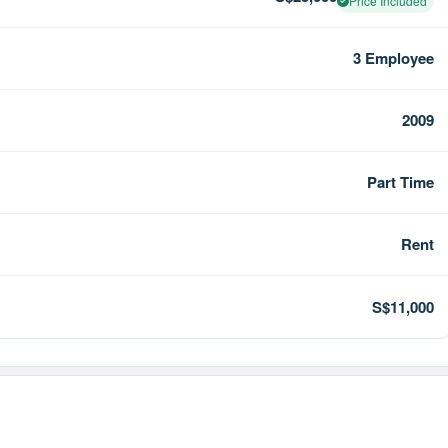
Price Included
3 Employee
2009
Part Time
Rent
S$11,000