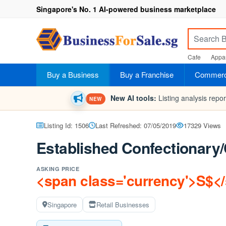
Singapore's No. 1 AI-powered business marketplace
Cafe
Appar
Buy a Business
Buy a Franchise
Commerci
New AI tools:
Listing analysis repo
NEW
Listing Id: 1506
Last Refreshed: 07/05/2019
17329 Views
Established Confectionary
ASKING PRICE
<span class='currency'>S$<
Singapore
Retail Businesses