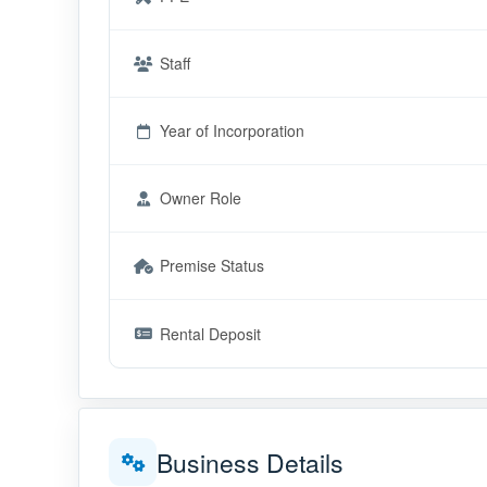
Staff
Year of Incorporation
Owner Role
Premise Status
Rental Deposit
Business Details