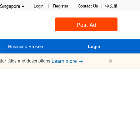
Singapore
Login
|
Register
|
Contact Us
|
中文版
Post Ad
Business Brokers
Login
✕
Learn more →
ter titles and descriptions.