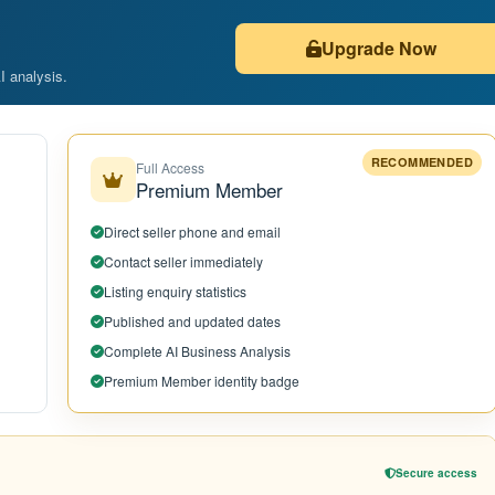
Upgrade Now
AI analysis.
RECOMMENDED
Full Access
Premium Member
Direct seller phone and email
Contact seller immediately
Listing enquiry statistics
Published and updated dates
Complete AI Business Analysis
Premium Member identity badge
Secure access