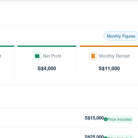
Monthly Figures
t
Net Profit
Monthly Rentalt
S$4,000
S$11,000
S$15,000
Price Included
S$25,000