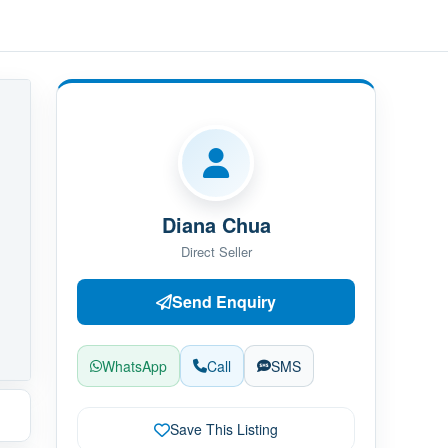
Diana Chua
Direct Seller
Send Enquiry
WhatsApp
Call
SMS
Save This Listing