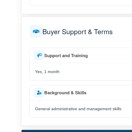
Buyer Support & Terms
Support and Training
Yes, 1 month
Background & Skills
General administrative and management skills