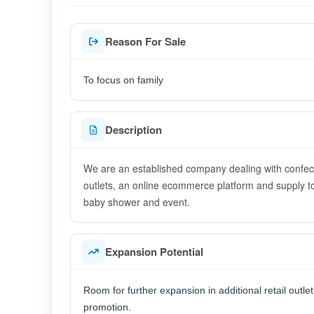
Reason For Sale
To focus on family
Description
We are an established company dealing with confectio
outlets, an online ecommerce platform and supply to
baby shower and event.
Expansion Potential
Room for further expansion in additional retail outlet
promotion.