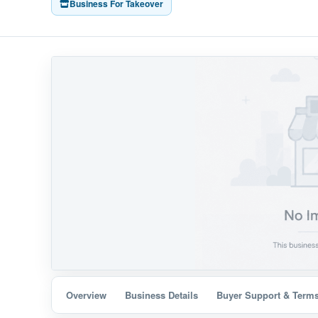
Business For Takeover
Overview
Business Details
Buyer Support & Term