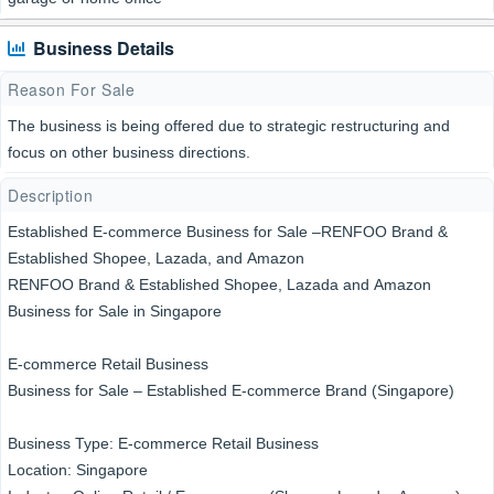
Business Details
Reason For Sale
The business is being offered due to strategic restructuring and
focus on other business directions.
Description
Established E-commerce Business for Sale –RENFOO Brand &
Established Shopee, Lazada, and Amazon
RENFOO Brand & Established Shopee, Lazada and Amazon
Business for Sale in Singapore
E-commerce Retail Business
Business for Sale – Established E-commerce Brand (Singapore)
Business Type: E-commerce Retail Business
Location: Singapore