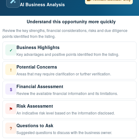
AI Business Analysis
Understand this opportunity more quickly
Review the key strengths, financial considerations, risks and due diligence
points identified from the listing.
Business Highlights
✓
Key advantages and positive points identified from the listing.
Potential Concerns
!
Areas that may require clarification or further verification.
Financial Assessment
$
Review the available financial information and its limitations.
Risk Assessment
⚑
An indicative risk level based on the information disclosed.
Questions to Ask
?
Suggested questions to discuss with the business owner.