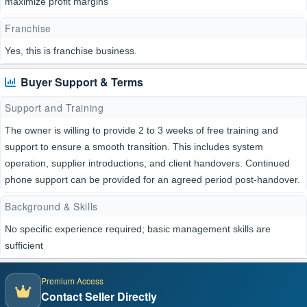
maximize profit margins
Franchise
Yes, this is franchise business.
Buyer Support & Terms
Support and Training
The owner is willing to provide 2 to 3 weeks of free training and
support to ensure a smooth transition. This includes system
operation, supplier introductions, and client handovers. Continued
phone support can be provided for an agreed period post-handover.
Background & Skills
No specific experience required; basic management skills are
sufficient
Premium Access
Contact Seller Directly