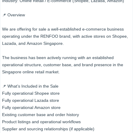
Industry: Online Retail / E-commerce (Shopee, Lazada, Amazon)
📌 Overview
We are offering for sale a well-established e-commerce business
operating under the RENFOO brand, with active stores on Shopee,
Lazada, and Amazon Singapore.
The business has been actively running with an established
operational structure, customer base, and brand presence in the
Singapore online retail market.
📌 What’s Included in the Sale
Fully operational Shopee store
Fully operational Lazada store
Fully operational Amazon store
Existing customer base and order history
Product listings and operational workflows
Supplier and sourcing relationships (if applicable)