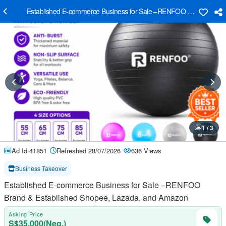
Established E-commerce Business for Sale –RENFOO Brand & Esta
1 / 3
Ad Id 41851
Refreshed 28/07/2026
636 Views
Business Takeover
Established E-commerce Business for Sale –RENFOO
Brand & Established Shopee, Lazada, and Amazon
Asking Price
S$35,000(Neg.)