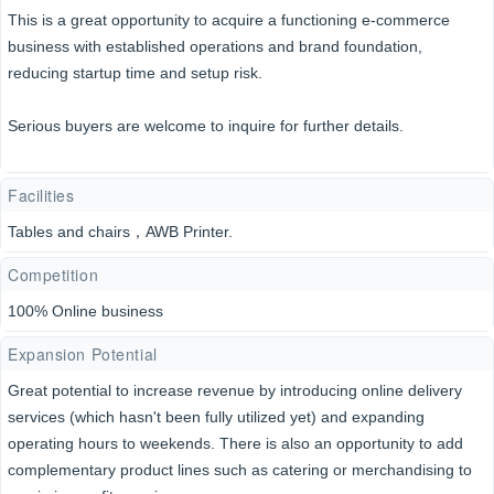
This is a great opportunity to acquire a functioning e-commerce
business with established operations and brand foundation,
reducing startup time and setup risk.
Serious buyers are welcome to inquire for further details.
Facilities
Tables and chairs，AWB Printer.
Competition
100% Online business
Expansion Potential
Great potential to increase revenue by introducing online delivery
services (which hasn't been fully utilized yet) and expanding
operating hours to weekends. There is also an opportunity to add
complementary product lines such as catering or merchandising to