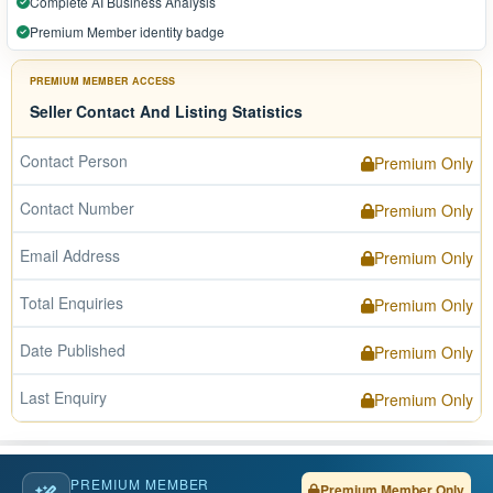
Complete AI Business Analysis
Premium Member identity badge
PREMIUM MEMBER ACCESS
Seller Contact And Listing Statistics
Contact Person
Premium Only
Contact Number
Premium Only
Email Address
Premium Only
Total Enquiries
Premium Only
Date Published
Premium Only
Last Enquiry
Premium Only
PREMIUM MEMBER
Premium Member Only