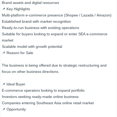
Brand assets and digital resources
📌 Key Highlights
Multi-platform e-commerce presence (Shopee / Lazada / Amazon)
Established brand with market recognition
Ready-to-run business with existing operations
Suitable for buyers looking to expand or enter SEA e-commerce
market
Scalable model with growth potential
📌 Reason for Sale
The business is being offered due to strategic restructuring and
focus on other business directions.
📌 Ideal Buyer
E-commerce operators looking to expand portfolio
Investors seeking ready-made online business
Companies entering Southeast Asia online retail market
📌 Opportunity