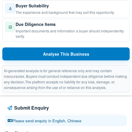
Buyer Suitability
♙
The experience and background that may suit this opportunity.
Due Diligence Items
☑
Important documents and information a buyer should independently
verify.
Analyse This Business
AI-generated analysis is for general reference only and may contain
inaccuracies. Buyers must conduct independent due diligence before making
any decision.The platform accepts no liability for any loss, damage, or
consequence arising from the use of or reliance on this analysis.
Submit Enquiry
Please send enquiry in English, Chinese