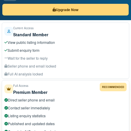
Upgrade Now
Current Access
Standard Member
View public listing information
Submit enquiry form
Wait for the seller to reply
Seller phone and email locked
Full AI analysis locked
Full Access
RECOMMENDED
Premium Member
Direct seller phone and email
Contact seller immediately
Listing enquiry statistics
Published and updated dates