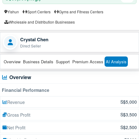
Yishun
Sport Centers
Gyms and Fitness Centers
Wholesale and Distribution Businesses
Crystal Chen
Direct Seller
Overview
Business Details
Support
Premium Access
AI Analysis
Overview
Financial Performance
S$5,000
Revenue
S$3,500
Gross Profit
S$2,500
Net Profit