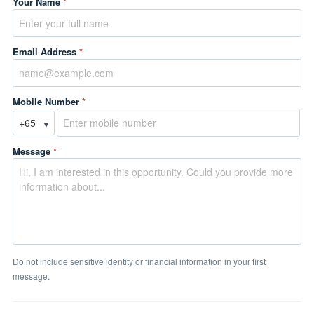
Your Name
*
Email Address
*
Mobile Number
*
▼
Message
*
Do not include sensitive identity or financial information in your first
message.