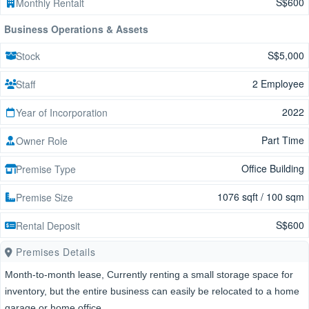
S$600
Monthly Rentalt
Business Operations & Assets
S$5,000
Stock
2 Employee
Staff
2022
Year of Incorporation
Part Time
Owner Role
Office Building
Premise Type
1076 sqft / 100 sqm
Premise Size
S$600
Rental Deposit
Premises Details
Month-to-month lease, Currently renting a small storage space for
inventory, but the entire business can easily be relocated to a home
garage or home office