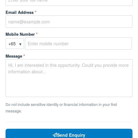
Email Address
*
Mobile Number
*
▼
Message
*
Do not include sensitive identity or financial information in your first
message.
Send Enquiry