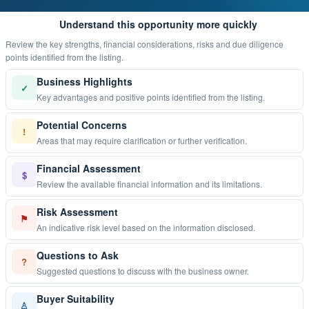
Understand this opportunity more quickly
Review the key strengths, financial considerations, risks and due diligence
points identified from the listing.
Business Highlights
✓
Key advantages and positive points identified from the listing.
Potential Concerns
!
Areas that may require clarification or further verification.
Financial Assessment
$
Review the available financial information and its limitations.
Risk Assessment
⚑
An indicative risk level based on the information disclosed.
Questions to Ask
?
Suggested questions to discuss with the business owner.
Buyer Suitability
♙