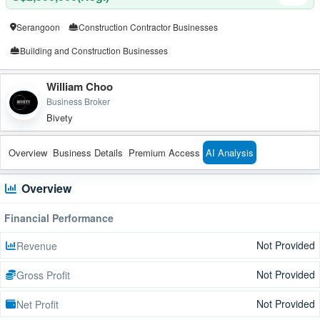
Serangoon
Construction Contractor Businesses
Building and Construction Businesses
William Choo
Business Broker
Bivety
Overview
Business Details
Premium Access
AI Analysis
Overview
Financial Performance
Not Provided
Revenue
Not Provided
Gross Profit
Not Provided
Net Profit