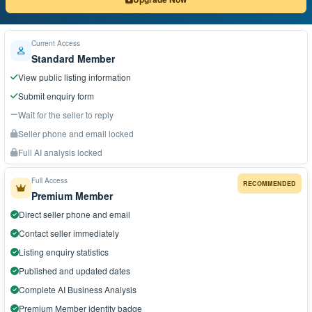
Current Access
Standard Member
View public listing information
Submit enquiry form
Wait for the seller to reply
Seller phone and email locked
Full AI analysis locked
Full Access
RECOMMENDED
Premium Member
Direct seller phone and email
Contact seller immediately
Listing enquiry statistics
Published and updated dates
Complete AI Business Analysis
Premium Member identity badge