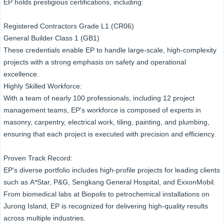
EP holds prestigious certifications, including:
Registered Contractors Grade L1 (CR06)
General Builder Class 1 (GB1)
These credentials enable EP to handle large-scale, high-complexity
projects with a strong emphasis on safety and operational
excellence.
Highly Skilled Workforce:
With a team of nearly 100 professionals, including 12 project
management teams, EP's workforce is composed of experts in
masonry, carpentry, electrical work, tiling, painting, and plumbing,
ensuring that each project is executed with precision and efficiency.
Proven Track Record:
EP's diverse portfolio includes high-profile projects for leading clients
such as A*Star, P&G, Sengkang General Hospital, and ExxonMobil.
From biomedical labs at Biopolis to petrochemical installations on
Jurong Island, EP is recognized for delivering high-quality results
across multiple industries.