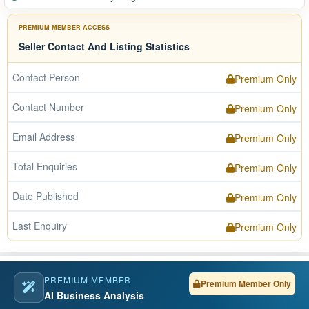
PREMIUM MEMBER ACCESS
Seller Contact And Listing Statistics
Contact Person
Premium Only
Contact Number
Premium Only
Email Address
Premium Only
Total Enquiries
Premium Only
Date Published
Premium Only
Last Enquiry
Premium Only
PREMIUM MEMBER
Premium Member Only
AI Business Analysis