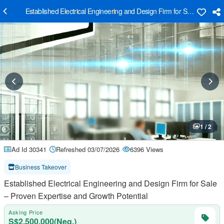
Established Electrical Engineering and Design Firm for Sale – Proven
1 / 2
Ad Id 30341
Refreshed 03/07/2026
6396 Views
Business Takeover
Established Electrical Engineering and Design Firm for Sale
– Proven Expertise and Growth Potential
Asking Price
S$2,500,000(Neg.)