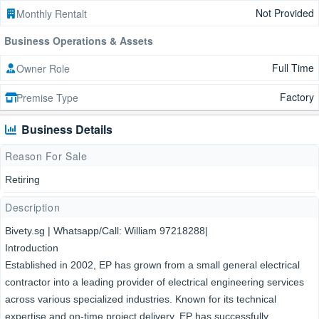
Not Provided
Monthly Rentalt
Business Operations & Assets
Full Time
Owner Role
Factory
Premise Type
Business Details
Reason For Sale
Retiring
Description
Bivety.sg | Whatsapp/Call: William 97218288|
Introduction
Established in 2002, EP has grown from a small general electrical
contractor into a leading provider of electrical engineering services
across various specialized industries. Known for its technical
expertise and on-time project delivery, EP has successfully