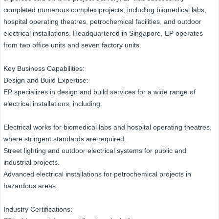
completed numerous complex projects, including biomedical labs,
hospital operating theatres, petrochemical facilities, and outdoor
electrical installations. Headquartered in Singapore, EP operates
from two office units and seven factory units.
Key Business Capabilities:
Design and Build Expertise:
EP specializes in design and build services for a wide range of
electrical installations, including:
Electrical works for biomedical labs and hospital operating theatres,
where stringent standards are required.
Street lighting and outdoor electrical systems for public and
industrial projects.
Advanced electrical installations for petrochemical projects in
hazardous areas.
Industry Certifications: