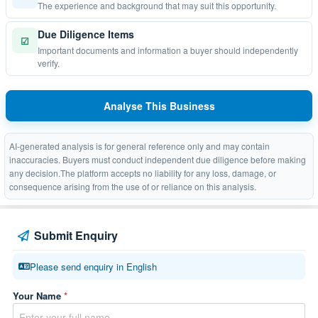
The experience and background that may suit this opportunity.
Due Diligence Items
☑
Important documents and information a buyer should independently
verify.
Analyse This Business
AI-generated analysis is for general reference only and may contain
inaccuracies. Buyers must conduct independent due diligence before making
any decision.The platform accepts no liability for any loss, damage, or
consequence arising from the use of or reliance on this analysis.
Submit Enquiry
Please send enquiry in English
Your Name
*