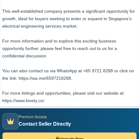
This well-established company presents a significant opportunity for
growth, ideal for buyers seeking to enter or expand in Singapore’s
electrical engineering services market.
For more information and to explore this exciting business
opportunity further, please feel free to reach out to us for a
confidential discussion.
You can also contact us via WhatsApp at +65 9721 8288 or click on
the link: https://wa.me/6597218288.
For more listings and opportunities, please visit our website at:
https://www.bivety.co/.
Premium Access
Contact Seller Directly
Upgrade Now