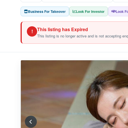
Business For Takeover
Look For Investor
Look Fo
This listing has Expired
!
This listing is no longer active and is not accepting en