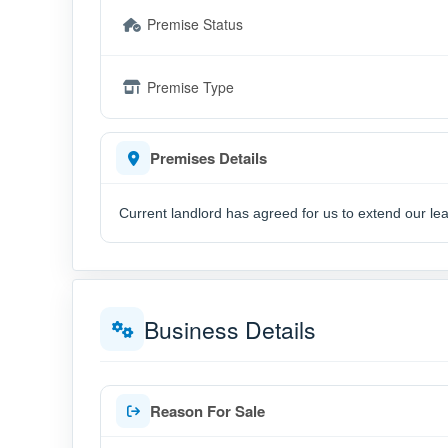
Premise Status
Premise Type
Premises Details
Current landlord has agreed for us to extend our le
Business Details
Reason For Sale