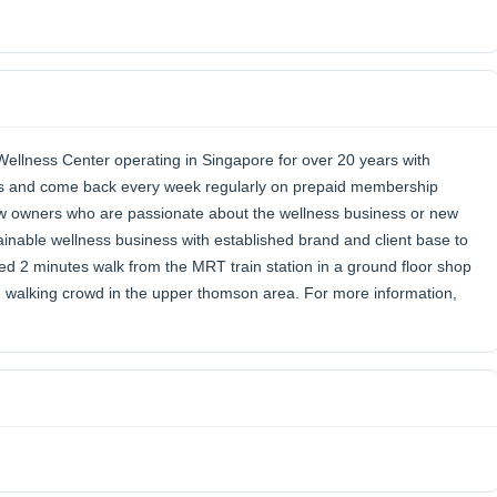
llness Center operating in Singapore for over 20 years with
oms and come back every week regularly on prepaid membership
ew owners who are passionate about the wellness business or new
tainable wellness business with established brand and client base to
d 2 minutes walk from the MRT train station in a ground floor shop
d walking crowd in the upper thomson area. For more information,