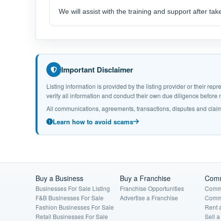
We will assist with the training and support after tak
Important Disclaimer
Listing information is provided by the listing provider or their r
verify all information and conduct their own due diligence befor
All communications, agreements, transactions, disputes and claim
Learn how to avoid scams
Buy a Business
Buy a Franchise
Comm
Businesses For Sale Listing
Franchise Opportunities
Comme
F&B Businesses For Sale
Advertise a Franchise
Comme
Fashion Businesses For Sale
Rent 
Retail Businesses For Sale
Sell 