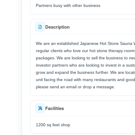
Partners busy with other business
Description
We are an established Japanese Hot Stone Sauna We
regular clients who love our hot stone therapy ro
packages. We are looking to sell the business to n
investor partners who are looking to invest in a sus
grow and expand the business further. We are locate
unit facing the road with many restaurants and goo
please send an email or drop a message.
Facilities
1200 sq feet shop