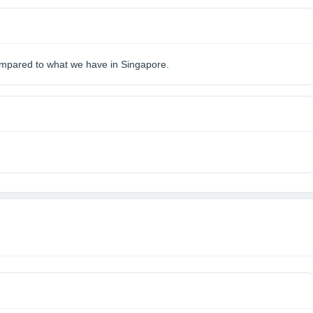
 compared to what we have in Singapore.