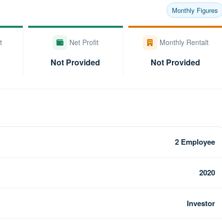
Monthly Figures
t
Net Profit
Monthly Rentalt
Not Provided
Not Provided
2 Employee
2020
Investor