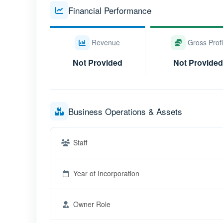
Financial Performance
Revenue
Gross Profi
Not Provided
Not Provided
Business Operations & Assets
Staff
Year of Incorporation
Owner Role