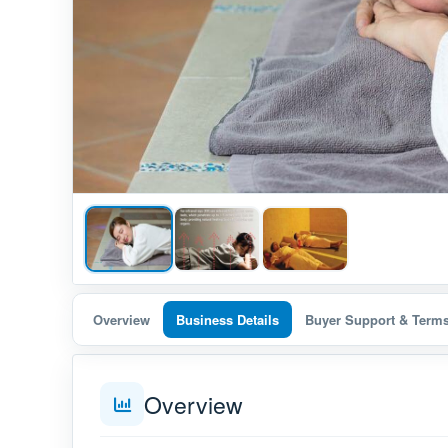
Overview
Business Details
Buyer Support & Term
Overview