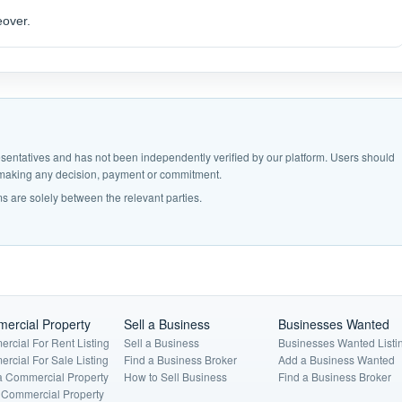
eover.
epresentatives and has not been independently verified by our platform. Users should
e making any decision, payment or commitment.
s are solely between the relevant parties.
ercial Property
Sell a Business
Businesses Wanted
rcial For Rent Listing
Sell a Business
Businesses Wanted Listi
rcial For Sale Listing
Find a Business Broker
Add a Business Wanted
a Commercial Property
How to Sell Business
Find a Business Broker
a Commercial Property