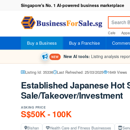
Singapore's No. 1 AI-powered business marketplace
Cafe
Appar
Buy a Business
Buy a Franchise
Commerci
New AI tools:
Listing analysis repo
NEW
Listing Id: 35336
Last Refreshed: 25/03/2025
1649 Views
Established Japanese Hot 
Sale/Takeover/Investment
ASKING PRICE
S$50K - 100K
Bishan
Health Care and Fitness Businesses
Serv