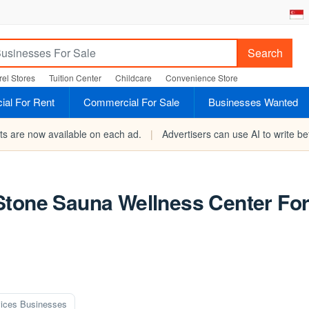
Search
el Stores
Tuition Center
Childcare
Convenience Store
al For Rent
Commercial For Sale
Businesses Wanted
rts are now available on each ad.
|
Advertisers can use AI to write bet
Stone Sauna Wellness Center Fo
ices Businesses