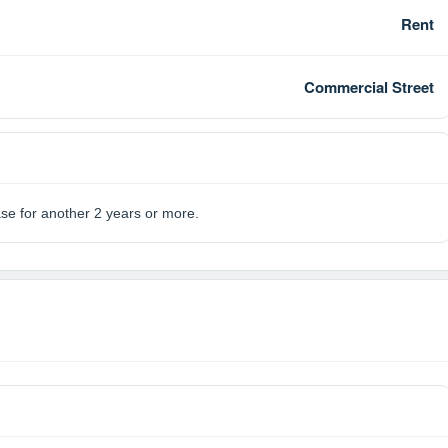
Rent
Commercial Street
ase for another 2 years or more.