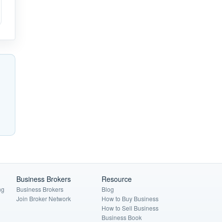
Business Brokers
Resource
ng
Business Brokers
Blog
Join Broker Network
How to Buy Business
How to Sell Business
Business Book