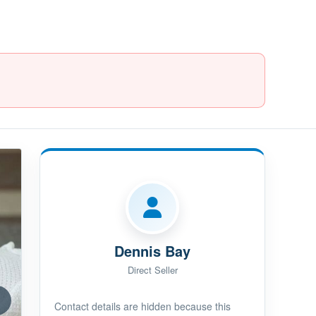
Dennis Bay
Direct Seller
Contact details are hidden because this