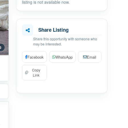
listing is not available now.
Share Listing
Share this opportunity with someone who
may be interested.
 3
Facebook
WhatsApp
Email
Copy
Link