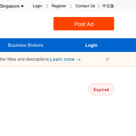
Singapore
Login
|
Register
|
Contact Us
|
中文版
Post Ad
Business Brokers
Login
✕
Learn more →
ter titles and descriptions.
r
Expired