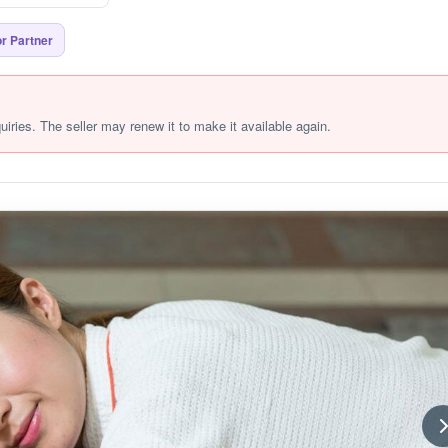
r Partner
quiries. The seller may renew it to make it available again.