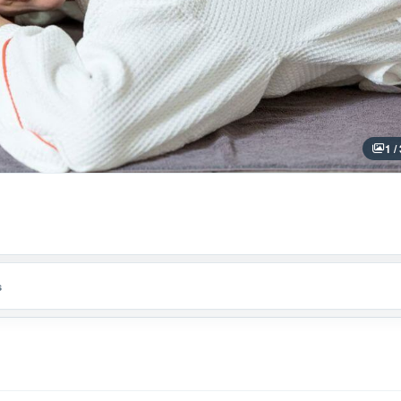
1 /
s