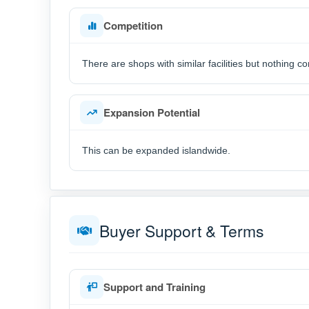
Competition
There are shops with similar facilities but nothing
Expansion Potential
This can be expanded islandwide.
Buyer Support & Terms
Support and Training