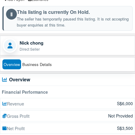
This listing is currently On Hold.
Ⅱ
The seller has temporarily paused this listing. It is not accepting
buyer enquiries at this time.
Nick chong
Direct Seller
Overview
Business Details
Overview
Financial Performance
S$6,000
Revenue
Not Provided
Gross Profit
S$3,500
Net Profit