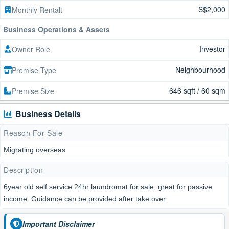
S$2,000
Monthly Rentalt
Business Operations & Assets
Investor
Owner Role
Neighbourhood
Premise Type
646 sqft / 60 sqm
Premise Size
Business Details
Reason For Sale
Migrating overseas
Description
6year old self service 24hr laundromat for sale, great for passive
income. Guidance can be provided after take over.
Important Disclaimer