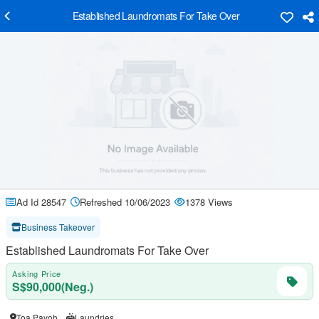
Established Laundromats For Take Over
Ad Id 28547
Refreshed 10/06/2023
1378 Views
Business Takeover
Established Laundromats For Take Over
Asking Price
S$90,000(Neg.)
Toa Payoh
Laundries