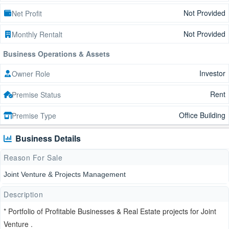
Not Provided
Net Profit
Not Provided
Monthly Rentalt
Business Operations & Assets
Investor
Owner Role
Rent
Premise Status
Office Building
Premise Type
Business Details
Reason For Sale
Joint Venture & Projects Management
Description
* Portfolio of Profitable Businesses & Real Estate projects for Joint
Venture .