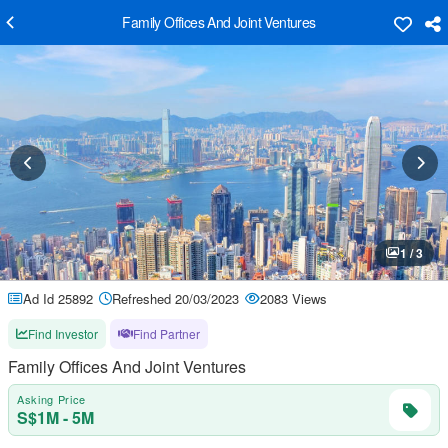
Family Offices And Joint Ventures
1 / 3
Ad Id 25892
Refreshed 20/03/2023
2083 Views
Find Investor
Find Partner
Family Offices And Joint Ventures
Asking Price
S$1M - 5M