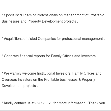
* Specialised Team of Professionals on management of Profitable
Businesses and Property Development projects .
* Acquisitions of Listed Companies for professional management .
* Generate financial reports for Family Offices and Investors .
* We warmly welcome Institutional Investors, Family Offices and
Overseas Investors on the Profitable businesses & Property
Development projects .
* Kindly contact us at 6209-3879 for more information . Thank you .