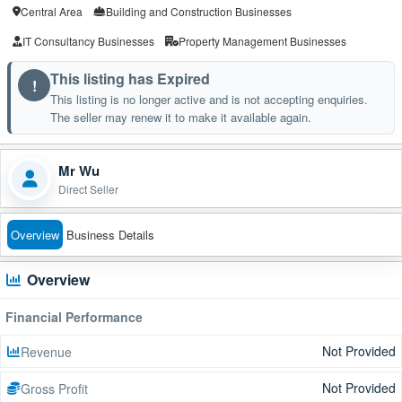
Central Area
Building and Construction Businesses
IT Consultancy Businesses
Property Management Businesses
This listing has Expired
!
This listing is no longer active and is not accepting enquiries.
The seller may renew it to make it available again.
Mr Wu
Direct Seller
Overview
Business Details
Overview
Financial Performance
Not Provided
Revenue
Not Provided
Gross Profit