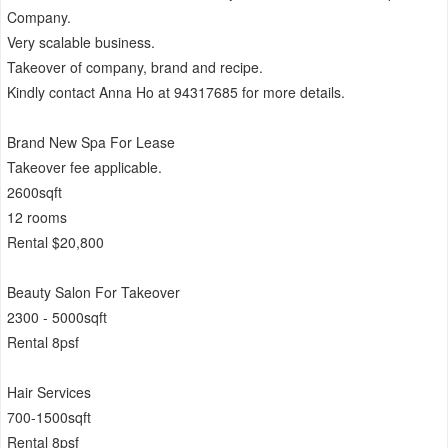
Company.
Very scalable business.
Takeover of company, brand and recipe.
Kindly contact Anna Ho at 94317685 for more details.
Brand New Spa For Lease
Takeover fee applicable.
2600sqft
12 rooms
Rental $20,800
Beauty Salon For Takeover
2300 - 5000sqft
Rental 8psf
Hair Services
700-1500sqft
Rental 8psf