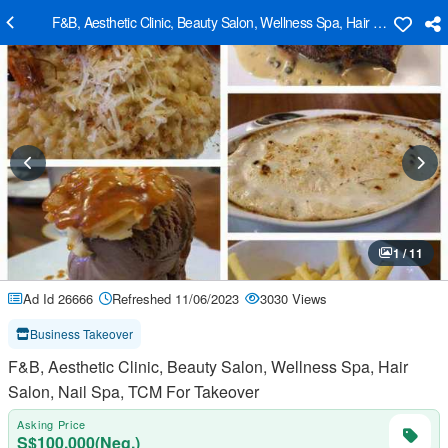
F&B, Aesthetic Clinic, Beauty Salon, Wellness Spa, Hair Salon, Nail
1 / 11
Ad Id 26666
Refreshed 11/06/2023
3030 Views
Business Takeover
F&B, Aesthetic Clinic, Beauty Salon, Wellness Spa, Hair
Salon, Nail Spa, TCM For Takeover
Asking Price
S$100,000(Neg.)