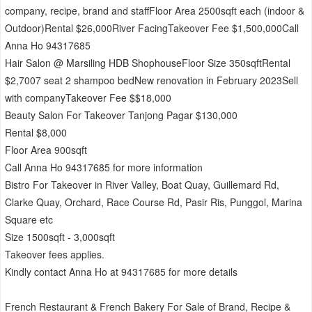
company, recipe, brand and staffFloor Area 2500sqft each (indoor &
Outdoor)Rental $26,000River FacingTakeover Fee $1,500,000Call
Anna Ho 94317685
Hair Salon @ Marsiling HDB ShophouseFloor Size 350sqftRental
$2,7007 seat 2 shampoo bedNew renovation in February 2023Sell
with companyTakeover Fee $$18,000
Beauty Salon For Takeover Tanjong Pagar $130,000
Rental $8,000
Floor Area 900sqft
Call Anna Ho 94317685 for more information
Bistro For Takeover in River Valley, Boat Quay, Guillemard Rd,
Clarke Quay, Orchard, Race Course Rd, Pasir Ris, Punggol, Marina
Square etc
Size 1500sqft - 3,000sqft
Takeover fees applies.
Kindly contact Anna Ho at 94317685 for more details
French Restaurant & French Bakery For Sale of Brand, Recipe &