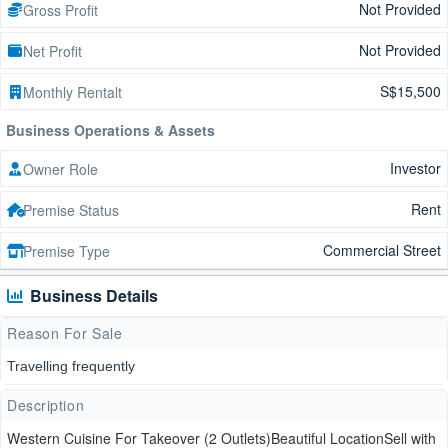
Not Provided
Gross Profit
Not Provided
Net Profit
S$15,500
Monthly Rentalt
Business Operations & Assets
Investor
Owner Role
Rent
Premise Status
Commercial Street
Premise Type
Business Details
Reason For Sale
Travelling frequently
Description
Western Cuisine For Takeover (2 Outlets)Beautiful LocationSell with