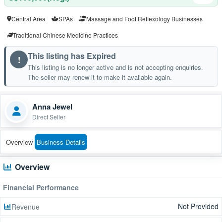
Central Area
SPAs
Massage and Foot Reflexology Businesses
Traditional Chinese Medicine Practices
This listing has Expired
!
This listing is no longer active and is not accepting enquiries.
The seller may renew it to make it available again.
Anna Jewel
Direct Seller
Overview
Business Details
Overview
Financial Performance
Not Provided
Revenue