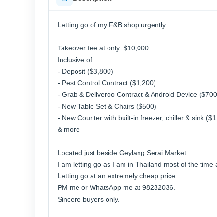
Letting go of my F&B shop urgently.
Takeover fee at only: $10,000
Inclusive of:
- Deposit ($3,800)
- Pest Control Contract ($1,200)
- Grab & Deliveroo Contract & Android Device ($700
- New Table Set & Chairs ($500)
- New Counter with built-in freezer, chiller & sink ($
& more
Located just beside Geylang Serai Market.
I am letting go as I am in Thailand most of the time
Letting go at an extremely cheap price.
PM me or WhatsApp me at 98232036.
Sincere buyers only.