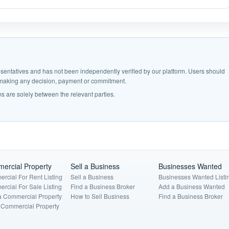
epresentatives and has not been independently verified by our platform. Users should
e making any decision, payment or commitment.
s are solely between the relevant parties.
ercial Property
Sell a Business
Businesses Wanted
rcial For Rent Listing
Sell a Business
Businesses Wanted Listi
rcial For Sale Listing
Find a Business Broker
Add a Business Wanted
a Commercial Property
How to Sell Business
Find a Business Broker
a Commercial Property