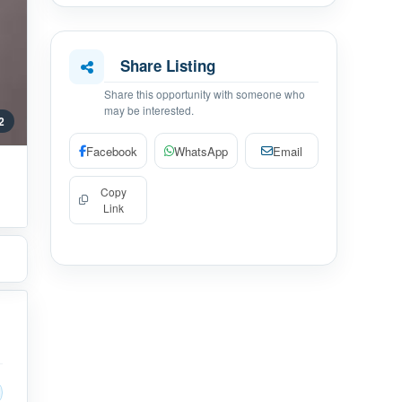
Share Listing
Share this opportunity with someone who
may be interested.
 2
Facebook
WhatsApp
Email
Copy
Link