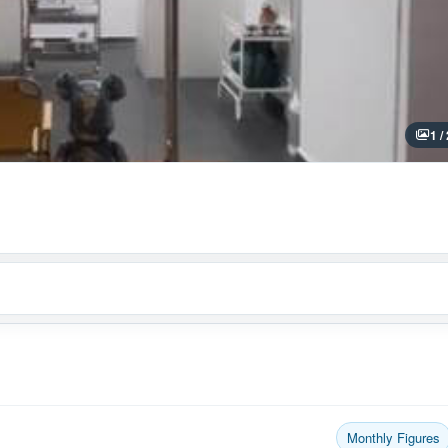
1 /
Monthly Figures