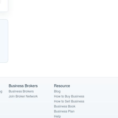
Business Brokers
Resource
ng
Business Brokers
Blog
Join Broker Network
How to Buy Business
How to Sell Business
Business Book
Business Plan
Help