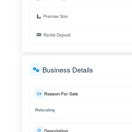
Premise Size
Rental Deposit
Business Details
Reason For Sale
Relocating
Description