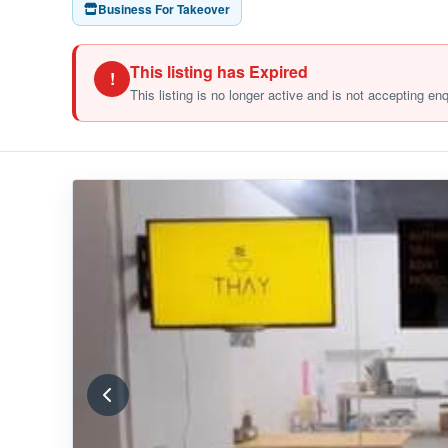
Business For Takeover
This listing has Expired
!
This listing is no longer active and is not accepting en