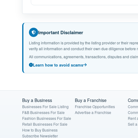
Important Disclaimer
Listing information is provided by the listing provider or their r
verify all information and conduct their own due diligence befor
All communications, agreements, transactions, disputes and claim
Learn how to avoid scams
Buy a Business
Buy a Franchise
Comm
Businesses For Sale Listing
Franchise Opportunities
Comme
F&B Businesses For Sale
Advertise a Franchise
Comme
Fashion Businesses For Sale
Rent 
Retail Businesses For Sale
Sell 
How to Buy Business
Subscribe Newsletter