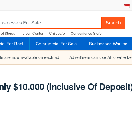
Search
el Stores
Tuition Center
Childcare
Convenience Store
al For Rent
Commercial For Sale
Businesses Wanted
rts are now available on each ad.
|
Advertisers can use AI to write bet
ly $10,000 (Inclusive Of Deposit