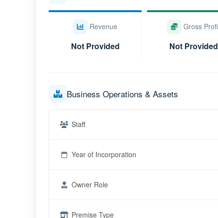
Revenue
Gross Profi
Not Provided
Not Provided
Business Operations & Assets
Staff
Year of Incorporation
Owner Role
Premise Type