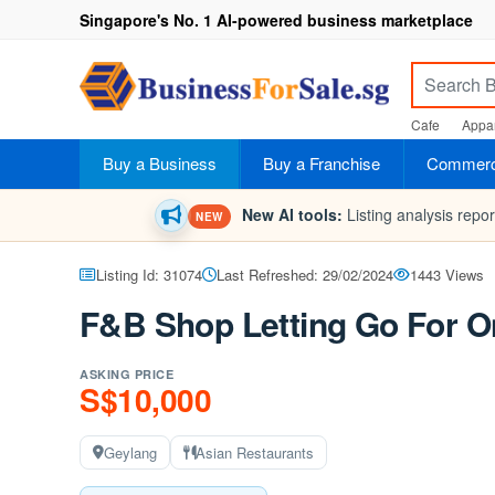
Singapore's No. 1 AI-powered business marketplace
Cafe
Appar
Buy a Business
Buy a Franchise
Commerci
New AI tools:
Listing analysis repo
NEW
Listing Id: 31074
Last Refreshed: 29/02/2024
1443 Views
F&B Shop Letting Go For On
ASKING PRICE
S$10,000
Geylang
Asian Restaurants