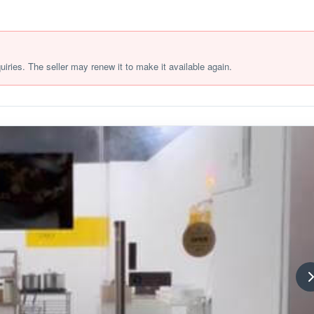
quiries. The seller may renew it to make it available again.