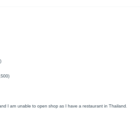
)
1,500)
 and I am unable to open shop as I have a restaurant in Thailand.