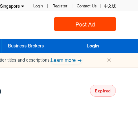
Singapore
Login
|
Register
|
Contact Us
|
中文版
Post Ad
Business Brokers
Login
✕
Learn more →
ter titles and descriptions.
)
Expired