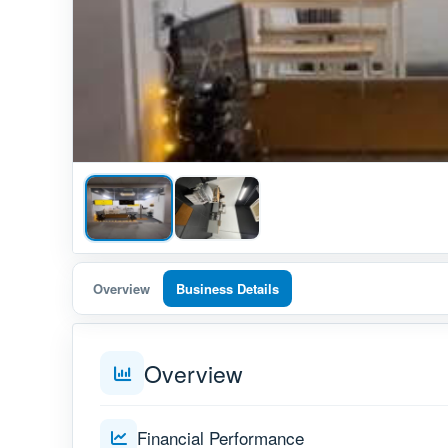
Overview
Business Details
Overview
Financial Performance