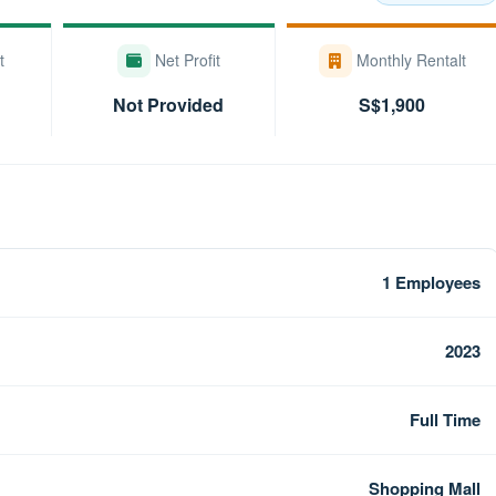
t
Net Profit
Monthly Rentalt
Not Provided
S$1,900
1 Employees
2023
Full Time
Shopping Mall