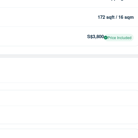
172 sqft / 16 sqm
S$3,800
Price Included