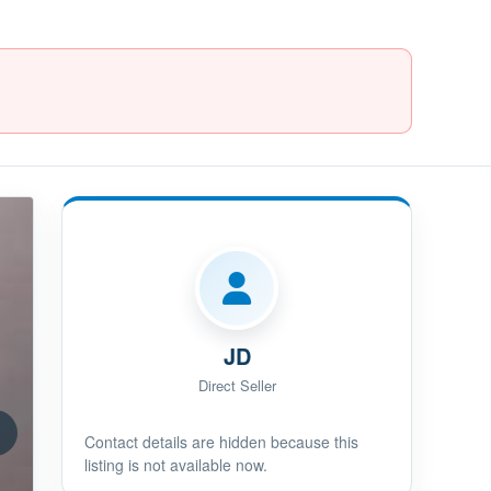
JD
Direct Seller
Contact details are hidden because this
listing is not available now.