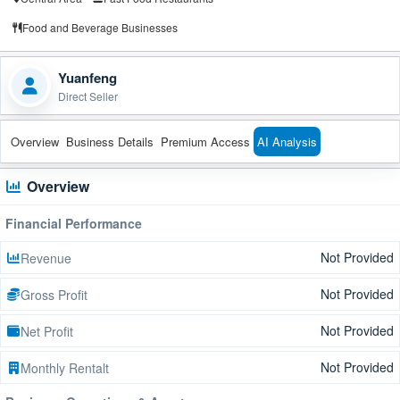
Food and Beverage Businesses
Yuanfeng
Direct Seller
Overview
Business Details
Premium Access
AI Analysis
Overview
Financial Performance
Not Provided
Revenue
Not Provided
Gross Profit
Not Provided
Net Profit
Not Provided
Monthly Rentalt