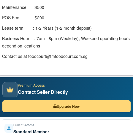
Maintenance :$500
POS Fee :$200
Lease term : 1-2 Years (1-2 month deposit)
Business Hour : 7am - 8pm (Weekday), Weekend operating hours
depend on locations
Contact us at foodcourt@fmfoodcourt.com.sg
Premium Access
Contact Seller Directly
Upgrade Now
Current Access
Standard Member