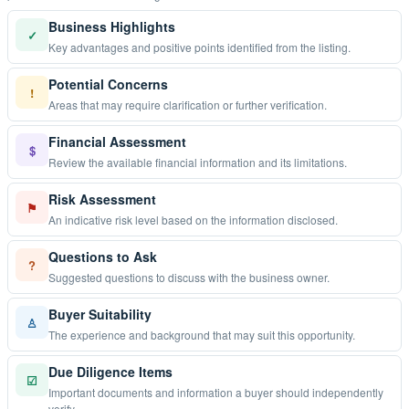
Business Highlights
✓
Key advantages and positive points identified from the listing.
Potential Concerns
!
Areas that may require clarification or further verification.
Financial Assessment
$
Review the available financial information and its limitations.
Risk Assessment
⚑
An indicative risk level based on the information disclosed.
Questions to Ask
?
Suggested questions to discuss with the business owner.
Buyer Suitability
♙
The experience and background that may suit this opportunity.
Due Diligence Items
☑
Important documents and information a buyer should independently
verify.