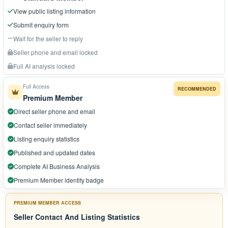
View public listing information
Submit enquiry form
Wait for the seller to reply
Seller phone and email locked
Full AI analysis locked
Full Access
RECOMMENDED
Premium Member
Direct seller phone and email
Contact seller immediately
Listing enquiry statistics
Published and updated dates
Complete AI Business Analysis
Premium Member identity badge
PREMIUM MEMBER ACCESS
Seller Contact And Listing Statistics