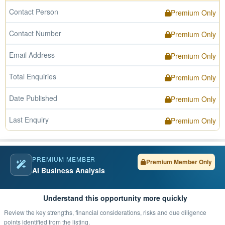
Contact Person
Premium Only
Contact Number
Premium Only
Email Address
Premium Only
Total Enquiries
Premium Only
Date Published
Premium Only
Last Enquiry
Premium Only
PREMIUM MEMBER
Premium Member Only
AI Business Analysis
Understand this opportunity more quickly
Review the key strengths, financial considerations, risks and due diligence
points identified from the listing.