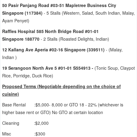
50 Pasir Panjang Road #03-51 Mapletree Business City
Singapore (117384)
- 5 Stalls (Western, Salad, South Indian, Malay,
Ayam Penyet)
Raffles Hospital 585 North Bridge Road #01-01
Singapore 188770
- 2 Stalls (Roasted Delights, Indian)
12 Kallang Ave Aperia #02-16 Singapore (339511)
- (Malay,
Indian )
19 Serangoon North Ave 5 #01-01 S554913 -
(Tonic Soup, Claypot
Rice, Porridge, Duck Rice)
Proposed Terms (Negoti
abl
e depending on the choice o
f
cui
sine)
Base Rental :$5,000- 8,000 or GTO 18 - 22% (whichever is
higher base rent or GTO) No GTO at certain location
Cleaning :$2,000
Misc :$300