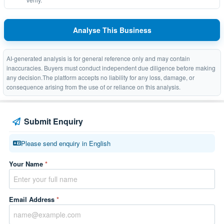
Analyse This Business
AI-generated analysis is for general reference only and may contain
inaccuracies. Buyers must conduct independent due diligence before making
any decision.The platform accepts no liability for any loss, damage, or
consequence arising from the use of or reliance on this analysis.
Submit Enquiry
Please send enquiry in English
Your Name
*
Email Address
*