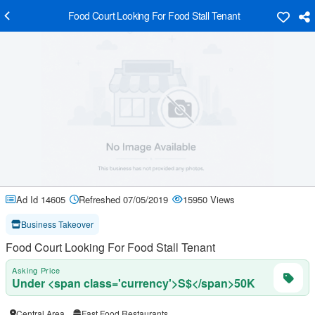
Food Court Looking For Food Stall Tenant
Ad Id 14605
Refreshed 07/05/2019
15950 Views
Business Takeover
Food Court Looking For Food Stall Tenant
Asking Price
Under <span class='currency'>S$</span>50K
Central Area
Fast Food Restaurants