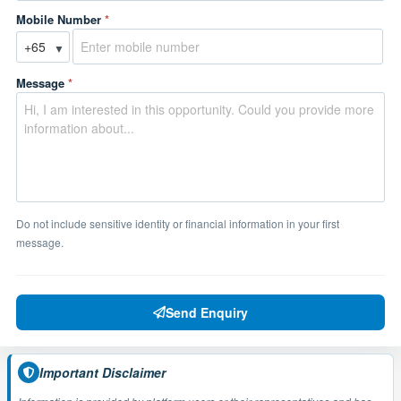
Mobile Number
*
▼
Message
*
Do not include sensitive identity or financial information in your first
message.
Send Enquiry
Important Disclaimer