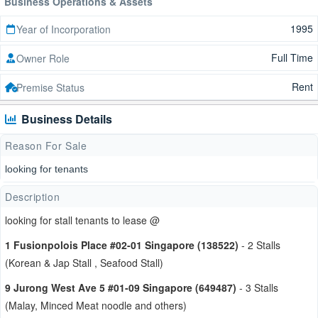
Business Operations & Assets
1995
Year of Incorporation
Full Time
Owner Role
Rent
Premise Status
Business Details
Reason For Sale
looking for tenants
Description
looking for stall tenants to lease @
1 Fusionpolois Place #02-01 Singapore (138522)
- 2 Stalls
(Korean & Jap Stall , Seafood Stall)
9 Jurong West Ave 5 #01-09 Singapore (649487)
- 3 Stalls
(Malay, Minced Meat noodle and others)