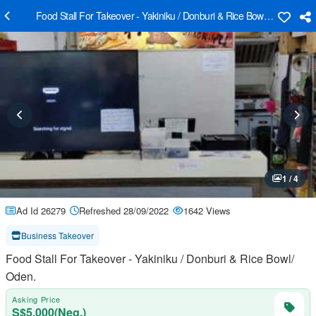
Food Stall For Takeover - Yakiniku / Donburi & Rice Bowl/ Oden.
1 / 4
Ad Id 26279
Refreshed 28/09/2022
1642 Views
Business Takeover
Food Stall For Takeover - Yakiniku / Donburi & Rice Bowl/
Oden.
Asking Price
S$5,000(Neg.)