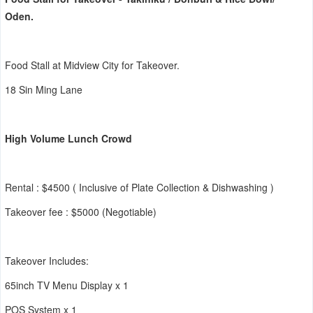
Oden.
Food Stall at Midview City for Takeover.
18 Sin Ming Lane
High Volume Lunch Crowd
Rental : $4500 ( Inclusive of Plate Collection & Dishwashing )
Takeover fee : $5000 (Negotiable)
Takeover Includes:
65inch TV Menu Display x 1
POS System x 1