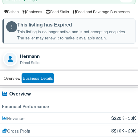
Bishan
Canteens
Food Stalls
Food and Beverage Businesses
This listing has Expired
!
This listing is no longer active and is not accepting enquiries.
The seller may renew it to make it available again.
Hermann
Direct Seller
Overview
Business Details
Overview
Financial Performance
S$20K - 50K
Revenue
S$10K - 20K
Gross Profit