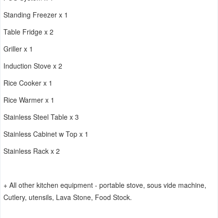
Standing Freezer x 1
Table Fridge x 2
Griller x 1
Induction Stove x 2
Rice Cooker x 1
Rice Warmer x 1
Stainless Steel Table x 3
Stainless Cabinet w Top x 1
Stainless Rack x 2
+ All other kitchen equipment - portable stove, sous vide machine,
Cutlery, utensils, Lava Stone, Food Stock.