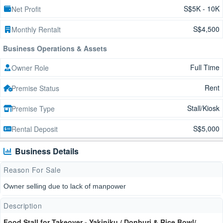
S$5K - 10K
Net Profit
S$4,500
Monthly Rentalt
Business Operations & Assets
Full Time
Owner Role
Rent
Premise Status
Stall/Kiosk
Premise Type
S$5,000
Rental Deposit
Business Details
Reason For Sale
Owner selling due to lack of manpower
Description
Food Stall for Takeover - Yakiniku / Donburi & Rice Bowl/