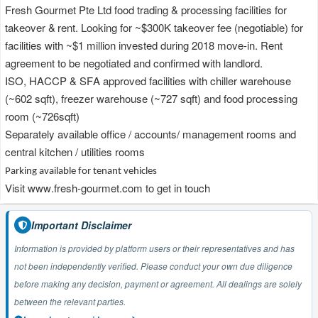
Fresh Gourmet Pte Ltd food
t
rading &
p
rocessing facilities for
takeover
&
rent
. Looking for ~$300K takeover fee
(negotiable)
for
facilities with
~
$1
m
il
lion invested during
2018 move-in. Rent
agreement to be negotiated and confirmed with landlord.
ISO, HACCP & SFA approved facilities with chiller warehouse
(~602
sqft
)
, freezer warehouse
(~727
sqft
)
and
food
processing
room
(~726sqft)
Separately available office / accou
nts/ management rooms and
central kitchen / utilities rooms
Parking available for tenant vehicles
Visit
www.fresh-gourmet.com
to get in touch
Important Disclaimer
Information is provided by platform users or their representatives and has
not been independently verified. Please conduct your own due diligence
before making any decision, payment or agreement. All dealings are solely
between the relevant parties.