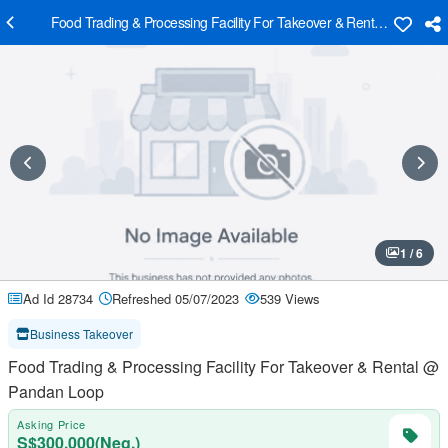
Food Trading & Processing Facility For Takeover & Rental @ Panda
1 / 6
Ad Id 28734
Refreshed 05/07/2023
539 Views
Business Takeover
Food Trading & Processing Facility For Takeover & Rental @
Pandan Loop
Asking Price
S$300,000(Neg.)