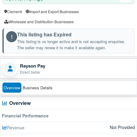
Clementi
Import and Export Businesses
Wholesale and Distribution Businesses
This listing has Expired
!
This listing is no longer active and is not accepting enquiries.
The seller may renew it to make it available again.
Rayson Pay
Direct Seller
Overview
Business Details
Overview
Financial Performance
Not Provided
Revenue