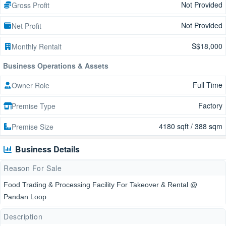
Not Provided
Gross Profit
Not Provided
Net Profit
S$18,000
Monthly Rentalt
Business Operations & Assets
Full Time
Owner Role
Factory
Premise Type
4180 sqft / 388 sqm
Premise Size
Business Details
Reason For Sale
Food Trading & Processing Facility For Takeover & Rental @
Pandan Loop
Description