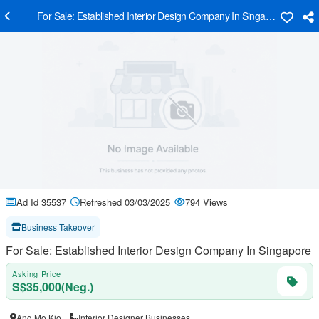
For Sale: Established Interior Design Company In Singapore
Ad Id 35537
Refreshed 03/03/2025
794 Views
Business Takeover
For Sale: Established Interior Design Company In Singapore
Asking Price
S$35,000(Neg.)
Ang Mo Kio
Interior Designer Businesses