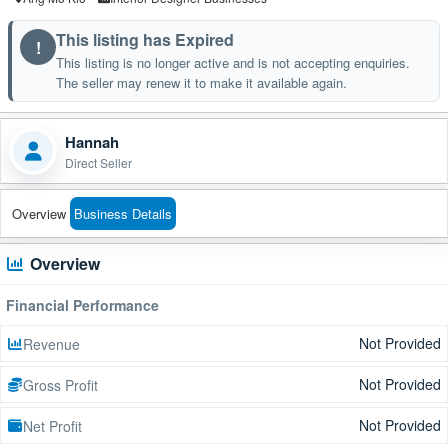
This listing has Expired
!
This listing is no longer active and is not accepting enquiries.
The seller may renew it to make it available again.
Hannah
Direct Seller
Overview
Business Details
Overview
Financial Performance
Not Provided
Revenue
Not Provided
Gross Profit
Not Provided
Net Profit