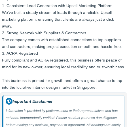
1. Consistent Lead Generation with Upsell Marketing Platform
We’ve built a steady stream of leads through a reliable Upsell
marketing platform, ensuring that clients are always just a click
away.
2. Strong Network with Suppliers & Contractors
The company comes with established connections to top suppliers
and contractors, making project execution smooth and hassle-free.
3. ACRA Registered
Fully compliant and ACRA registered, this business offers peace of
mind for its new owner, ensuring legal credibility and trustworthiness.
This business is primed for growth and offers a great chance to tap
into the lucrative interior design market in Singapore.
Important Disclaimer
Information is provided by platform users or their representatives and has
not been independently verified. Please conduct your own due diligence
before making any decision, payment or agreement. All dealings are solely