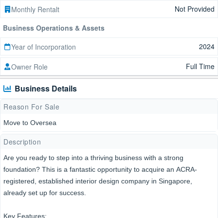
Not Provided
Monthly Rentalt
Business Operations & Assets
2024
Year of Incorporation
Full Time
Owner Role
Business Details
Reason For Sale
Move to Oversea
Description
Are you ready to step into a thriving business with a strong
foundation? This is a fantastic opportunity to acquire an ACRA-
registered, established interior design company in Singapore,
already set up for success.
Key Features: