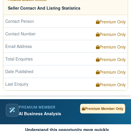
Seller Contact And Listing Statistics
Contact Person
Premium Only
Contact Number
Premium Only
Email Address
Premium Only
Total Enquiries
Premium Only
Date Published
Premium Only
Last Enquiry
Premium Only
PREMIUM MEMBER
Premium Member Only
AI Business Analysis
Understand this opportunity more quickly