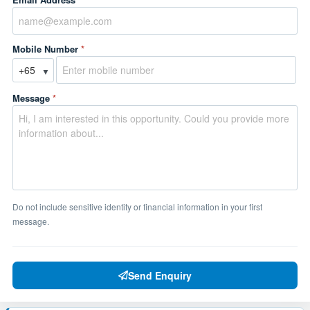
Mobile Number
*
▼
Message
*
Do not include sensitive identity or financial information in your first
message.
Send Enquiry