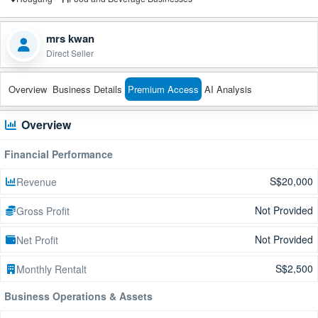
mrs kwan
Direct Seller
Overview
Business Details
Premium Access
AI Analysis
Overview
Financial Performance
S$20,000
Revenue
Not Provided
Gross Profit
Not Provided
Net Profit
S$2,500
Monthly Rentalt
Business Operations & Assets