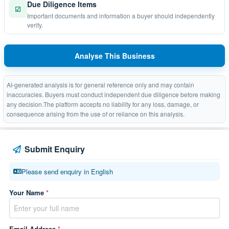
Due Diligence Items
☑
Important documents and information a buyer should independently
verify.
Analyse This Business
AI-generated analysis is for general reference only and may contain
inaccuracies. Buyers must conduct independent due diligence before making
any decision.The platform accepts no liability for any loss, damage, or
consequence arising from the use of or reliance on this analysis.
Submit Enquiry
Please send enquiry in English
Your Name
*
Email Address
*