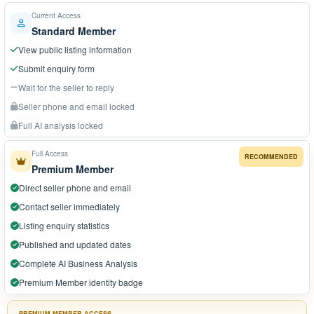
Current Access
Standard Member
View public listing information
Submit enquiry form
Wait for the seller to reply
Seller phone and email locked
Full AI analysis locked
Full Access
RECOMMENDED
Premium Member
Direct seller phone and email
Contact seller immediately
Listing enquiry statistics
Published and updated dates
Complete AI Business Analysis
Premium Member identity badge
PREMIUM MEMBER ACCESS