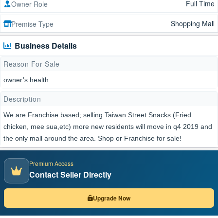
Full Time
Owner Role
Shopping Mall
Premise Type
Business Details
Reason For Sale
owner’s health
Description
We are Franchise based; selling Taiwan Street Snacks (Fried
chicken, mee sua,etc) more new residents will move in q4 2019 and
the only mall around the area. Shop or Franchise for sale!
Premium Access
Contact Seller Directly
Upgrade Now