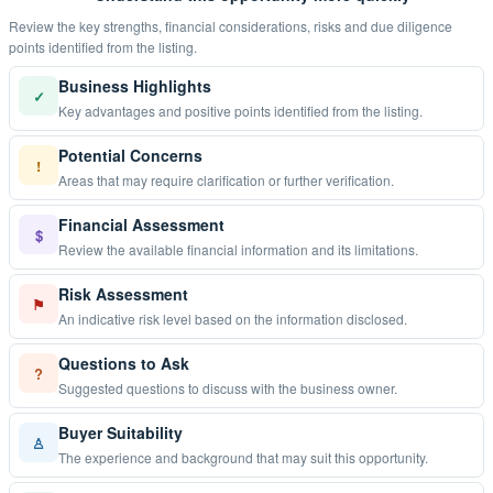
Review the key strengths, financial considerations, risks and due diligence
points identified from the listing.
Business Highlights
✓
Key advantages and positive points identified from the listing.
Potential Concerns
!
Areas that may require clarification or further verification.
Financial Assessment
$
Review the available financial information and its limitations.
Risk Assessment
⚑
An indicative risk level based on the information disclosed.
Questions to Ask
?
Suggested questions to discuss with the business owner.
Buyer Suitability
♙
The experience and background that may suit this opportunity.