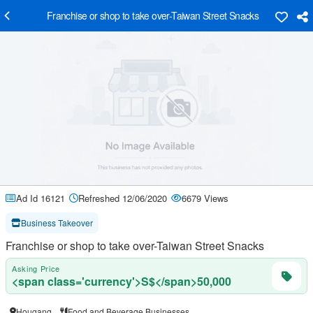
Franchise or shop to take over-Taiwan Street Snacks
Ad Id 16121
Refreshed 12/06/2020
6679 Views
Business Takeover
Franchise or shop to take over-Taiwan Street Snacks
Asking Price
<span class='currency'>S$</span>50,000
Hougang
Food and Beverage Businesses