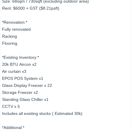
Size: 68sqm / 730sqft (excluding outdoor area)
Rent: $6000 + GST ($8.21psft)
*Renovation:*
Fully renovated
Racking
Flooring
*Existing Inventory:*
20k BTU Aircon x2
Air curtain x3
EPOS POS System x1
Glass Display Freezer x 22
Storage Freezer x2
Standing Glass Chiller x1
CCTV x 5
Includes all existing stocks ( Estimated 30k)
*Additional:*