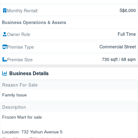
S$6,000
Monthly Rentalt
Business Operations & Assets
Full Time
Owner Role
Commercial Street
Premise Type
730 sqft / 68 sqm
Premise Size
Business Details
Reason For Sale
Family Issue
Description
Frozen Mart for sale
Location: 732 Yishun Avenue 5