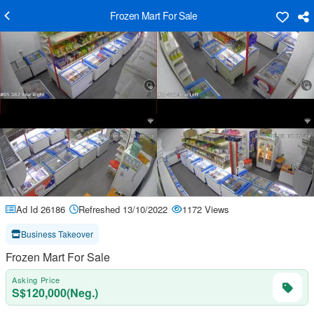
Frozen Mart For Sale
Ad Id 26186
Refreshed 13/10/2022
1172 Views
Business Takeover
Frozen Mart For Sale
Asking Price
S$120,000(Neg.)