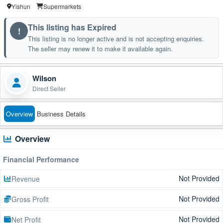
Yishun
Supermarkets
This listing has Expired
!
This listing is no longer active and is not accepting enquiries.
The seller may renew it to make it available again.
Wilson
Direct Seller
Overview
Business Details
Overview
Financial Performance
Not Provided
Revenue
Not Provided
Gross Profit
Not Provided
Net Profit