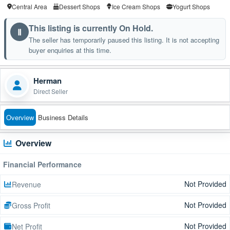
Central Area
Dessert Shops
Ice Cream Shops
Yogurt Shops
This listing is currently On Hold.
Ⅱ
The seller has temporarily paused this listing. It is not accepting
buyer enquiries at this time.
Herman
Direct Seller
Overview
Business Details
Overview
Financial Performance
Not Provided
Revenue
Not Provided
Gross Profit
Not Provided
Net Profit