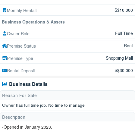
S$10,000
Monthly Rentalt
Business Operations & Assets
Full Time
Owner Role
Rent
Premise Status
Shopping Mall
Premise Type
S$30,000
Rental Deposit
Business Details
Reason For Sale
Owner has full time job. No time to manage
Description
-Opened in January 2023.