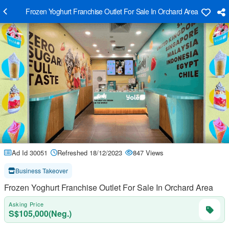
Frozen Yoghurt Franchise Outlet For Sale In Orchard Area
Ad Id 30051
Refreshed 18/12/2023
847 Views
Business Takeover
Frozen Yoghurt Franchise Outlet For Sale In Orchard Area
Asking Price
S$105,000(Neg.)