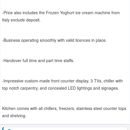
-Price also includes the Frozen Yoghurt ice cream machine from
Italy exclude deposit.
-Business operating smoothly with valid licences in place.
-Handover full time and part time staffs.
-Impressive custom-made front counter display, 3 TVs, chiller with
top notch carpentry, and concealed LED lightings and signages.
Kitchen comes with all chillers, freezers, stainless steel counter tops
and shelving.