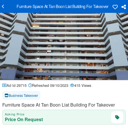
Furniture Space At Tan Boon Liat Building For Takeover
Ad Id 29715
Refreshed 09/10/2023
415 Views
Business Takeover
Furniture Space At Tan Boon Liat Building For Takeover
Asking Price
Price On Request