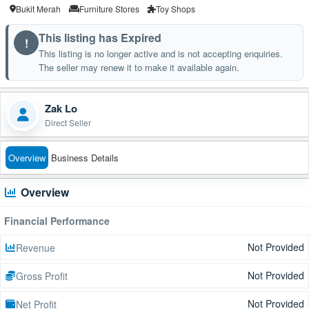
Bukit Merah
Furniture Stores
Toy Shops
This listing has Expired
!
This listing is no longer active and is not accepting enquiries.
The seller may renew it to make it available again.
Zak Lo
Direct Seller
Overview
Business Details
Overview
Financial Performance
Not Provided
Revenue
Not Provided
Gross Profit
Not Provided
Net Profit