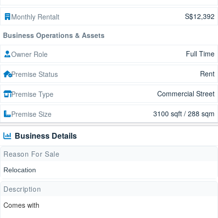
S$12,392
Monthly Rentalt
Business Operations & Assets
Full Time
Owner Role
Rent
Premise Status
Commercial Street
Premise Type
3100 sqft / 288 sqm
Premise Size
Business Details
Reason For Sale
Relocation
Description
Comes with