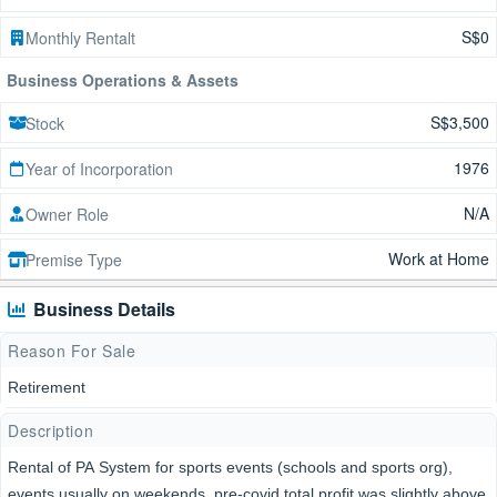
S$0
Monthly Rentalt
Business Operations & Assets
S$3,500
Stock
1976
Year of Incorporation
N/A
Owner Role
Work at Home
Premise Type
Business Details
Reason For Sale
Retirement
Description
Rental of PA System for sports events (schools and sports org),
events usually on weekends, pre-covid total profit was slightly above