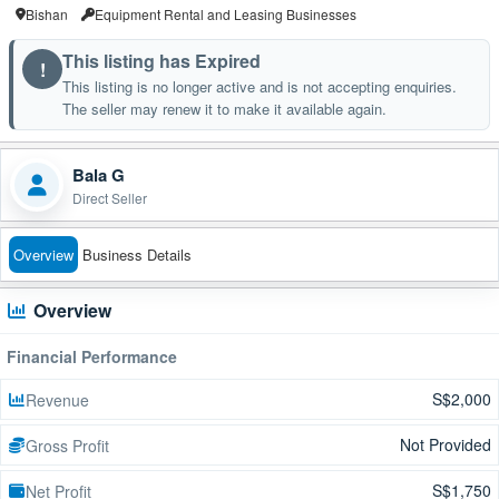
Bishan
Equipment Rental and Leasing Businesses
This listing has Expired
!
This listing is no longer active and is not accepting enquiries.
The seller may renew it to make it available again.
Bala G
Direct Seller
Overview
Business Details
Overview
Financial Performance
S$2,000
Revenue
Not Provided
Gross Profit
S$1,750
Net Profit