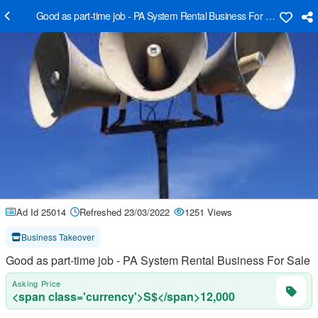
Good as part-time job - PA System Rental Business For Sale
Ad Id 25014
Refreshed 23/03/2022
1251 Views
Business Takeover
Good as part-time job - PA System Rental Business For Sale
Asking Price
<span class='currency'>S$</span>12,000