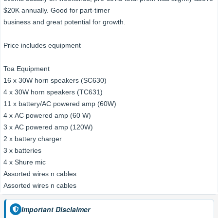
$20K annually. Good for part-timer
business and great potential for growth.
Price includes equipment
Toa Equipment
16 x 30W horn speakers (SC630)
4 x 30W horn speakers (TC631)
11 x battery/AC powered amp (60W)
4 x AC powered amp (60 W)
3 x AC powered amp (120W)
2 x battery charger
3 x batteries
4 x Shure mic
Assorted wires n cables
Assorted wires n cables
Important Disclaimer