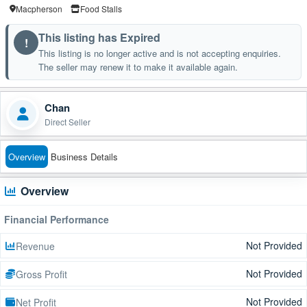
Macpherson
Food Stalls
This listing has Expired
!
This listing is no longer active and is not accepting enquiries.
The seller may renew it to make it available again.
Chan
Direct Seller
Overview
Business Details
Overview
Financial Performance
Not Provided
Revenue
Not Provided
Gross Profit
Not Provided
Net Profit