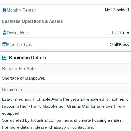
Not Provided
Monthly Rentalt
Business Operations & Assets
Full Time
Owner Role
Stall/Kiosk
Premise Type
Business Details
Reason For Sale
Shortage of Manpower.
Description
Established and Profitable Ayam Penyet stall renowned for authentic
flavour in High-Traffic Macpherson Grantal Mall for take over! Fully
equipped.
Surrounded by Industrial companies and private housing estates.
For more details, please whatsapp or contact me.