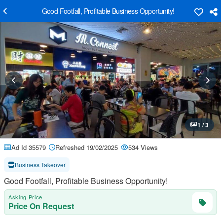
Good Footfall, Profitable Business Opportunity!
1 / 3
Ad Id 35579
Refreshed 19/02/2025
534 Views
Business Takeover
Good Footfall, Profitable Business Opportunity!
Asking Price
Price On Request