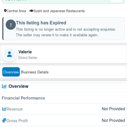
Central Area
Sushi and Japanese Restaurants
This listing has Expired
!
This listing is no longer active and is not accepting enquiries.
The seller may renew it to make it available again.
Valerie
Direct Seller
Overview
Business Details
Overview
Financial Performance
Not Provided
Revenue
Not Provided
Gross Profit