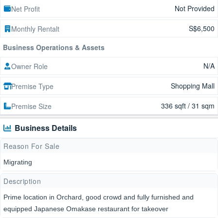
Not Provided
Net Profit
S$6,500
Monthly Rentalt
Business Operations & Assets
N/A
Owner Role
Shopping Mall
Premise Type
336 sqft / 31 sqm
Premise Size
Business Details
Reason For Sale
Migrating
Description
Prime location in Orchard, good crowd and fully furnished and
equipped Japanese Omakase restaurant for takeover