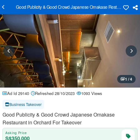
Good Publicity & Good Crowd Japanese Omakase Restaurant in Orc
1 / 4
Ad Id 29140
Refreshed 28/10/2023
1093 Views
Business Takeover
Good Publicity & Good Crowd Japanese Omakase
Restaurant in Orchard For Takeover
Asking Price
S$350,000