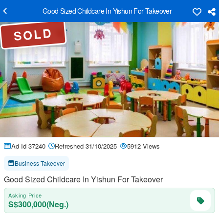
Good Sized Childcare In Yishun For Takeover
SOLD
Ad Id 37240
Refreshed 31/10/2025
5912 Views
Business Takeover
Good Sized Childcare In Yishun For Takeover
Asking Price
S$300,000(Neg.)