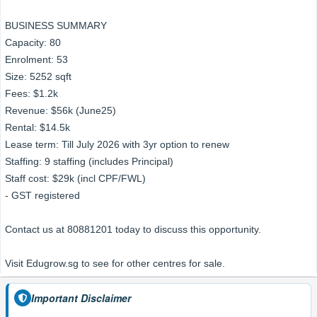
BUSINESS SUMMARY
Capacity: 80
Enrolment: 53
Size: 5252 sqft
Fees: $1.2k
Revenue: $56k (June25)
Rental: $14.5k
Lease term: Till July 2026 with 3yr option to renew
Staffing: 9 staffing (includes Principal)
Staff cost: $29k (incl CPF/FWL)
- GST registered
Contact us at 80881201 today to discuss this opportunity.
Visit Edugrow.sg to see for other centres for sale.
Important Disclaimer