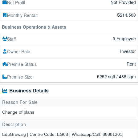
Not Provided
Net Profit
S$14,500
Monthly Rentalt
Business Operations & Assets
9 Employee
Staff
Investor
Owner Role
Rent
Premise Status
5252 sqft / 488 sqm
Premise Size
Business Details
Reason For Sale
Change of plans
Description
EduGrow.sg | Centre Code: EG68 | Whatsapp/Call: 80881201|