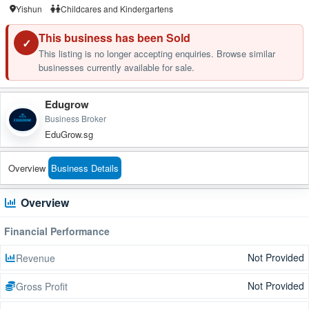
Yishun
Childcares and Kindergartens
This business has been Sold
✓
This listing is no longer accepting enquiries. Browse similar
businesses currently available for sale.
Edugrow
Business Broker
EduGrow.sg
Overview
Business Details
Overview
Financial Performance
Not Provided
Revenue
Not Provided
Gross Profit