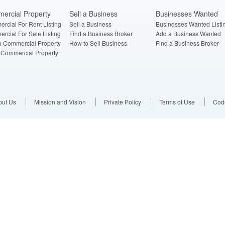
ercial Property
Sell a Business
Businesses Wanted
rcial For Rent Listing
Sell a Business
Businesses Wanted Listi
rcial For Sale Listing
Find a Business Broker
Add a Business Wanted
a Commercial Property
How to Sell Business
Find a Business Broker
a Commercial Property
out Us
Mission and Vision
Private Policy
Terms of Use
Code