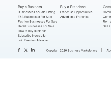
Buy a Business
Buy a Franchise
Comm
Businesses For Sale Listing
Franchise Opportunities
Comme
F&B Businesses For Sale
Advertise a Franchise
Comme
Fashion Businesses For Sale
Rent 
Retail Businesses For Sale
Sell 
How to Buy Business
Subscribe Newsletter
Join Premium Member
Copyright 2026 Business Marketplace
Ab