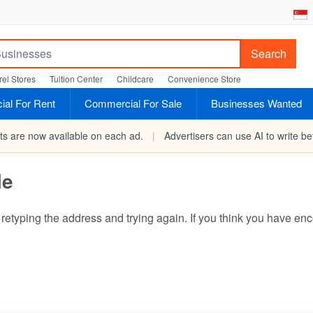
Search
el Stores
Tuition Center
Childcare
Convenience Store
al For Rent
Commercial For Sale
Businesses Wanted
rts are now available on each ad.
|
Advertisers can use AI to write bet
le
ry retyping the address and trying again. If you think you have 