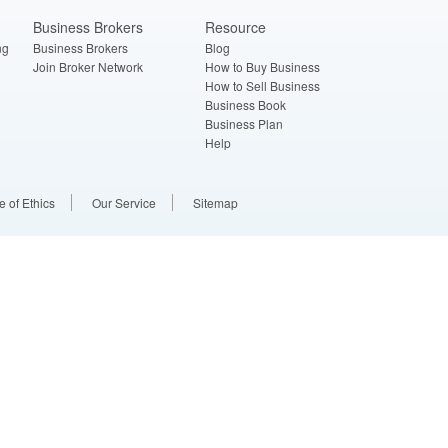
Business Brokers
Resource
ng
Business Brokers
Blog
Join Broker Network
How to Buy Business
How to Sell Business
Business Book
Business Plan
Help
 of Ethics
Our Service
Sitemap