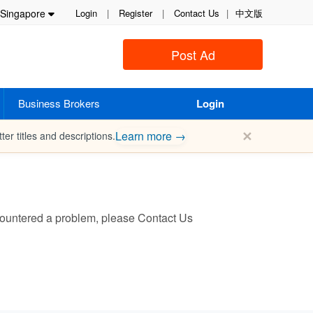
Singapore
Login
|
Register
|
Contact Us
|
中文版
Post Ad
Business Brokers
Login
✕
Learn more →
ter titles and descriptions.
encountered a problem, please
Contact Us